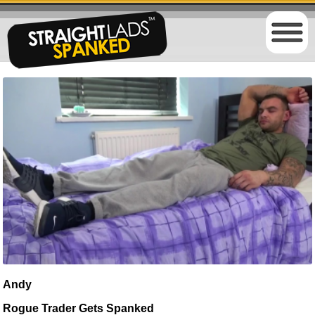
Andy
Rogue Trader Gets Spanked