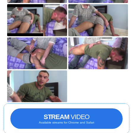
STREAM
VIDEO
Available streams for Chrome and Safari