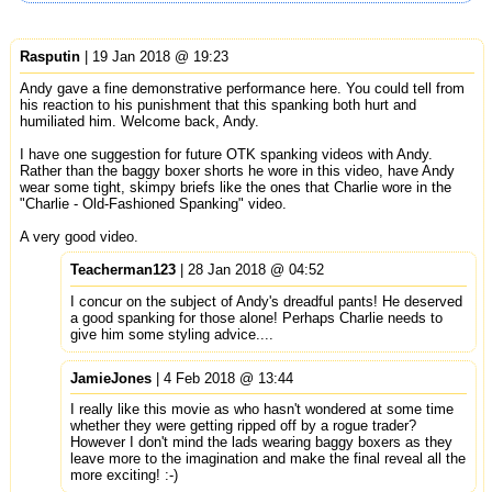
Rasputin
| 19 Jan 2018 @ 19:23
Andy gave a fine demonstrative performance here. You could tell from
his reaction to his punishment that this spanking both hurt and
humiliated him. Welcome back, Andy.
I have one suggestion for future OTK spanking videos with Andy.
Rather than the baggy boxer shorts he wore in this video, have Andy
wear some tight, skimpy briefs like the ones that Charlie wore in the
"Charlie - Old-Fashioned Spanking" video.
A very good video.
Teacherman123
| 28 Jan 2018 @ 04:52
I concur on the subject of Andy's dreadful pants! He deserved
a good spanking for those alone! Perhaps Charlie needs to
give him some styling advice....
JamieJones
| 4 Feb 2018 @ 13:44
I really like this movie as who hasn't wondered at some time
whether they were getting ripped off by a rogue trader?
However I don't mind the lads wearing baggy boxers as they
leave more to the imagination and make the final reveal all the
more exciting! :-)