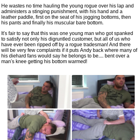
He wastes no time hauling the young rogue over his lap and
administers a stinging punishment, with his hand and a
leather paddle, first on the seat of his jogging bottoms, then
his pants and finally his muscular bare bottom.
It's fair to say that this was one young man who got spanked
to
satisfy
no
t only his digruntled customer, but all of us who
have ever been ripped off by a rogue tradesman! And there
will be very few complaints if it puts
Andy
back where
many of
his diehard fans would say he belongs to be.... bent over a
man's knee getting his bottom warmed!