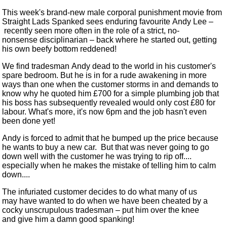
This week's brand-new male corporal punishment movie from
Straight Lads Spanked sees enduring favourite Andy Lee
–
recently seen more often in the role of a strict, no-
nonsense disciplinarian
–
back where he started out, getting
his own beefy bottom reddened!
We find tradesman Andy dead to the world in his customer's
spare bedroom. But he is in for a rude awakening in more
ways than one when the customer storms in and demands to
know why he quoted him £700 for a simple plumbing job that
his boss has subsequently revealed would only cost £80 for
labour. What's more, it's now 6pm and the job hasn't even
been done yet!
Andy is forced to admit that he bumped up the price because
he wants to buy a new car. But that was never going to go
down well with the customer he was trying to rip off....
especially when he makes the mistake of telling him to calm
down....
The infuriated customer decides to do what many of us
may have wanted to do when we have been cheated by a
cocky unscrupulous tradesman
–
put him over the knee
and give him a damn good spanking!