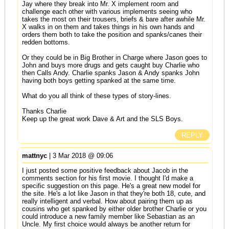
Jay where they break into Mr. X implement room and
challenge each other with various implements seeing who
takes the most on their trousers, briefs & bare after awhile Mr.
X walks in on them and takes things in his own hands and
orders them both to take the position and spanks/canes their
redden bottoms.
Or they could be in Big Brother in Charge where Jason goes to
John and buys more drugs and gets caught buy Charlie who
then Calls Andy. Charlie spanks Jason & Andy spanks John
having both boys getting spanked at the same time.
What do you all think of these types of story-lines.
Thanks Charlie
Keep up the great work Dave & Art and the SLS Boys.
REPLY
mattnyc
| 3 Mar 2018 @ 09:06
I just posted some positive feedback about Jacob in the
comments section for his first movie. I thought I'd make a
specific suggestion on this page. He's a great new model for
the site. He's a lot like Jason in that they're both 18, cute, and
really intelligent and verbal. How about pairing them up as
cousins who get spanked by either older brother Charlie or you
could introduce a new family member like Sebastian as an
Uncle. My first choice would always be another return for