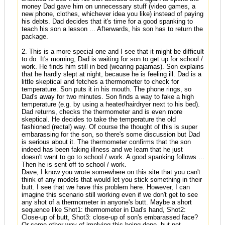
money Dad gave him on unnecessary stuff (video games, a
new phone, clothes, whichever idea you like) instead of paying
his debts. Dad decides that it's time for a good spanking to
teach his son a lesson ... Afterwards, his son has to return the
package.
2. This is a more special one and I see that it might be difficult
to do. It's morning, Dad is waiting for son to get up for school /
work. He finds him still in bed (wearing pajamas). Son explains
that he hardly slept at night, because he is feeling ill. Dad is a
little skeptical and fetches a thermometer to check for
temperature. Son puts it in his mouth. The phone rings, so
Dad's away for two minutes. Son finds a way to fake a high
temperature (e.g. by using a heater/hairdryer next to his bed).
Dad returns, checks the thermometer and is even more
skeptical. He decides to take the temperature the old
fashioned (rectal) way. Of course the thought of this is super
embarassing for the son, so there's some discussion but Dad
is serious about it. The thermometer confirms that the son
indeed has been faking illness and we learn that he just
doesn't want to go to school / work. A good spanking follows ...
Then he is sent off to school / work.
Dave, I know you wrote somewhere on this site that you can't
think of any models that would let you stick something in their
butt. I see that we have this problem here. However, I can
imagine this scenario still working even if we don't get to see
any shot of a thermometer in anyone's butt. Maybe a short
sequence like Shot1: thermometer in Dad's hand, Shot2:
Close-up of butt, Shot3: close-up of son's embarassed face?
Or some other way of implying this being done, but not