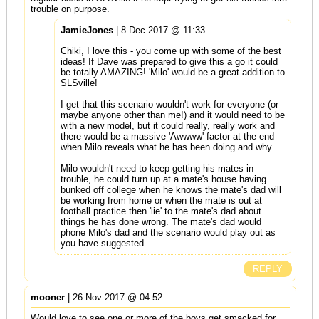
trouble on purpose.
JamieJones
| 8 Dec 2017 @ 11:33
Chiki, I love this - you come up with some of the best
ideas! If Dave was prepared to give this a go it could
be totally AMAZING! 'Milo' would be a great addition to
SLSville!
I get that this scenario wouldn't work for everyone (or
maybe anyone other than me!) and it would need to be
with a new model, but it could really, really work and
there would be a massive 'Awwww' factor at the end
when Milo reveals what he has been doing and why.
Milo wouldn't need to keep getting his mates in
trouble, he could turn up at a mate's house having
bunked off college when he knows the mate's dad will
be working from home or when the mate is out at
football practice then 'lie' to the mate's dad about
things he has done wrong. The mate's dad would
phone Milo's dad and the scenario would play out as
you have suggested.
REPLY
mooner
| 26 Nov 2017 @ 04:52
Would love to see one or more of the boys get smacked for