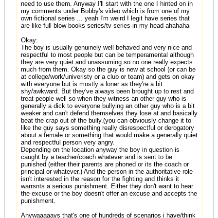
need to use them. Anyway I'll start with the one I hinted on in
my comments under Bobby's video which is from one of my
own fictional series ... yeah I'm weird I legit have series that
are like full blow books series/tv series in my head ahahaha
Okay:
The boy is usually genuinely well behaved and very nice and
respectful to most people but can be temperamental although
they are very quiet and unassuming so no one really expects
much from them. Okay so the guy is new at school (or can be
at college/work/univeristy or a club or team) and gets on okay
with everyone but is mostly a loner as they're a bit
shy/awkward. But they've always been brought up to rest and
treat people well so when they witness an other guy who is
generally a dick to everyone bullying an other guy who is a bit
weaker and can't defend themselves they lose at and basically
beat the crap out of the bully.(you can obviously change it to
like the guy says something really disrespectful or derogatory
about a female or something that would make a generally quiet
and respectful person very angry.
Depending on the location anyway the boy in question is
caught by a teacher/coach whatever and is sent to be
punished (either their parents are phoned or its the coach or
principal or whatever.) And the person in the authoritative role
isn't interested in the reason for the fighting and thinks it
warrsnts a serious punishment. Either they don't want to hear
the excuse or the boy doesn't offer an excuse and accepts the
punishment.
Anywaaaaays that's one of hundreds of scenarios i have/think