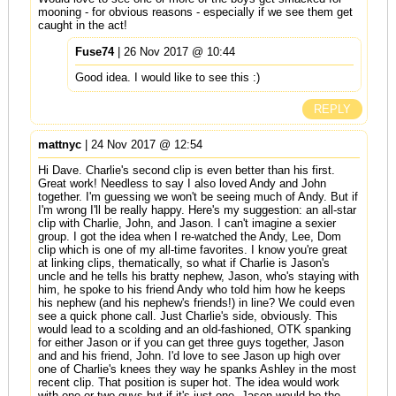
mooning - for obvious reasons - especially if we see them get
caught in the act!
Fuse74
| 26 Nov 2017 @ 10:44
Good idea. I would like to see this :)
REPLY
mattnyc
| 24 Nov 2017 @ 12:54
Hi Dave. Charlie's second clip is even better than his first.
Great work! Needless to say I also loved Andy and John
together. I'm guessing we won't be seeing much of Andy. But if
I'm wrong I'll be really happy. Here's my suggestion: an all-star
clip with Charlie, John, and Jason. I can't imagine a sexier
group. I got the idea when I re-watched the Andy, Lee, Dom
clip which is one of my all-time favorites. I know you're great
at linking clips, thematically, so what if Charlie is Jason's
uncle and he tells his bratty nephew, Jason, who's staying with
him, he spoke to his friend Andy who told him how he keeps
his nephew (and his nephew's friends!) in line? We could even
see a quick phone call. Just Charlie's side, obviously. This
would lead to a scolding and an old-fashioned, OTK spanking
for either Jason or if you can get three guys together, Jason
and and his friend, John. I'd love to see Jason up high over
one of Charlie's knees they way he spanks Ashley in the most
recent clip. That position is super hot. The idea would work
with one or two guys but if it's just one, Jason would be the