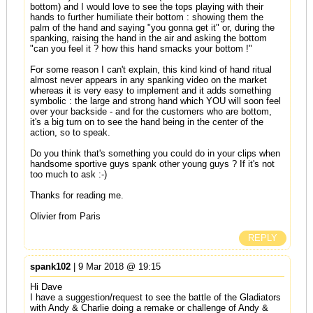
bottom) and I would love to see the tops playing with their
hands to further humiliate their bottom : showing them the
palm of the hand and saying "you gonna get it" or, during the
spanking, raising the hand in the air and asking the bottom
"can you feel it ? how this hand smacks your bottom !"
For some reason I can't explain, this kind kind of hand ritual
almost never appears in any spanking video on the market
whereas it is very easy to implement and it adds something
symbolic : the large and strong hand which YOU will soon feel
over your backside - and for the customers who are bottom,
it's a big turn on to see the hand being in the center of the
action, so to speak.
Do you think that's something you could do in your clips when
handsome sportive guys spank other young guys ? If it's not
too much to ask :-)
Thanks for reading me.
Olivier from Paris
REPLY
spank102
| 9 Mar 2018 @ 19:15
Hi Dave
I have a suggestion/request to see the battle of the Gladiators
with Andy & Charlie doing a remake or challenge of Andy &