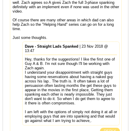
well. Zach agrees so A gives Zach the full 3-phase spanking
definitely with an implement even if none was used in the other
video.
Of course there are many other areas in which dad can also
help Zach so the "Helping Hand" series can go on for a long
time.
Just some thoughts.
Dave - Straight Lads Spanked
| 23 Nov 2018 @
13:47
Hey, thanks for the suggestions! I like the first one of
Guy A & B. I'm not sure though I'll be working with
Zach again.
I understand your disappointment with straight guys
having some reservations about having a naked guy
across his lap.. The truth is. It often takes a lot of
persuasion often lasting months the get these guys to
appear in the movies in the first place, Getting them
spanking each other is nearly impossible. They just
don't want to do it. So when I do get them to agree to
it there is often compromises.
I am left with the options of simply not doing it at all or
employing guys that are into spanking and that would
go against what I am trying to achieve,.