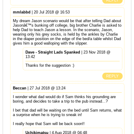
REPLY
mmlabbd
| 20 Jul 2018 @ 16:53
My dream Jason scenario would be that after telling Dad about
Jasonâ€™s bunking off college, big brother Charlie is asked to
help Dad to teach Jason a lesson. In the scenario, Jason,
wearing only his grey socks, is held by the ankles by Charlie
in the diaper position on the edge of the bed/a table whilst Dad
gives him a good walloping with the slipper.
Dave - Straight Lads Spanked
| 23 Nov 2018 @
13:42
Thanks for the suggestion :)
REPLY
Beccan
| 27 Jul 2018 @ 13:24
I wonder what dad would do if Sam thinks his grounding are
boring, and decides to take a trip to the pub instead...?
I bet that dad will be waiting on the bed until Sam returns, what
a surprise when he is trying to sneak in!
I really hope that Sam will be back soon!!
Uchikimatsu
| 4 Aug 2018 @ 04:48