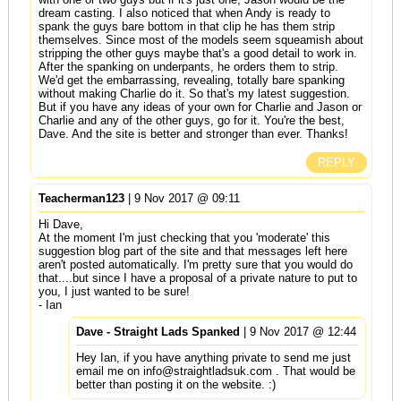
dream casting. I also noticed that when Andy is ready to
spank the guys bare bottom in that clip he has them strip
themselves. Since most of the models seem squeamish about
stripping the other guys maybe that's a good detail to work in.
After the spanking on underpants, he orders them to strip.
We'd get the embarrassing, revealing, totally bare spanking
without making Charlie do it. So that's my latest suggestion.
But if you have any ideas of your own for Charlie and Jason or
Charlie and any of the other guys, go for it. You're the best,
Dave. And the site is better and stronger than ever. Thanks!
REPLY
Teacherman123
| 9 Nov 2017 @ 09:11
Hi Dave,
At the moment I'm just checking that you 'moderate' this
suggestion blog part of the site and that messages left here
aren't posted automatically. I'm pretty sure that you would do
that....but since I have a proposal of a private nature to put to
you, I just wanted to be sure!
- Ian
Dave - Straight Lads Spanked
| 9 Nov 2017 @ 12:44
Hey Ian, if you have anything private to send me just
email me on
info@straightladsuk.com
. That would be
better than posting it on the website. :)