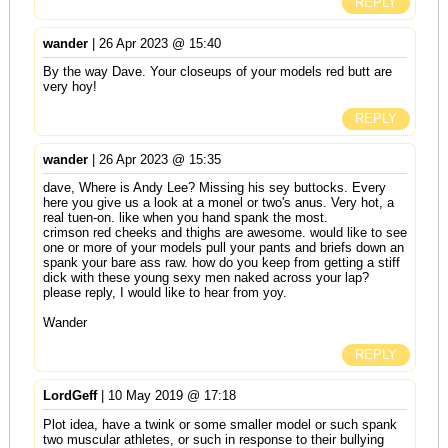
REPLY
wander
| 26 Apr 2023 @ 15:40
By the way Dave. Your closeups of your models red butt are
very hoy!
REPLY
wander
| 26 Apr 2023 @ 15:35
dave, Where is Andy Lee? Missing his sey buttocks. Every
here you give us a look at a monel or two's anus. Very hot, a
real tuen-on. like when you hand spank the most.
crimson red cheeks and thighs are awesome. would like to see
one or more of your models pull your pants and briefs down an
spank your bare ass raw. how do you keep from getting a stiff
dick with these young sexy men naked across your lap?
please reply, I would like to hear from yoy.
Wander
REPLY
LordGeff
| 10 May 2019 @ 17:18
Plot idea, have a twink or some smaller model or such spank
two muscular athletes, or such in response to their bullying