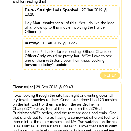
and for reading this!
Dave - Straight Lads Spanked
| 27 Jan 2019 @
10:10
Hey Matt, thanks for all of this. Yes I do like the idea
of a follow up to this movie involving the Police
Officer. :)
mattnyc
| 1 Feb 2019 @ 06:26
Excellent! Thanks for responding. Officer Charlie or
Officer Andy would be pretty hot! ðŸ˜œ Love to see
one of them with Jerry over their knee. Looking
forward to today's update.
REPLY
Ficwriterjet
| 29 Sep 2018 @ 09:43
I was looking through the site last night and writing down all
my favorite movies to date. Once I was done I had 20 movies
on the list. Eight of them are from the â€˜Brother in
Chargeâ€™ series, four of them are from the â€˜Real
Punishmentâ€™ series, and the rest are odds and ends. One
that stands out to me as having a somewhat different feel to it
than a lot of the other movies that Iâ€™ve watched on the site
is â€˜Matt â€“ Bubble Bath Bluesâ€™. I love that Dad is calm
and regretful instead of angry while dishing out the spanking. I