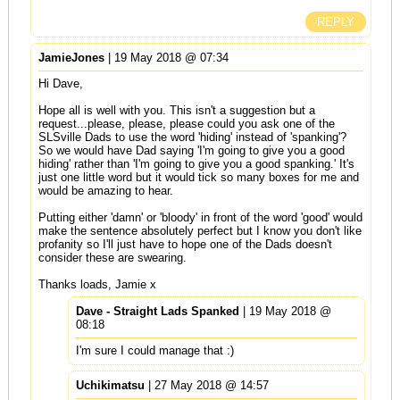
REPLY
JamieJones
| 19 May 2018 @ 07:34
Hi Dave,
Hope all is well with you. This isn't a suggestion but a
request...please, please, please could you ask one of the
SLSville Dads to use the word 'hiding' instead of 'spanking'?
So we would have Dad saying 'I'm going to give you a good
hiding' rather than 'I'm going to give you a good spanking.' It's
just one little word but it would tick so many boxes for me and
would be amazing to hear.
Putting either 'damn' or 'bloody' in front of the word 'good' would
make the sentence absolutely perfect but I know you don't like
profanity so I'll just have to hope one of the Dads doesn't
consider these are swearing.
Thanks loads, Jamie x
Dave - Straight Lads Spanked
| 19 May 2018 @
08:18
I'm sure I could manage that :)
Uchikimatsu
| 27 May 2018 @ 14:57