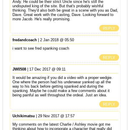
Andy. He could be their strict Uncle since he's still the
undisputed king of the site. But that's probably wishful
thinking. They'd also both be great in a scene with you as Dad,
Dave. Great work with the casting, Dave. Looking forward to
more Jacob. He's really promising.
REPLY
fredandcoach
| 2 Jan 2018 @ 05:50
i want to see fred spanking coach
REPLY
JW0508
| 17 Dec 2017 @ 09:11
It would be amazing if you did a video with a proper wedgie.
One where the person had his underwear yanked up all the
way to his back before getting spanked and during the
spanking. Maybe he could make a few comments about it
being painful as well throughout the ordeal. Just an idea.
REPLY
Uchikimatsu
| 29 Nov 2017 @ 17:57
My comments on the latest Charlie / Ashley movie got me
thinking about how to incorporate a character that really did