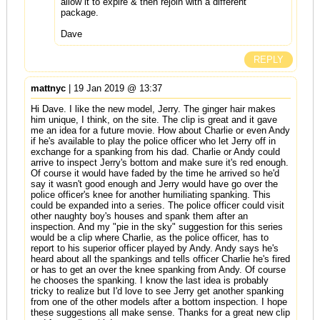
allow it to expire & then rejoin with a different
package.
Dave
REPLY
mattnyc
| 19 Jan 2019 @ 13:37
Hi Dave. I like the new model, Jerry. The ginger hair makes
him unique, I think, on the site. The clip is great and it gave
me an idea for a future movie. How about Charlie or even Andy
if he's available to play the police officer who let Jerry off in
exchange for a spanking from his dad. Charlie or Andy could
arrive to inspect Jerry's bottom and make sure it's red enough.
Of course it would have faded by the time he arrived so he'd
say it wasn't good enough and Jerry would have go over the
police officer's knee for another humiliating spanking. This
could be expanded into a series. The police officer could visit
other naughty boy's houses and spank them after an
inspection. And my "pie in the sky" suggestion for this series
would be a clip where Charlie, as the police officer, has to
report to his superior officer played by Andy. Andy says he's
heard about all the spankings and tells officer Charlie he's fired
or has to get an over the knee spanking from Andy. Of course
he chooses the spanking. I know the last idea is probably
tricky to realize but I'd love to see Jerry get another spanking
from one of the other models after a bottom inspection. I hope
these suggestions all make sense. Thanks for a great new clip