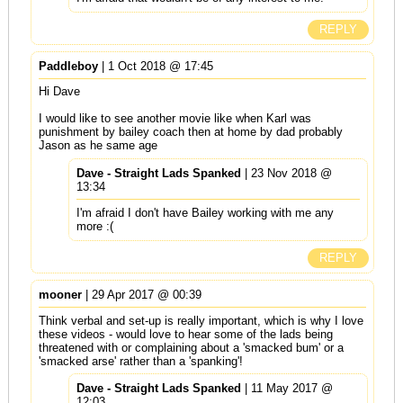
REPLY
Paddleboy
| 1 Oct 2018 @ 17:45
Hi Dave
I would like to see another movie like when Karl was
punishment by bailey coach then at home by dad probably
Jason as he same age
Dave - Straight Lads Spanked
| 23 Nov 2018 @
13:34
I'm afraid I don't have Bailey working with me any
more :(
REPLY
mooner
| 29 Apr 2017 @ 00:39
Think verbal and set-up is really important, which is why I love
these videos - would love to hear some of the lads being
threatened with or complaining about a 'smacked bum' or a
'smacked arse' rather than a 'spanking'!
Dave - Straight Lads Spanked
| 11 May 2017 @
12:03