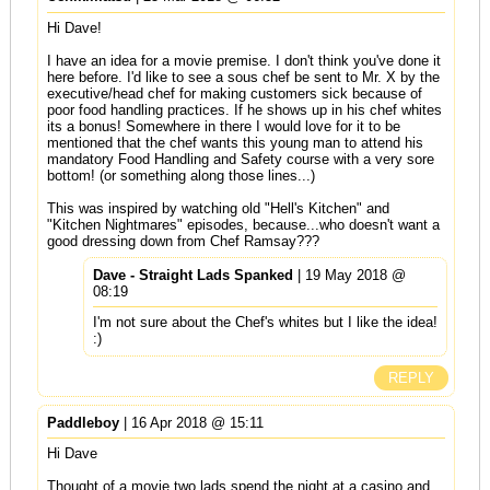
Hi Dave!
I have an idea for a movie premise. I don't think you've done it
here before. I'd like to see a sous chef be sent to Mr. X by the
executive/head chef for making customers sick because of
poor food handling practices. If he shows up in his chef whites
its a bonus! Somewhere in there I would love for it to be
mentioned that the chef wants this young man to attend his
mandatory Food Handling and Safety course with a very sore
bottom! (or something along those lines...)
This was inspired by watching old "Hell's Kitchen" and
"Kitchen Nightmares" episodes, because...who doesn't want a
good dressing down from Chef Ramsay???
Dave - Straight Lads Spanked
| 19 May 2018 @
08:19
I'm not sure about the Chef's whites but I like the idea!
:)
REPLY
Paddleboy
| 16 Apr 2018 @ 15:11
Hi Dave
Thought of a movie two lads spend the night at a casino and