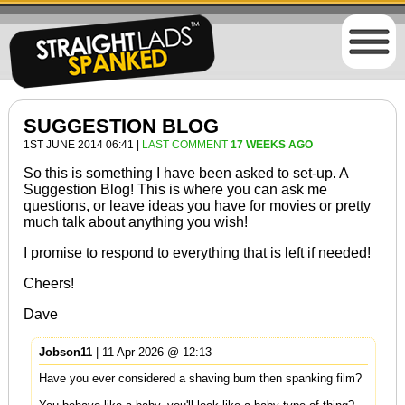
SUGGESTION BLOG
1ST JUNE 2014 06:41 |
LAST COMMENT
17 WEEKS AGO
So this is something I have been asked to set-up. A
Suggestion Blog! This is where you can ask me
questions, or leave ideas you have for movies or pretty
much talk about anything you wish!
I promise to respond to everything that is left if needed!
Cheers!
Dave
Jobson11
| 11 Apr 2026 @ 12:13
Have you ever considered a shaving bum then spanking film?