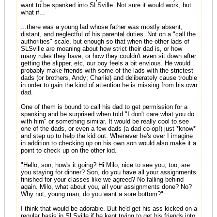
want to be spanked into SLSville. Not sure it would work, but
what if...
...there was a young lad whose father was mostly absent,
distant, and neglectful of his parental duties. Not on a "call the
authorities" scale, but enough so that when the other lads of
SLSville are moaning about how strict their dad is, or how
many rules they have, or how they couldn't even sit down after
getting the slipper, etc, our boy feels a bit envious. He would
probably make friends with some of the lads with the strictest
dads (or brothers, Andy; Charlie) and deliberately cause trouble
in order to gain the kind of attention he is missing from his own
dad.
One of them is bound to call his dad to get permission for a
spanking and be surprised when told "I don't care what you do
with him" or something similar. It would be really cool to see
one of the dads, or even a few dads (a dad co-op!) just *know*
and step up to help the kid out. Whenever he's over I imagine
in addition to checking up on his own son would also make it a
point to check up on the other kid.
"Hello, son, how's it going? Hi Milo, nice to see you, too, are
you staying for dinner? Son, do you have all your assignments
finished for your classes like we agreed? No falling behind
again. Milo, what about you, all your assignments done? No?
Why not, young man, do you want a sore bottom?"
I think that would be adorable. But he'd get his ass kicked on a
regular basis in SLSville if he kept trying to get his friends into