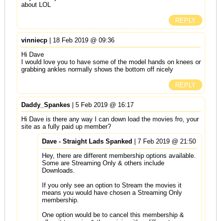
about LOL
REPLY
vinniecp
| 18 Feb 2019 @ 09:36
Hi Dave
I would love you to have some of the model hands on knees or
grabbing ankles normally shows the bottom off nicely
REPLY
Daddy_Spankes
| 5 Feb 2019 @ 16:17
Hi Dave is there any way I can down load the movies fro, your
site as a fully paid up member?
Dave - Straight Lads Spanked
| 7 Feb 2019 @ 21:50
Hey, there are different membership options available.
Some are Streaming Only & others include
Downloads.
If you only see an option to Stream the movies it
means you would have chosen a Streaming Only
membership.
One option would be to cancel this membership &