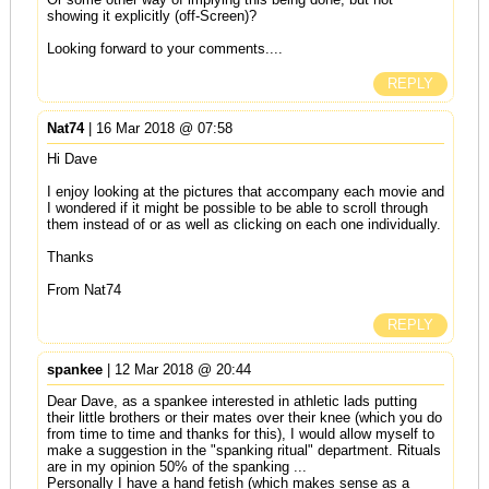
showing it explicitly (off-Screen)?
Looking forward to your comments....
REPLY
Nat74
| 16 Mar 2018 @ 07:58
Hi Dave
I enjoy looking at the pictures that accompany each movie and
I wondered if it might be possible to be able to scroll through
them instead of or as well as clicking on each one individually.
Thanks
From Nat74
REPLY
spankee
| 12 Mar 2018 @ 20:44
Dear Dave, as a spankee interested in athletic lads putting
their little brothers or their mates over their knee (which you do
from time to time and thanks for this), I would allow myself to
make a suggestion in the "spanking ritual" department. Rituals
are in my opinion 50% of the spanking ...
Personally I have a hand fetish (which makes sense as a