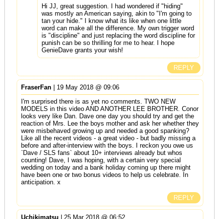
Hi JJ, great suggestion. I had wondered if "hiding"
was mostly an American saying, akin to "I'm going to
tan your hide." I know what its like when one little
word can make all the difference. My own trigger word
is "discipline" and just replacing the word discipline for
punish can be so thrilling for me to hear. I hope
GenieDave grants your wish!
REPLY
FraserFan
| 19 May 2018 @ 09:06
I'm surprised there is as yet no comments. TWO NEW
MODELS in this video AND ANOTHER LEE BROTHER. Conor
looks very like Dan. Dave one day you should try and get the
reaction of Mrs. Lee the boys mother and ask her whether they
were misbehaved growing up and needed a good spanking?
Like all the recent videos - a great video - but badly missing a
before and after-interview with the boys. I reckon you owe us
`Dave / SLS fans` about 10+ interviews already but whos
counting! Dave, I was hoping, with a certain very special
wedding on today and a bank holiday coming up there might
have been one or two bonus videos to help us celebrate. In
anticipation. x
REPLY
Uchikimatsu
| 25 Mar 2018 @ 06:52