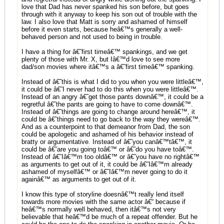
love that Dad has never spanked his son before, but goes
through with it anyway to keep his son out of trouble with the
law. I also love that Matt is sorry and ashamed of himself
before it even starts, because heâ€™s generally a well-
behaved person and not used to being in trouble.
I have a thing for â€˜first timeâ€™ spankings, and we get
plenty of those with Mr. X, but Iâ€™d love to see more
dad/son movies where itâ€™s a â€˜first timeâ€™ spanking.
Instead of â€˜this is what I did to you when you were littleâ€™,
it could be â€˜I never had to do this when you were littleâ€™.
Instead of an angry â€˜get those pants downâ€™, it could be a
regretful â€˜the pants are going to have to come downâ€™.
Instead of â€˜things are going to change around hereâ€™, it
could be â€˜things need to go back to the way they wereâ€™.
And as a counterpoint to that demeanor from Dad, the son
could be apologetic and ashamed of his behavior instead of
bratty or argumentative. Instead of â€˜you canâ€™tâ€™, it
could be â€˜are you going toâ€™ or â€˜do you have toâ€™.
Instead of â€˜Iâ€™m too oldâ€™ or â€˜you have no rightâ€™
as arguments to get out of it, it could be â€˜Iâ€™m already
ashamed of myselfâ€™ or â€˜Iâ€™m never going to do it
againâ€™ as arguments to get out of it.
I know this type of storyline doesnâ€™t really lend itself
towards more movies with the same actor â€“ because if
heâ€™s normally well behaved, then itâ€™s not very
believable that heâ€™d be much of a repeat offender. But he