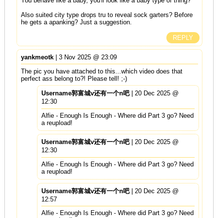
You behave like a baby, you'll look like a baby type of thing?
Also suited city type drops tru to reveal sock garters? Before
he gets a apanking? Just a suggestion.
REPLY
yankmeotk
| 3 Nov 2025 @ 23:09
The pic you have attached to this...which video does that
perfect ass belong to?! Please tell! ;-)
Username郭富城v还有一个n吧
| 20 Dec 2025 @
12:30
Alfie - Enough Is Enough - Where did Part 3 go? Need
a reupload!
Username郭富城v还有一个n吧
| 20 Dec 2025 @
12:30
Alfie - Enough Is Enough - Where did Part 3 go? Need
a reupload!
Username郭富城v还有一个n吧
| 20 Dec 2025 @
12:57
Alfie - Enough Is Enough - Where did Part 3 go? Need