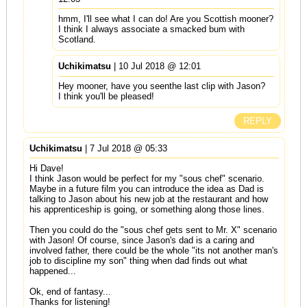
hmm, I'll see what I can do! Are you Scottish mooner?
I think I always associate a smacked bum with
Scotland.
Uchikimatsu
| 10 Jul 2018 @ 12:01
Hey mooner, have you seenthe last clip with Jason?
I think you'll be pleased!
REPLY
Uchikimatsu
| 7 Jul 2018 @ 05:33
Hi Dave!
I think Jason would be perfect for my "sous chef" scenario.
Maybe in a future film you can introduce the idea as Dad is
talking to Jason about his new job at the restaurant and how
his apprenticeship is going, or something along those lines.
Then you could do the "sous chef gets sent to Mr. X" scenario
with Jason! Of course, since Jason's dad is a caring and
involved father, there could be the whole "its not another man's
job to discipline my son" thing when dad finds out what
happened...
Ok, end of fantasy...
Thanks for listening!