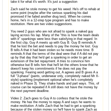
take it for what it's worth. It's just a suggestion
Zach said he stole money to get his weed. He's off to rehab at
some point (maybe after the serious spanking his dad
promised if he failed another drug test). When he comes
home, he's in a 12-step type program and has to make
restitution. Here are two video suggestions.
You need 2 guys who are not afraid to spank a naked guy
laying across his lap. Many of the "this is how the team deals
with it" spankings were less than satisfying in that regard. In
the first clip, Guy A meets up with Guy B. Guy B reminds A
that he lost the bet and needs to pay the money he lost. Guy
B tells A that it had been stolen so he needs more time. B
reminds A that the terms of the deal were that if A did not pay
up by that day that he'd get a spanking in order to get an
extension of the bet repayment. A tries to convince him
otherwise but B tells him that he'll let the others know that he
doesn't keep his commitments if he does not pay the
spanking. Fearing word getting out, A agrees and B gives A a
full "3-phase" (pants, underwear only, completely naked Mr X-
style) spanking (implement optional when he's completely
naked in Phase 3). They shake hands and part ways. This, of
course can be repeated if A still does not have the money by
the next payment deadline.
Video 2: Zach goes to Guy A to confess that he stole the
money. He has the money to repay A and says he wants to
make restitution. A tells Zach that he had to get a spanking
because of the stolen money so he'll have to spank Zach as