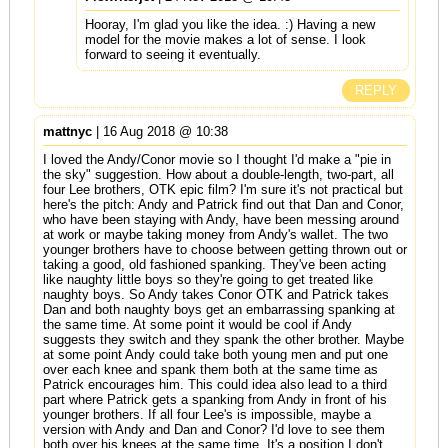
Hooray, I'm glad you like the idea. :) Having a new
model for the movie makes a lot of sense. I look
forward to seeing it eventually.
REPLY
mattnyc
| 16 Aug 2018 @ 10:38
I loved the Andy/Conor movie so I thought I'd make a "pie in
the sky" suggestion. How about a double-length, two-part, all
four Lee brothers, OTK epic film? I'm sure it's not practical but
here's the pitch: Andy and Patrick find out that Dan and Conor,
who have been staying with Andy, have been messing around
at work or maybe taking money from Andy's wallet. The two
younger brothers have to choose between getting thrown out or
taking a good, old fashioned spanking. They've been acting
like naughty little boys so they're going to get treated like
naughty boys. So Andy takes Conor OTK and Patrick takes
Dan and both naughty boys get an embarrassing spanking at
the same time. At some point it would be cool if Andy
suggests they switch and they spank the other brother. Maybe
at some point Andy could take both young men and put one
over each knee and spank them both at the same time as
Patrick encourages him. This could idea also lead to a third
part where Patrick gets a spanking from Andy in front of his
younger brothers. If all four Lee's is impossible, maybe a
version with Andy and Dan and Conor? I'd love to see them
both over his knees at the same time. It's a position I don't