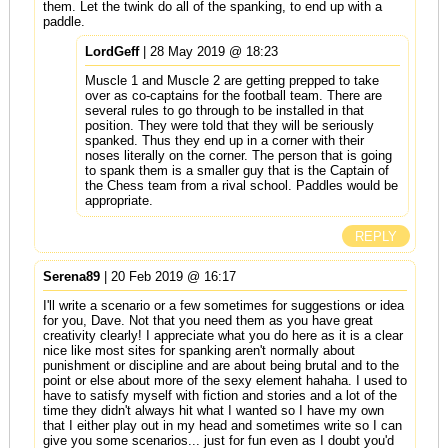
them. Let the twink do all of the spanking, to end up with a
paddle.
LordGeff
| 28 May 2019 @ 18:23
Muscle 1 and Muscle 2 are getting prepped to take
over as co-captains for the football team. There are
several rules to go through to be installed in that
position. They were told that they will be seriously
spanked. Thus they end up in a corner with their
noses literally on the corner. The person that is going
to spank them is a smaller guy that is the Captain of
the Chess team from a rival school. Paddles would be
appropriate.
REPLY
Serena89
| 20 Feb 2019 @ 16:17
I'll write a scenario or a few sometimes for suggestions or idea
for you, Dave. Not that you need them as you have great
creativity clearly! I appreciate what you do here as it is a clear
nice like most sites for spanking aren't normally about
punishment or discipline and are about being brutal and to the
point or else about more of the sexy element hahaha. I used to
have to satisfy myself with fiction and stories and a lot of the
time they didn't always hit what I wanted so I have my own
that I either play out in my head and sometimes write so I can
give you some scenarios... just for fun even as I doubt you'd