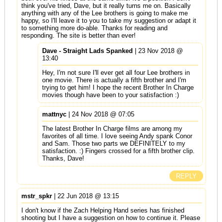
think you've tried, Dave, but it really turns me on. Basically
anything with any of the Lee brothers is going to make me
happy, so I'll leave it to you to take my suggestion or adapt it
to something more do-able. Thanks for reading and
responding. The site is better than ever!
Dave - Straight Lads Spanked
| 23 Nov 2018 @
13:40
Hey, I'm not sure I'll ever get all four Lee brothers in
one movie. There is actually a fifth brother and I'm
trying to get him! I hope the recent Brother In Charge
movies though have been to your satisfaction :)
mattnyc
| 24 Nov 2018 @ 07:05
The latest Brother In Charge films are among my
favorites of all time. I love seeing Andy spank Conor
and Sam. Those two parts we DEFINITELY to my
satisfaction. :) Fingers crossed for a fifth brother clip.
Thanks, Dave!
REPLY
mstr_spkr
| 22 Jun 2018 @ 13:15
I don't know if the Zach Helping Hand series has finished
shooting but I have a suggestion on how to continue it. Please