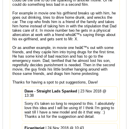
could be the one to do the spanking in another movie. Or he
could do something less bad in a second film.
For example in movie one his girlfriend breaks up with him, he
goes out drinking, tries to drive home drunk, and wrecks the
car. The cop who finds him is a friend of the family and takes
him home instead of taking him in with the stipulation that Dad
takes care of it. In movie number two he gets in a physical
altercation at work with a friend whoâ€™s saying things about
his ex-girlfriend, and gets sent to Mr. X.
Or as another example, in movie one heâ€™s out with some
friends, and they cajole him into trying drugs for the first time.
He has some kind of bad reaction and has to go to the
emergency room. Dad, terrified that he almost lost his son,
regretfully decides punishment is needed. Then in the second
movie, the guy finds his little brother hanging around with
those same friends, and drags him home protesting.
Thanks for having a spot to put suggestions, Dave!
Dave - Straight Lads Spanked
| 23 Nov 2018 @
13:38
Sorry it's taken so long to respond to this. I absolutely
love this idea and I will be using it! I think I'm going to
wait till I have a new model and do it that way. :)
Thanks a lot for the suggestion and detail.
Ficwriterjet
| 24 Nov 2018 @ 10:43