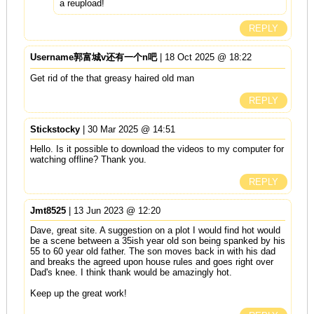
a reupload!
REPLY
Username郭富城v还有一个n吧
| 18 Oct 2025 @ 18:22
Get rid of the that greasy haired old man
REPLY
Stickstocky
| 30 Mar 2025 @ 14:51
Hello. Is it possible to download the videos to my computer for
watching offline? Thank you.
REPLY
Jmt8525
| 13 Jun 2023 @ 12:20
Dave, great site. A suggestion on a plot I would find hot would
be a scene between a 35ish year old son being spanked by his
55 to 60 year old father. The son moves back in with his dad
and breaks the agreed upon house rules and goes right over
Dad's knee. I think thank would be amazingly hot.
Keep up the great work!