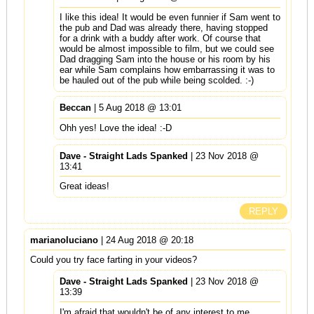
I like this idea! It would be even funnier if Sam went to
the pub and Dad was already there, having stopped
for a drink with a buddy after work. Of course that
would be almost impossible to film, but we could see
Dad dragging Sam into the house or his room by his
ear while Sam complains how embarrassing it was to
be hauled out of the pub while being scolded. :-)
Beccan
| 5 Aug 2018 @ 13:01
Ohh yes! Love the idea! :-D
Dave - Straight Lads Spanked
| 23 Nov 2018 @
13:41
Great ideas!
REPLY
marianoluciano
| 24 Aug 2018 @ 20:18
Could you try face farting in your videos?
Dave - Straight Lads Spanked
| 23 Nov 2018 @
13:39
I'm afraid that wouldn't be of any interest to me.