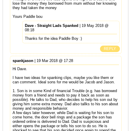
lose the money they borrowed from mum without her knowing
they had taken the money
Yours Paddle bou
Dave - Straight Lads Spanked
| 19 May 2018 @
08:18
Thanks for the idea Paddle Boy :)
REPLY
spankjason
| 19 Mar 2018 @ 17:28
Hi Dave.
I have two ideas for spanking clips, maybe you like them or
can comment. Ideal sons for me would be Jacob and Jason.
1. Son is in some Kind of financial Trouble (e.g. has borrowed
money from a friend and needs to pay it back as soon as
possible). He talks to Dad, who decides to help his son out by
giving him some extra money. Dad also tallks to his son about
money and responsible behavior.
A few days later however, while Dad is waiting for his son to
come home, the door bell rings and a package the son has
ordered online is delivered to Dad. Dad is suspicious and
either opens the package or tells his son to do so. He is
shocked to see that his son decided once again to spend the