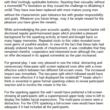
with their invitingly spankable bottoms, flaunting their sexuality without
a momentâ€™s hesitation as they issued the challenge to â€œbring it
on!â€ They have now been replaced with more mature young men
without the characteristic pain tolerance but with greater responsibility
and goals. Whatever you future brings, may it be ample reward for the
pleasure you have given the viewers.
While acknowledging the poor acoustic quality, the constant banter still
disclosed regular good-humoured quips which provided a pleasant
background for the spanking activity at hand and brought back so
many happy memories. Repeated visits to this video revealed even
more gems of youthful wisdom. In view of the fact that these lads had
already endured two rounds of chastisement, it was creditable that they
remained cheerful, cooperative and interested even although the cash
on offer decreased in its appeal somewhat as the pain increased.
For general play, I was very pleased to see the initial, distracting and
unnecessary three-pane split screen replaced soon after with a more
effective switch between two different full-screen views. The increased
impact was immediate. The two-pane split which followed would have
been more effective if it had displayed the modelsâ€™ heads which I
think is essential in game format spanking videos to reveal participant
reaction and to involve the viewer in the fun.
For the spanking against the wall I would have preferred a full-screen
showing all participants with a superimposed upper body view to left to
display the hidden facial expressions. The multi-pane screens were a
distraction. For the OTK spanking a full-screen view would have been
adequate if it had included all the participants.