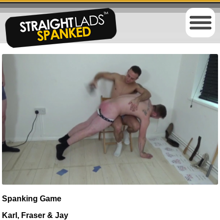
Spanking Game
Karl, Fraser & Jay