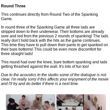
Round Three
This continues directly from
Round Two
of the Spanking
Game.
In round three of the Spanking Game all three lads
are
stripped
down to their underwear. Their bottoms are already
sore and red from the previous 2 rounds of spanking! The lads
really don't hold back with the hits as the game continues.
This time they have to pull down their pants to get spanked on
their bare bottoms! This could be even more discomfort for
three straight lads!
This round had over the knee, bare bottom spanking and lads
getting thrashed against the wall. It's lots of fun too!
Due to the acoustics tn the studio some of the
dialogue is not
clear
. I'm
really sorry if this affects your enjoyment of the movie
and I'll
try and
do better if there is a next time.