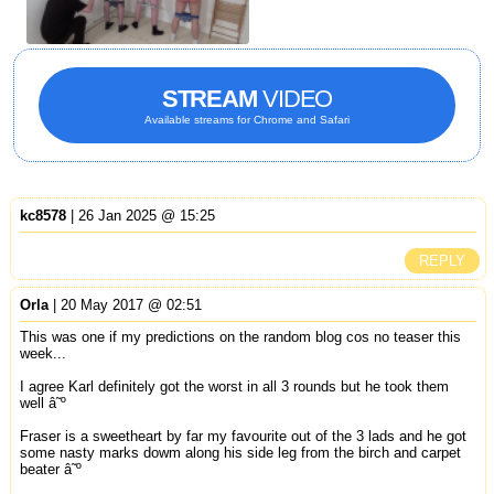
STREAM
VIDEO
Available streams for Chrome and Safari
kc8578
| 26 Jan 2025 @ 15:25
REPLY
Orla
| 20 May 2017 @ 02:51
This was one if my predictions on the random blog cos no teaser this
week...
I agree Karl definitely got the worst in all 3 rounds but he took them
well â˜º
Fraser is a sweetheart by far my favourite out of the 3 lads and he got
some nasty marks dowm along his side leg from the birch and carpet
beater â˜º