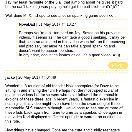
Jay my least favourite of the 3 all that jumping about he gives it hard
but he can't take it ,i was praying he'd get the butt blisterer ðŸ˜‚ðŸ˜‚
Well done Mr.X. ...hope to see another spanking game soon xx
NovaDad
| 31 May 2017 @ 13:27
Perhaps you're a bit too hard on Jay. Based on his previous
videos, it seems as if he can take a good spanking. It may be
that he is so animated in this video when he's on the receiving
end precisely because he can take a good spanking and
doesn't want to appear too stoic.
In any case, acoustics issues aside, it's a good video! =:-))
REPLY
jacko
| 20 May 2017 @ 04:49
Wonderful! A reunion of old friends! How appropriate for Dave to be
sitting in and sharing the fun! Perhaps not the most spectacular of
spanking videos but for viewers who have followed the memorable
exploits of these three lads in recent years, a fantastic exercise in
nostalgia. This video might even have been the swan song of three
memorable SLS careers although I would hope to see one or more of
these lads back again from time to time as a spanker. Once again in
this video Karl displayed sufficient aptitude to warrant an audition in
this role.
How things have changed! Gone are the cute and cuddly teenagers