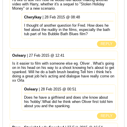
video with Harry, whether it's a sequel to "Stolen Holiday
Money" or a new scenario.
Cherylkay
| 28 Feb 2015 @ 08:48
I thought of another question for Fred. How does he
feel about the nudity in the films, especially the bath
tub part of his Bubble Bath Blues film?
REPLY
Ooleary
| 27 Feb 2015 @ 12:41
Is it easier to film with someone else eg. Oliver . What's going
on in his head on his way to a shoot knowing he's about to get
spanked. Will he do a bath brush beating.Tell him i think he's
doing a great job he's acting and dialogue have really come on
xx Orla
Ooleary
| 28 Feb 2015 @ 00:51
Does he have a girlfriend and does she know about
his 'hobby'.What did he think when Oliver first told him
about you and the spanking.
REPLY