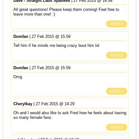
Dave - Straight Lads Spanked
| 27 Feb 2015 @ 16:54
All great questions! Please keep them coming! Feel free to
leave more than one! :)
REPLY
Domfan
| 27 Feb 2015 @ 15:59
Tell him if he minds me being crazy bout him lol
REPLY
Domfan
| 27 Feb 2015 @ 15:59
Omg
REPLY
Cherylkay
| 27 Feb 2015 @ 14:29
Oh and I would also like to ask Fred how he feels about having
so many female fans.
REPLY