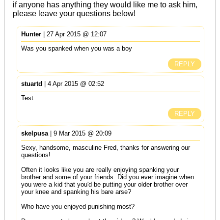
if anyone has anything they would like me to ask him,
please leave your questions below!
Hunter
| 27 Apr 2015 @ 12:07
Was you spanked when you was a boy
REPLY
stuartd
| 4 Apr 2015 @ 02:52
Test
REPLY
skelpusa
| 9 Mar 2015 @ 20:09
Sexy, handsome, masculine Fred, thanks for answering our
questions!
Often it looks like you are really enjoying spanking your
brother and some of your friends. Did you ever imagine when
you were a kid that you'd be putting your older brother over
your knee and spanking his bare arse?
Who have you enjoyed punishing most?