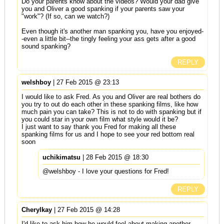
Do your parents know about the videos? Would your dad give
you and Oliver a good spanking if your parents saw your
"work"? (If so, can we watch?)
Even though it's another man spanking you, have you enjoyed-
-even a little bit--the tingly feeling your ass gets after a good
sound spanking?
REPLY
welshboy
| 27 Feb 2015 @ 23:13
I would like to ask Fred. As you and Oliver are real bothers do
you try to out do each other in these spanking films, like how
much pain you can take? This is not to do with spanking but if
you could star in your own film what style would it be?
I just want to say thank you Fred for making all these
spanking films for us and I hope to see your red bottom real
soon
uchikimatsu
| 28 Feb 2015 @ 18:30
@welshboy - I love your questions for Fred!
REPLY
Cherylkay
| 27 Feb 2015 @ 14:28
I'd like to ask him how he would feel about making another