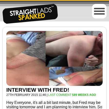
INTERVIEW WITH FRED!
27TH FEBRUARY 2015 11:46 |
LAST COMMENT
589 WEEKS AGO
Hey Everyone, it's all a bit last minute, but Fred may be
visiting tomorrow and I am planning to interview him. So