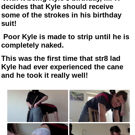
decides that Kyle should receive
some of the strokes in his birthday
suit!
Poor Kyle is made to strip until he is
completely naked.
This was the first time that str8 lad
Kyle had ever experienced the cane
and he took it really well!