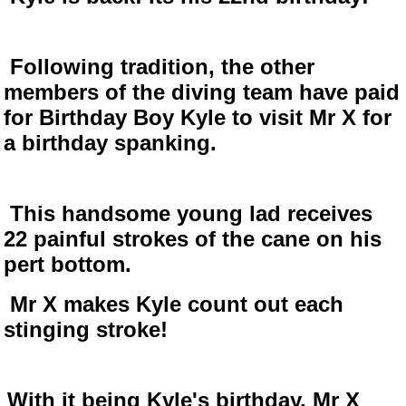
Following tradition, the other
members of the diving team have paid
for Birthday Boy Kyle to visit Mr X for
a birthday spanking.
This handsome young lad receives
22 painful strokes of the cane on his
pert bottom.
Mr X makes Kyle count out each
stinging stroke!
With it being Kyle's birthday, Mr X