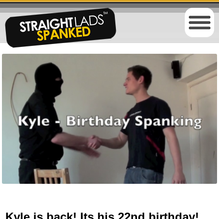
Kyle is back! Its his 22nd birthday!