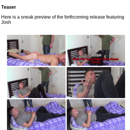
Teaser
Here is a sneak preview of the forthcoming release featuring
Josh