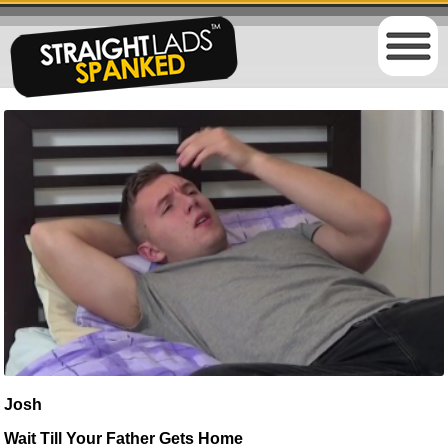
Josh
Wait Till Your Father Gets Home