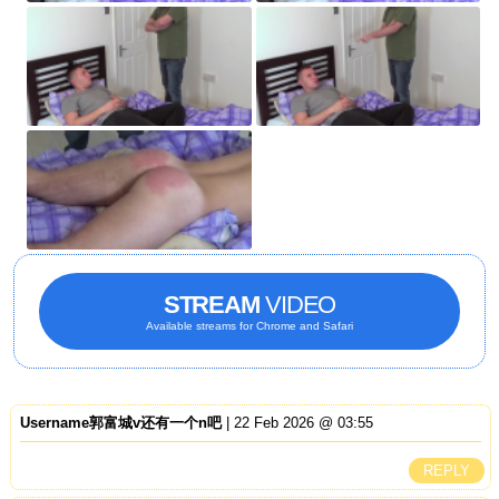
STREAM
VIDEO
Available streams for Chrome and Safari
Username郭富城v还有一个n吧
| 22 Feb 2026 @ 03:55
REPLY