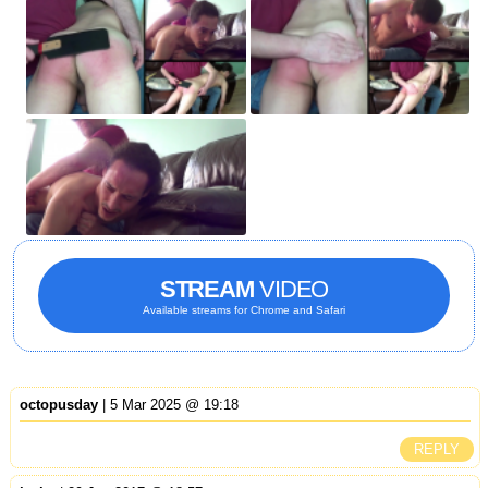
STREAM
VIDEO
Available streams for Chrome and Safari
octopusday
| 5 Mar 2025 @ 19:18
REPLY