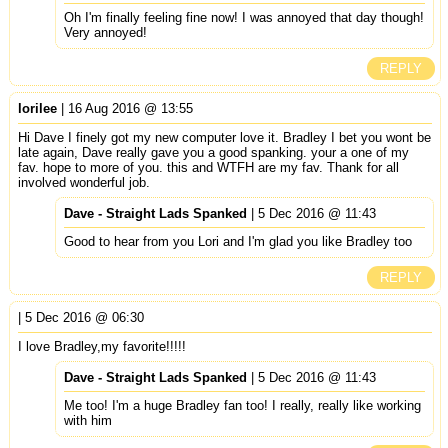
Oh I'm finally feeling fine now! I was annoyed that day though!
Very annoyed!
REPLY
lorilee
| 16 Aug 2016 @ 13:55
Hi Dave I finely got my new computer love it. Bradley I bet you wont be
late again, Dave really gave you a good spanking. your a one of my
fav. hope to more of you. this and WTFH are my fav. Thank for all
involved wonderful job.
Dave - Straight Lads Spanked
| 5 Dec 2016 @ 11:43
Good to hear from you Lori and I'm glad you like Bradley too
REPLY
| 5 Dec 2016 @ 06:30
I love Bradley,my favorite!!!!!
Dave - Straight Lads Spanked
| 5 Dec 2016 @ 11:43
Me too! I'm a huge Bradley fan too! I really, really like working
with him