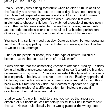
jacko
| 29 Jan 2017 @ 18:57
Really, Bradley was asking for trouble when he didn't turn up at all on
the first day and arrived late on the second day. It was not surprising
that Dave had prepared a severe punishment for him. And to make
matters worse, he totally ignored me when I advised him what
implement to choose. Silly boy! I've watched a couple of movies now in
which the models were invited to choose their spanking implements
and on both occasions poor choice resulted in a harsher punishment.
Obviously, there is lack of communication amongst the models.
You were in a stinking mood that day, Dave as shown by your swearing
and the following appalling comment when you were spanking Bradley,
to which I took umbrage:
"Just for the people at home, this is the type of boxers, ridiculous
boxers, that the heterosexual men of the UK wear."
It was obvious that the demeaning comment offended Bradley. Besides
being a healthier underwear option, many of us can't afford the branded
underwear worn by most SLS models so select this type of boxers as a
less expensive, healthy alternative. I am sure that Bradley appreciated
his loose, cool undies when he was eventually permitted to ease them
back over his tortured backside. Your comment appears to suggest
that wearing undies of a different style might indicate a sexual
orientation other that heterosexuality.
Bradley wasn't the only model to stand you up, so the anger you
directed at his backside was not totally his fault but he ultimately bore
the pain. He was quite literally in the wrong place at the wrong time.