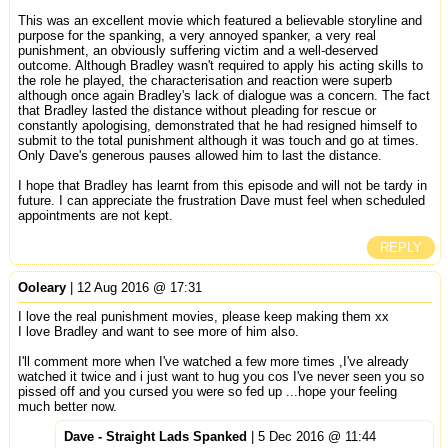
This was an excellent movie which featured a believable storyline and
purpose for the spanking, a very annoyed spanker, a very real
punishment, an obviously suffering victim and a well-deserved
outcome. Although Bradley wasn't required to apply his acting skills to
the role he played, the characterisation and reaction were superb
although once again Bradley's lack of dialogue was a concern. The fact
that Bradley lasted the distance without pleading for rescue or
constantly apologising, demonstrated that he had resigned himself to
submit to the total punishment although it was touch and go at times.
Only Dave's generous pauses allowed him to last the distance.
I hope that Bradley has learnt from this episode and will not be tardy in
future. I can appreciate the frustration Dave must feel when scheduled
appointments are not kept.
REPLY
Ooleary
| 12 Aug 2016 @ 17:31
I love the real punishment movies, please keep making them xx
I love Bradley and want to see more of him also.
I'll comment more when I've watched a few more times ,I've already
watched it twice and i just want to hug you cos I've never seen you so
pissed off and you cursed you were so fed up ...hope your feeling
much better now.
Dave - Straight Lads Spanked
| 5 Dec 2016 @ 11:44