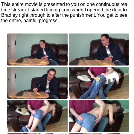
This entire movie
is presented
to you on one continuous
real
time
stream. I started filming from when I opened the door to
Bradley right through to after the punishment. You get to see
the entire, painful progress!