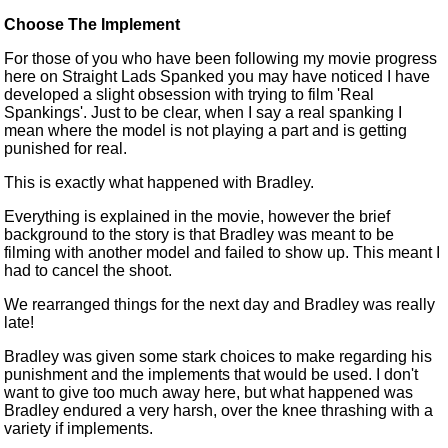
Choose The Implement
For those of you who
have been following
my movie progress
here on Straight Lads Spanked you may have noticed I have
developed a slight obsession with trying to film 'Real
Spankings'. Just
to be
clear, when I say a real spanking I
mean where the model is not playing a part and is getting
punished for real.
This is exactly what happened with Bradley.
Everything
is explained
in the movie, however the brief
background to the story is that Bradley
was meant
to be
filming with another model and failed to show up. This meant I
had to cancel the shoot.
We rearranged things for the next day and Bradley was really
late!
Bradley was given some stark choices to make
regarding
his
punishment and the implements that would be used. I don't
want to give too much away here, but what happened was
Bradley endured a very harsh, over the knee thrashing with a
variety if implements.