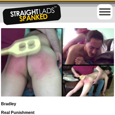
Bradley
Real Punishment