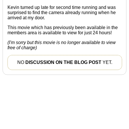
Kevin turned up late for second time running and
was
surprised
to find the camera already running when he
arrived at my door.
This movie which has previously been available in the
members area is available to view for just 24 hours!
(I'm sorry but this movie is no longer available to view
free of charge)
NO
DISCUSSION ON THE BLOG POST
YET.