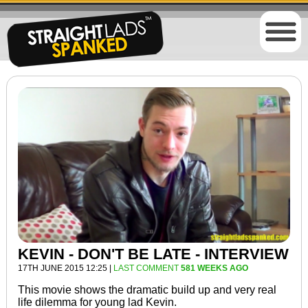
KEVIN - DON'T BE LATE - INTERVIEW
17TH JUNE 2015 12:25 |
LAST COMMENT
581 WEEKS AGO
This movie shows the dramatic build up and very real
life dilemma for
young lad
Kevin.