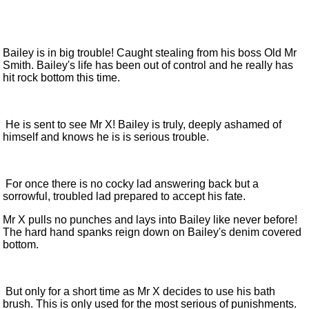
Bailey is in big trouble! Caught stealing from his boss Old Mr
Smith. Bailey's life has been out of control and he really has
hit rock bottom this time.
He is sent to see Mr X! Bailey is truly, deeply ashamed of
himself and knows he is is serious trouble.
For once there is no cocky lad answering back but a
sorrowful, troubled lad prepared to accept his fate.
Mr X pulls no punches and lays into Bailey like never before!
The hard hand spanks reign down on Bailey's denim covered
bottom.
But only for a short time as Mr X decides to use his bath
brush. This is only used for the most serious of punishments.