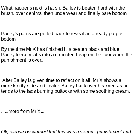
What happens next is harsh. Bailey is beaten hard with the
brush. over denims, then underwear and finally bare bottom.
Bailey's pants are pulled back to reveal an already purple
bottom.
By the time Mr X has finished it is beaten black and blue!
Bailey literally falls into a crumpled heap on the floor when the
punishment is over..
After Bailey is given time to reflect on it all, Mr X shows a
more kindly side and invites Bailey back over his knee as he
tends to the lads burning buttocks with some soothing cream.
......more from Mr X...
Ok, please be warned that this was a serious punishment and