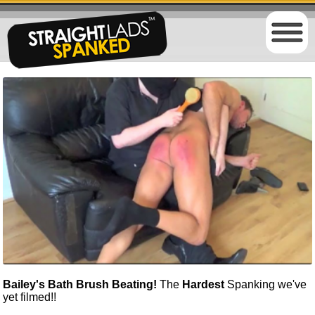
Bailey's Bath Brush Beating!
The
Hardest
Spanking we've
yet filmed!!