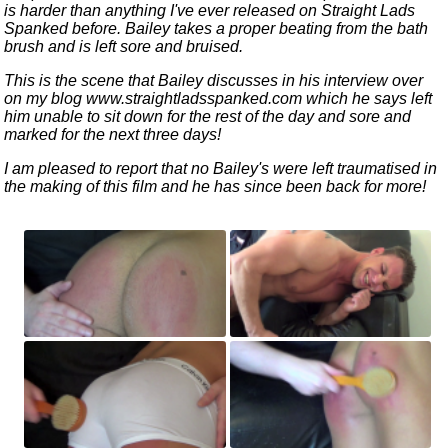
is harder than anything I've ever released on Straight Lads
Spanked before. Bailey takes a proper beating from the bath
brush and is left sore and bruised.
This is the scene that Bailey discusses in his interview over
on my blog www.straightladsspanked.com which he says left
him unable to sit down for the rest of the day and sore and
marked for the next three days!
I am pleased to report that no Bailey's were left traumatised in
the making of this film and he has since been back for more!