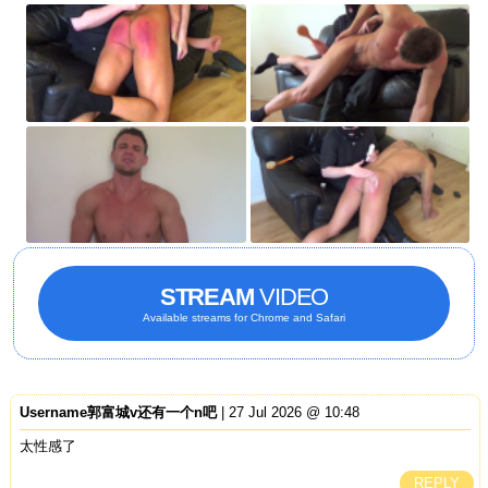
STREAM
VIDEO
Available streams for Chrome and Safari
Username郭富城v还有一个n吧
| 27 Jul 2026 @ 10:48
太性感了
REPLY