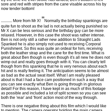
sore and red with stripes from the cane visable across his by
now tender bottom!
"
........... More from Mr X!
Normally the birthday spankings are
quite fun to shoot as the lad is not actually being punished so
Mr X can be less serious and the birthday guy can be more
relaxed. However, in this case the shoot was rather intense.
Ben is not only still a rather new addition to Straight Lads
Spanked he is also simply not used to receiving Corporal
Punishment. So this was quite an ordeal for him, receiving
both the leather strap and the cane for the first time. What is
great about Ben though is even though it's all new he does not
wimp out and really goes through with it. You can clearly tell
though from this spanking that he is very nervous about each
hit and is really feeling it. The anticipation seems to be almost
as bad as the actual swat itself. What I am really pleased
about is that I had a face cam positioned in such a way that
you can see exactly what Ben is going through in glorious
detail! For this reason, I have kept in as much of this footage
as possible and included a lot of split screen so you can see
both the 'rear' and 'front' action most of the way through.
There is one negative thing about this film which I would like
to mention. The camera operator holding the main camera