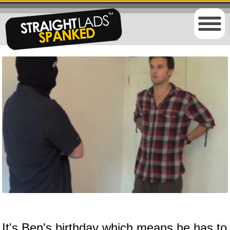
It's Ben's birthday which means he has to