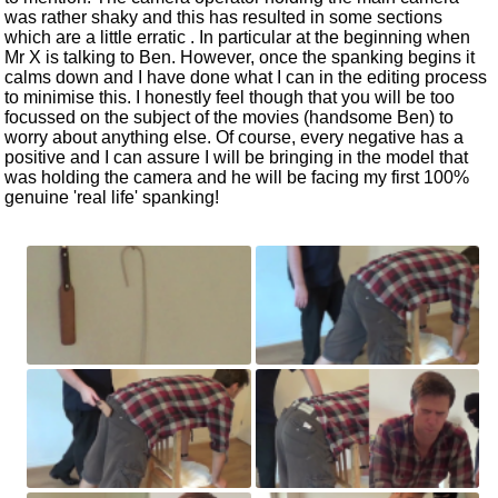
was rather shaky and this has resulted in some sections
which are a little erratic . In particular at the beginning when
Mr X is talking to Ben. However, once the spanking begins it
calms down and I have done what I can in the editing process
to minimise this. I honestly feel though that you will be too
focussed on the subject of the movies (handsome Ben) to
worry about anything else. Of course, every negative has a
positive and I can assure I will be bringing in the model that
was holding the camera and he will be facing my first 100%
genuine 'real life' spanking!