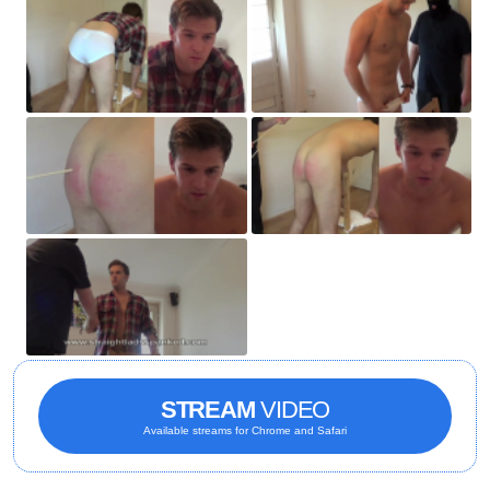
STREAM
VIDEO
Available streams for Chrome and Safari