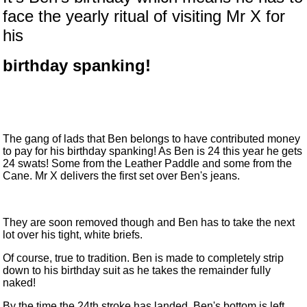
face the yearly ritual of visiting Mr X for
his
birthday spanking!
The gang of lads that Ben belongs to have contributed money
to pay for his birthday spanking! As Ben is 24 this year he gets
24 swats! Some from the Leather Paddle and some from the
Cane. Mr X delivers the first set over Ben's jeans.
They are soon removed though and Ben has to take the next
lot over his tight, white briefs.
Of course, true to tradition. Ben is made to completely strip
down to his birthday suit as he takes the remainder fully
naked!
By the time the 24th stroke has landed, Ben's bottom is left