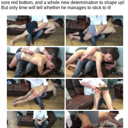
sore red bottom, and a whole new determination to shape up!
But only time will tell whether he manages to stick to it!