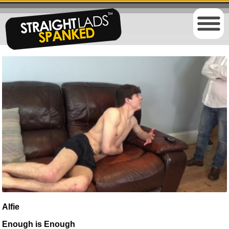
Alfie
Enough is Enough