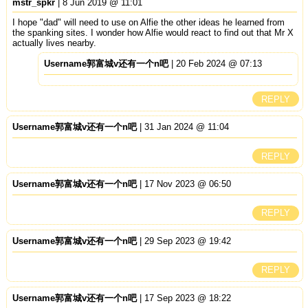
mstr_spkr
| 8 Jun 2019 @ 11:01
I hope "dad" will need to use on Alfie the other ideas he learned from
the spanking sites. I wonder how Alfie would react to find out that Mr X
actually lives nearby.
Username郭富城v还有一个n吧
| 20 Feb 2024 @ 07:13
REPLY
Username郭富城v还有一个n吧
| 31 Jan 2024 @ 11:04
REPLY
Username郭富城v还有一个n吧
| 17 Nov 2023 @ 06:50
REPLY
Username郭富城v还有一个n吧
| 29 Sep 2023 @ 19:42
REPLY
Username郭富城v还有一个n吧
| 17 Sep 2023 @ 18:22