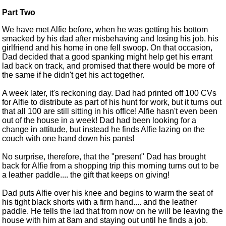
Part Two
We have met Alfie before, when he was getting his bottom
smacked by his dad after misbehaving and losing his job, his
girlfriend and his home in one fell swoop. On that occasion,
Dad decided that a good spanking might help get his errant
lad back on track, and promised that there would be more of
the same if he didn't get his act together.
A week later, it's reckoning day. Dad had printed off 100 CVs
for Alfie to distribute as part of his hunt for work, but it turns out
that all 100 are still sitting in his office! Alfie hasn't even been
out of the house in a week! Dad had been looking for a
change in attitude, but instead he finds Alfie lazing on the
couch with one hand down his pants!
No surprise, therefore, that the "present" Dad has brought
back for Alfie from a shopping trip this morning turns out to be
a leather paddle.... the gift that keeps on giving!
Dad puts Alfie over his knee and begins to warm the seat of
his tight black shorts with a firm hand.... and the leather
paddle. He tells the lad that from now on he will be leaving the
house with him at 8am and staying out until he finds a job.