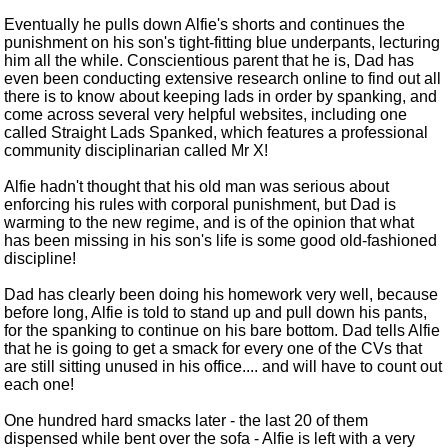
Eventually he pulls down Alfie's shorts and continues the
punishment on his son's tight-fitting blue underpants, lecturing
him all the while. Conscientious parent that he is, Dad has
even been conducting extensive research online to find out all
there is to know about keeping lads in order by spanking, and
come across several very helpful websites, including one
called Straight Lads Spanked, which features a professional
community disciplinarian called Mr X!
Alfie hadn't thought that his old man was serious about
enforcing his rules with corporal punishment, but Dad is
warming to the new regime, and is of the opinion that what
has been missing in his son's life is some good old-fashioned
discipline!
Dad has clearly been doing his homework very well, because
before long, Alfie is told to stand up and pull down his pants,
for the spanking to continue on his bare bottom. Dad tells Alfie
that he is going to get a smack for every one of the CVs that
are still sitting unused in his office.... and will have to count out
each one!
One hundred hard smacks later - the last 20 of them
dispensed while bent over the sofa - Alfie is left with a very