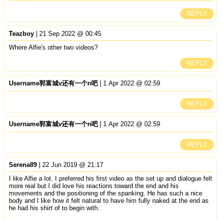
REPLY
Teazboy
| 21 Sep 2022 @ 00:45
Where Alfie's other two videos?
REPLY
Username郭富城v还有一个n吧
| 1 Apr 2022 @ 02:59
REPLY
Username郭富城v还有一个n吧
| 1 Apr 2022 @ 02:59
REPLY
Serena89
| 22 Jun 2019 @ 21:17
I like Alfie a lot. I preferred his first video as the set up and dialogue felt
more real but I did love his reactions toward the end and his
movements and the positioning of the spanking. He has such a nice
body and I like how it felt natural to have him fully naked at the end as
he had his shirt of to begin with.