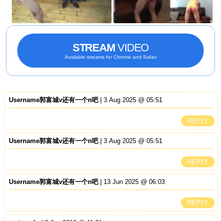
STREAM
VIDEO
Available streams for Chrome and Safari
Username郭富城v还有一个n吧
| 3 Aug 2025 @ 05:51
REPLY
Username郭富城v还有一个n吧
| 3 Aug 2025 @ 05:51
REPLY
Username郭富城v还有一个n吧
| 13 Jun 2025 @ 06:03
REPLY