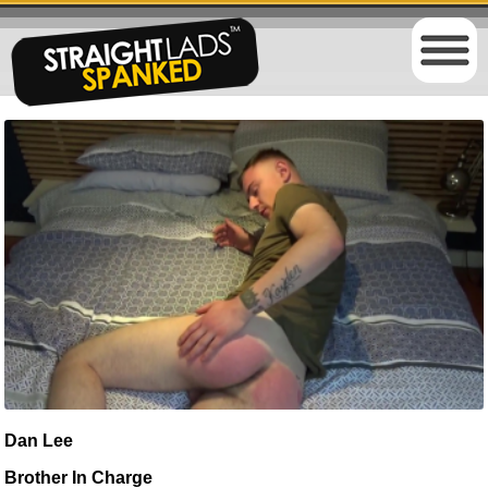
Dan Lee
Brother In Charge