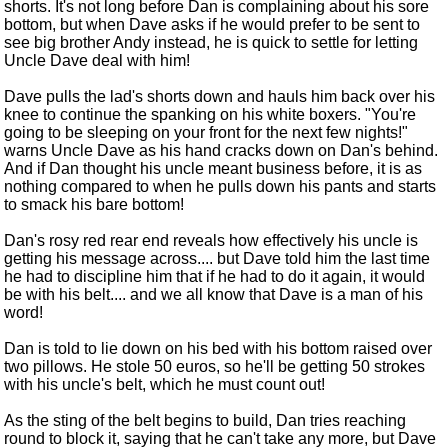
shorts. It's not long before Dan is complaining about his sore
bottom, but when Dave asks if he would prefer to be sent to
see big brother Andy instead, he is quick to settle for letting
Uncle Dave deal with him!
Dave pulls the lad's shorts down and hauls him back over his
knee to continue the spanking on his white boxers. "You're
going to be sleeping on your front for the next few nights!"
warns Uncle Dave as his hand cracks down on Dan's behind.
And if Dan thought his uncle meant business before, it is as
nothing compared to when he pulls down his pants and starts
to smack his bare bottom!
Dan's rosy red rear end reveals how effectively his uncle is
getting his message across.... but Dave told him the last time
he had to discipline him that if he had to do it again, it would
be with his belt.... and we all know that Dave is a man of his
word!
Dan is told to lie down on his bed with his bottom raised over
two pillows. He stole 50 euros, so he'll be getting 50 strokes
with his uncle's belt, which he must count out!
As the sting of the belt begins to build, Dan tries reaching
round to block it, saying that he can't take any more, but Dave