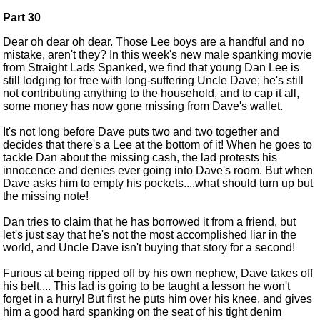
Part 30
Dear oh dear oh dear. Those Lee boys are a handful and no
mistake, aren't they? In this week's new male spanking movie
from Straight Lads Spanked, we find that young Dan Lee is
still lodging for free with long-suffering Uncle Dave; he's still
not contributing anything to the household, and to cap it all,
some money has now gone missing from Dave's wallet.
It's not long before Dave puts two and two together and
decides that there's a Lee at the bottom of it! When he goes to
tackle Dan about the missing cash, the lad protests his
innocence and denies ever going into Dave's room. But when
Dave asks him to empty his pockets....what should turn up but
the missing note!
Dan tries to claim that he has borrowed it from a friend, but
let's just say that he's not the most accomplished liar in the
world, and Uncle Dave isn't buying that story for a second!
Furious at being ripped off by his own nephew, Dave takes off
his belt.... This lad is going to be taught a lesson he won't
forget in a hurry! But first he puts him over his knee, and gives
him a good hard spanking on the seat of his tight denim