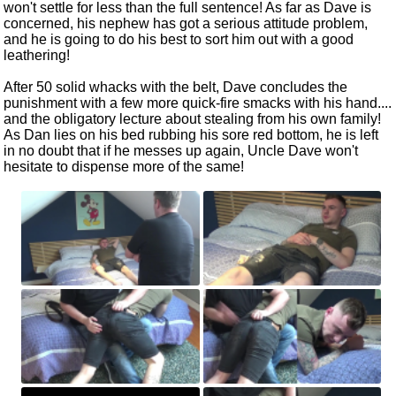
won't settle for less than the full sentence! As far as Dave is
concerned, his nephew has got a serious attitude problem,
and he is going to do his best to sort him out with a good
leathering!
After 50 solid whacks with the belt, Dave concludes the
punishment with a few more quick-fire smacks with his hand....
and the obligatory lecture about stealing from his own family!
As Dan lies on his bed rubbing his sore red bottom, he is left
in no doubt that if he messes up again, Uncle Dave won't
hesitate to dispense more of the same!