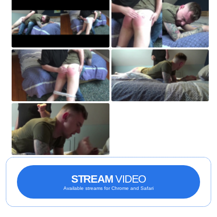
STREAM
VIDEO
Available streams for Chrome and Safari