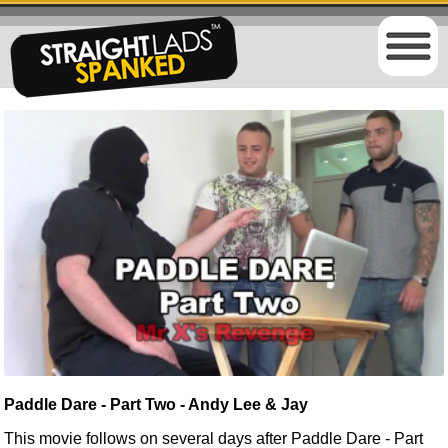
Paddle Dare - Part Two - Andy Lee & Jay
This movie follows on several days after
Paddle Dare - Part