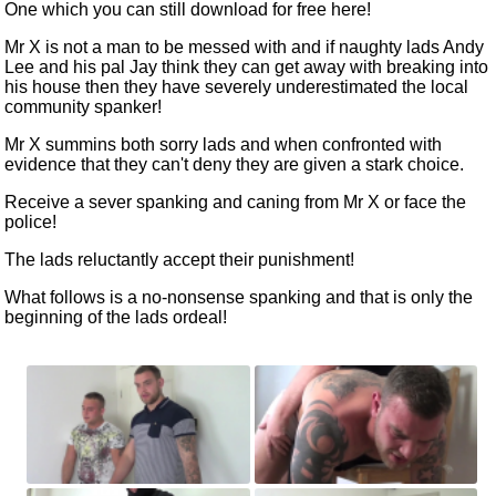
One
which you can still download for free
here!
Mr X is not a man to be messed with and if naughty lads Andy
Lee and his pal Jay think they can get away with breaking into
his house then they have severely underestimated the local
community spanker!
Mr X summins both sorry lads and when confronted with
evidence that they can't deny they are given a stark choice.
Receive a sever spanking and caning from Mr X or face the
police!
The lads reluctantly accept their punishment!
What follows is a no-nonsense spanking and that is only the
beginning of the lads ordeal!