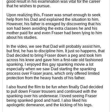
good result in his examination was vital for the career
that he wishes to pursue.
Upon realizing this, Fraser was smart enough to seek
help from his Dad and explained the situation to him.
However, his father is enraged by discovering that his
son had been avoiding the extra classes he and his
mother paid for and even Fraser had been lying to him
about his studies.
In the video, we see that Dad will probably assist him,
but first, he has to discipline him. It just so happens, that
Dad decided to bring Fraser down a peg and took him
across his knee and gave him a first-rate old fashioned
spanking. I enjoyed this gay spanking movie a lot
especially when we saw Dad starting the spanking
process over Fraser jeans, which only offered limited
protection from the heavy hands of his father.
I also found the film to be fun when finally Dad decided
to pull down Fraser trousers and continued with the
spanking over his underwear. I loved seeing Fraser
being spanked good and hard. I also liked his
apologetic demeanor, and the kicking of his legs.