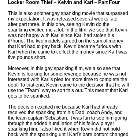
Locker Room Thief – Kelvin and Karl – Part Four
This is also another gay spanking movie that surpassed
my expectation. It was released several weeks later
after part three. In this one, seeing Kevin do the
spanking excited me a lot. In the film, we see that Kevin
was not happy with Karl since Karl had stolen his
iPhone. The two models agreed on the sum of money
that Karl had to pay back. Kevin became furious with
Karl when he came to collect the money since Karl was
five pounds short.
Moreover, in this gay spanking film, we also see that
Kevin is looking for some revenge because he was not
interested with Karl's plea for more time to complete the
debt. To that end, Kevin came to the decision that he will
use the "Team" way to sort this out. This meant that Karl
gets to be spanked.
The decision excited me because Karl had already
received the spanking from his Dad, coach Andy, and
the team captain Sebastian. It was fun to see him going
through the added humiliation of his fellow player
spanking him. I also liked it when Kevin did not hold
back with the spanking until Karl's bare bottom changed