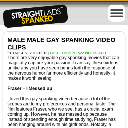
MALE MALE GAY SPANKING VIDEO
CLIPS
5TH AUGUST 2016 16:16 |
LAST COMMENT
522 WEEKS AGO
There are very enjoyable gay spanking movies that can
magically capture your passion. I can say, these videos,
unlike any you have seen brings forth the response of
the nervous humor far more efficiently and honestly; it
makes it worth seeing.
Fraser – I Messed up
I loved this gay spanking video because a lot of the
scenes are to my preferences and personal taste. The
film features Fraser, who we see, has a crucial exam
coming up. However, he has messed up because
instead of spending enough time studying, Fraser has
been hanging around with his girlfriends. Notably, a