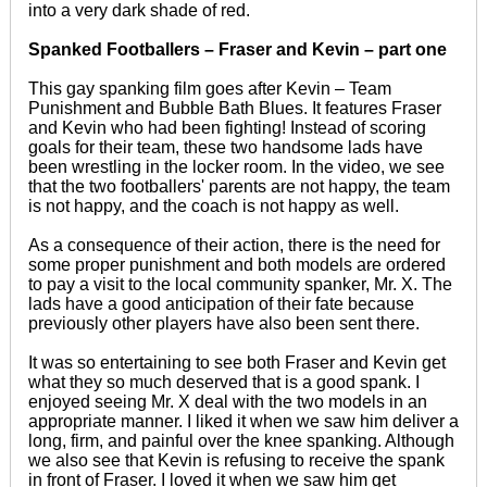
into a very dark shade of red.
Spanked Footballers – Fraser and Kevin – part one
This gay spanking film goes after Kevin – Team
Punishment and Bubble Bath Blues. It features Fraser
and Kevin who had been fighting! Instead of scoring
goals for their team, these two handsome lads have
been wrestling in the locker room. In the video, we see
that the two footballers' parents are not happy, the team
is not happy, and the coach is not happy as well.
As a consequence of their action, there is the need for
some proper punishment and both models are ordered
to pay a visit to the local community spanker, Mr. X. The
lads have a good anticipation of their fate because
previously other players have also been sent there.
It was so entertaining to see both Fraser and Kevin get
what they so much deserved that is a good spank. I
enjoyed seeing Mr. X deal with the two models in an
appropriate manner. I liked it when we saw him deliver a
long, firm, and painful over the knee spanking. Although
we also see that Kevin is refusing to receive the spank
in front of Fraser. I loved it when we saw him get