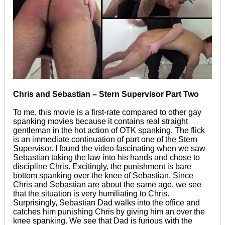
Chris and Sebastian – Stern Supervisor Part Two
To me, this movie is a first-rate compared to other gay
spanking movies because it contains real straight
gentleman in the hot action of OTK spanking. The flick
is an immediate continuation of part one of the Stern
Supervisor. I found the video fascinating when we saw
Sebastian taking the law into his hands and chose to
discipline Chris. Excitingly, the punishment is bare
bottom spanking over the knee of Sebastian. Since
Chris and Sebastian are about the same age, we see
that the situation is very humiliating to Chris.
Surprisingly, Sebastian Dad walks into the office and
catches him punishing Chris by giving him an over the
knee spanking. We see that Dad is furious with the