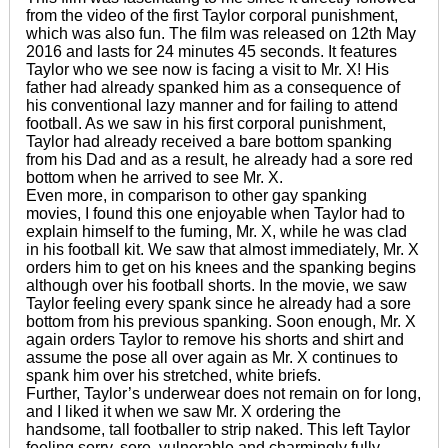
from the video of the first Taylor corporal punishment,
which was also fun. The film was released on 12th May
2016 and lasts for 24 minutes 45 seconds. It features
Taylor who we see now is facing a visit to Mr. X! His
father had already spanked him as a consequence of
his conventional lazy manner and for failing to attend
football. As we saw in his first corporal punishment,
Taylor had already received a bare bottom spanking
from his Dad and as a result, he already had a sore red
bottom when he arrived to see Mr. X.
Even more, in comparison to other gay spanking
movies, I found this one enjoyable when Taylor had to
explain himself to the fuming, Mr. X, while he was clad
in his football kit. We saw that almost immediately, Mr. X
orders him to get on his knees and the spanking begins
although over his football shorts. In the movie, we saw
Taylor feeling every spank since he already had a sore
bottom from his previous spanking. Soon enough, Mr. X
again orders Taylor to remove his shorts and shirt and
assume the pose all over again as Mr. X continues to
spank him over his stretched, white briefs.
Further, Taylor’s underwear does not remain on for long,
and I liked it when we saw Mr. X ordering the
handsome, tall footballer to strip naked. This left Taylor
feeling sorry, sore, vulnerable and charmingly fully