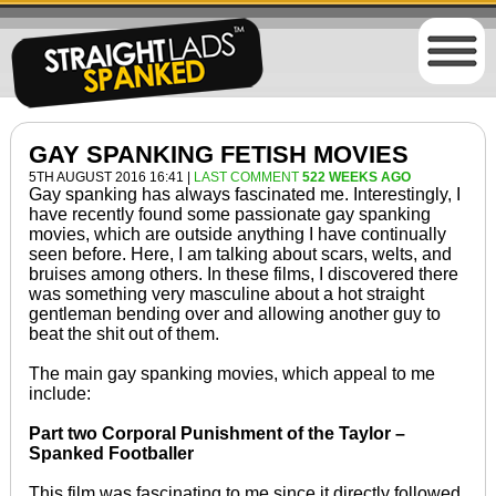
GAY SPANKING FETISH MOVIES
5TH AUGUST 2016 16:41 |
LAST COMMENT
522 WEEKS AGO
Gay spanking has always fascinated me. Interestingly, I
have recently found some passionate gay spanking
movies, which are outside anything I have continually
seen before. Here, I am talking about scars, welts, and
bruises among others. In these films, I discovered there
was something very masculine about a hot straight
gentleman bending over and allowing another guy to
beat the shit out of them.
The main gay spanking movies, which appeal to me
include:
Part two Corporal Punishment of the Taylor –
Spanked Footballer
This film was fascinating to me since it directly followed