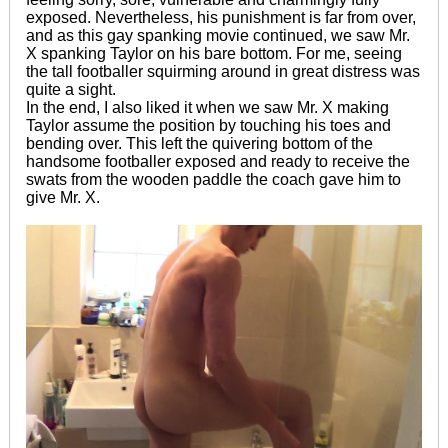
exposed. Nevertheless, his punishment is far from over,
and as this gay spanking movie continued, we saw Mr.
X spanking Taylor on his bare bottom. For me, seeing
the tall footballer squirming around in great distress was
quite a sight.
In the end, I also liked it when we saw Mr. X making
Taylor assume the position by touching his toes and
bending over. This left the quivering bottom of the
handsome footballer exposed and ready to receive the
swats from the wooden paddle the coach gave him to
give Mr. X.