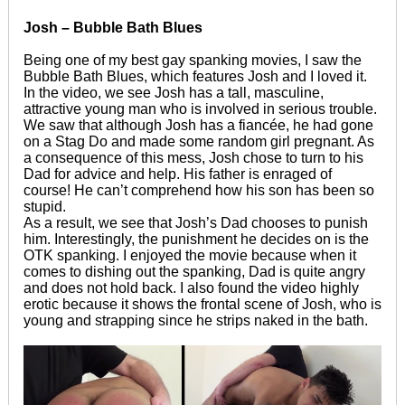
Josh – Bubble Bath Blues
Being one of my best gay spanking movies, I saw the
Bubble Bath Blues, which features Josh and I loved it.
In the video, we see Josh has a tall, masculine,
attractive young man who is involved in serious trouble.
We saw that although Josh has a fiancée, he had gone
on a Stag Do and made some random girl pregnant. As
a consequence of this mess, Josh chose to turn to his
Dad for advice and help. His father is enraged of
course! He can’t comprehend how his son has been so
stupid.
As a result, we see that Josh’s Dad chooses to punish
him. Interestingly, the punishment he decides on is the
OTK spanking. I enjoyed the movie because when it
comes to dishing out the spanking, Dad is quite angry
and does not hold back. I also found the video highly
erotic because it shows the frontal scene of Josh, who is
young and strapping since he strips naked in the bath.