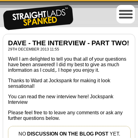
DAVE - THE INTERVIEW - PART TWO!
29TH DECEMBER 2013 11:55
Well I am delighted to tell you that all of your questions
have been answered! I did my best to give as much
information as I could,. I hope you enjoy it.
Thanks to Ward at Jockspank for making it look
sensational!
You can read the new interview here!
Jockspank
Interview
Please feel free to to leave any comments or ask any
further questions below.
NO
DISCUSSION ON THE BLOG POST
YET.