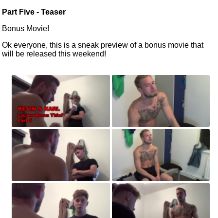
Part Five -
Teaser
Bonus Movie!
Ok everyone, this is a sneak preview of a bonus movie that
will be released
this weekend!