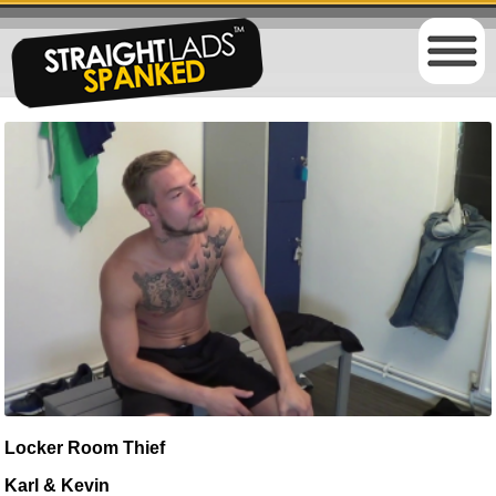
Locker Room Thief
Karl & Kevin