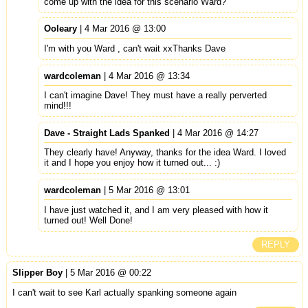
come up with the idea for this scenario Ward?
Ooleary
| 4 Mar 2016 @ 13:00
I'm with you Ward , can't wait xxThanks Dave
wardcoleman
| 4 Mar 2016 @ 13:34
I can't imagine Dave! They must have a really perverted
mind!!!
Dave - Straight Lads Spanked
| 4 Mar 2016 @ 14:27
They clearly have! Anyway, thanks for the idea Ward. I loved
it and I hope you enjoy how it turned out... :)
wardcoleman
| 5 Mar 2016 @ 13:01
I have just watched it, and I am very pleased with how it
turned out! Well Done!
REPLY
Slipper Boy
| 5 Mar 2016 @ 00:22
I can't wait to see Karl actually spanking someone again