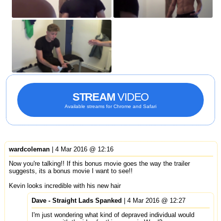
STREAM
VIDEO
Available streams for Chrome and Safari
wardcoleman
| 4 Mar 2016 @ 12:16
Now you're talking!! If this bonus movie goes the way the trailer
suggests, its a bonus movie I want to see!!
Kevin looks incredible with his new hair
Dave - Straight Lads Spanked
| 4 Mar 2016 @ 12:27
I'm just wondering what kind of depraved individual would