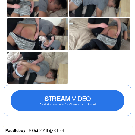
STREAM
VIDEO
Available streams for Chrome and Safari
Paddleboy
| 9 Oct 2018 @ 01:44