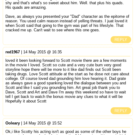
shy and that's what's so sweet about him. Well. that plus his quads.
His quads are amazing.
Dave, as always you presented your "Dad" character as the epitome of
reason. You used calm reason instead of yelling threats. I juat loved it
when Scott said that going to the gym was part of his lifestyle. That
cracked me up. Can't wait to see where this one goes.
REPLY
red1967
| 14 May 2015 @ 16:35
loved it been looking forward to Scott movie there are a few moments
in the movie I loved. Scott so cute and a very cute bum very good
storyline hope there will be more to it like dad finds out Scott been
taking drugs. Love Scott attitude at the start as he dose not care about
college. Of course loved dad grounding him love hearing it. Dad grate
as always gave a good spanking loved the dialogue between you and
Scott and like I said you grounding him. Art great job thank you to
Dave, Scott and Art and Dave I'm away this weekend so have to wait
tell I get back to watch the bonus movie any clues to what it will be
Hopefully it about Scott
REPLY
Ooleary
| 14 May 2015 @ 15:52
Ok,i like Scotty his acting isn't as good as some of the other boys he