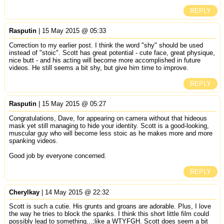
REPLY
Rasputin
| 15 May 2015 @ 05:33
Correction to my earlier post. I think the word "shy" should be used
instead of "stoic". Scott has great potential - cute face, great physique,
nice butt - and his acting will become more accomplished in future
videos. He still seems a bit shy, but give him time to improve.
REPLY
Rasputin
| 15 May 2015 @ 05:27
Congratulations, Dave, for appearing on camera without that hideous
mask yet still managing to hide your identity. Scott is a good-looking,
muscular guy who will become less stoic as he makes more and more
spanking videos.
Good job by everyone concerned.
REPLY
Cherylkay
| 14 May 2015 @ 22:32
Scott is such a cutie. His grunts and groans are adorable. Plus, I love
the way he tries to block the spanks. I think this short little film could
possibly lead to something...;like a WTYFGH. Scott does seem a bit