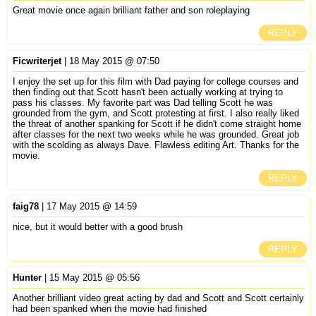
Great movie once again brilliant father and son roleplaying
REPLY
Ficwriterjet
| 18 May 2015 @ 07:50
I enjoy the set up for this film with Dad paying for college courses and
then finding out that Scott hasn't been actually working at trying to
pass his classes. My favorite part was Dad telling Scott he was
grounded from the gym, and Scott protesting at first. I also really liked
the threat of another spanking for Scott if he didn't come straight home
after classes for the next two weeks while he was grounded. Great job
with the scolding as always Dave. Flawless editing Art. Thanks for the
movie.
REPLY
faig78
| 17 May 2015 @ 14:59
nice, but it would better with a good brush
REPLY
Hunter
| 15 May 2015 @ 05:56
Another brilliant video great acting by dad and Scott and Scott certainly
had been spanked when the movie had finished