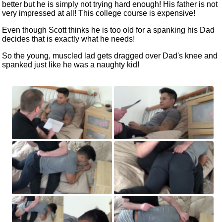
better but he is simply not trying hard enough! His father is not
very impressed at all! This college course is expensive!
Even though Scott thinks he is too old for a spanking his Dad
decides that is exactly what he needs!
So the young, muscled lad gets dragged over Dad's knee and
spanked just like he was a naughty kid!