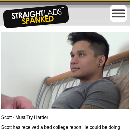
Scott - Must Try Harder
Scott has received a bad college report He could be doing