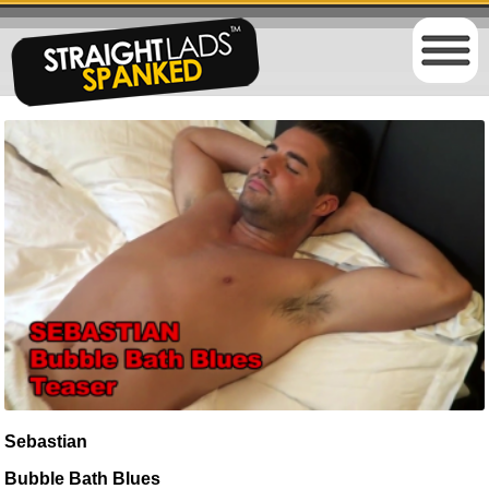
Sebastian
Bubble Bath Blues