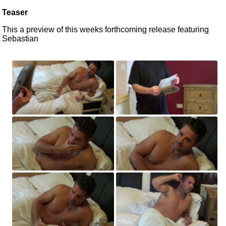
Teaser
This a preview of this weeks forthcoming release featuring
Sebastian