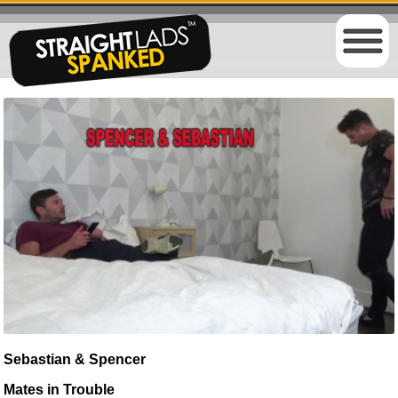
Sebastian & Spencer
Mates in Trouble