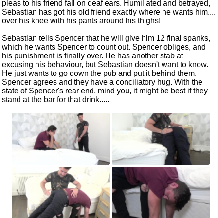
pleas to his friend fall on deaf ears. Humiliated and betrayed,
Sebastian has got his old friend exactly where he wants him....
over his knee with his pants around his thighs!
Sebastian tells Spencer that he will give him 12 final spanks,
which he wants Spencer to count out. Spencer obliges, and
his punishment is finally over. He has another stab at
excusing his behaviour, but Sebastian doesn't want to know.
He just wants to go down the pub and put it behind them.
Spencer agrees and they have a conciliatory hug. With the
state of Spencer's rear end, mind you, it might be best if they
stand at the bar for that drink.....