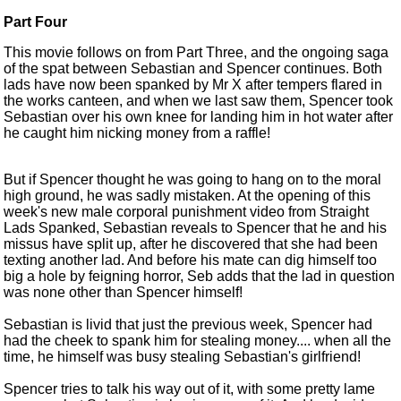
Part Four
This movie follows on from
Part Three
, and the ongoing saga
of the spat between Sebastian and Spencer continues. Both
lads have now been spanked by Mr X after tempers flared in
the works canteen, and when we last saw them, Spencer took
Sebastian over his own knee for landing him in hot water after
he caught him nicking money from a raffle!
But if Spencer thought he was going to hang on to the moral
high ground, he was sadly mistaken. At the opening of this
week's new male corporal punishment video from Straight
Lads Spanked, Sebastian reveals to Spencer that he and his
missus have split up, after he discovered that she had been
texting another lad. And before his mate can dig himself too
big a hole by feigning horror, Seb adds that the lad in question
was none other than Spencer himself!
Sebastian is livid that just the previous week, Spencer had
had the cheek to spank him for stealing money.... when all the
time, he himself was busy stealing Sebastian's girlfriend!
Spencer tries to talk his way out of it, with some pretty lame