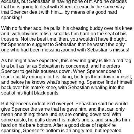
excuses, but Sebastian is having none of it. And he decides
that he is going to deal with Spencer exactly the same way
that Spencer dealt with him.... by means of a good hard
spanking!
With no further ado, he pulls his cheating buddy over his knee
and, with obvious relish, smacks him hard on the seat of his
trousers. Not the best time, then, you wouldn't have thought,
for Spencer to suggest to Sebastian that he wasn't the only
one who had been messing around with Sebastian's missus!
As he might have expected, this new indignity is like a red rag
to a bull as far as Sebastian is concerned, and he orders
Spencer to get his trousers down. When Spencer doesn't
react quickly enough for his liking, he tugs them down himself,
and before he knows what's happening, Spencer finds himself
back over his mate's knee, with Sebastian whaling into the
seat of his tight black pants.
But Spencer's ordeal isn't over yet. Sebastian said he would
give Spencer the same that he gave him, and that can only
mean one thing: those undies are coming down too! With
some gusto, he pulls down his mate's briefs, and smacks him
hard on his bare bottom. After a good dose of rapid-fire
spanking, Spencer's bottom is an angry red, but repeated