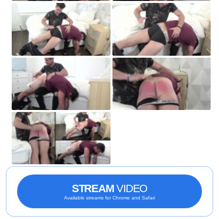
STREAM
VIDEO
Available streams for Chrome and Safari