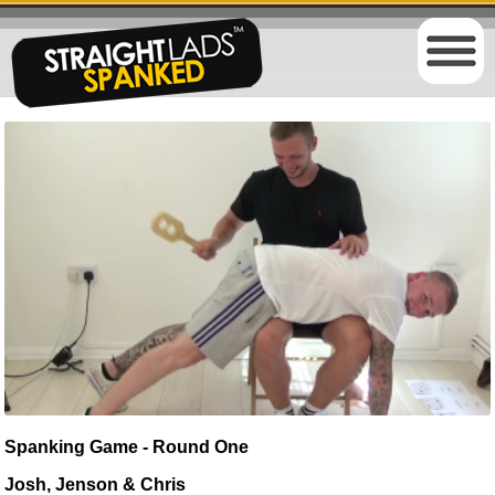
Spanking Game - Round One
Josh, Jenson & Chris