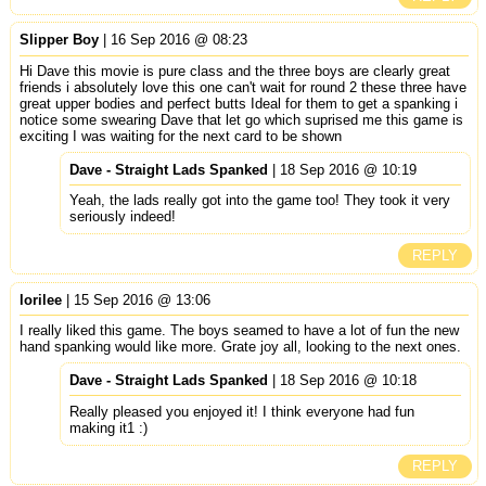
Slipper Boy
| 16 Sep 2016 @ 08:23
Hi Dave this movie is pure class and the three boys are clearly great
friends i absolutely love this one can't wait for round 2 these three have
great upper bodies and perfect butts Ideal for them to get a spanking i
notice some swearing Dave that let go which suprised me this game is
exciting I was waiting for the next card to be shown
Dave - Straight Lads Spanked
| 18 Sep 2016 @ 10:19
Yeah, the lads really got into the game too! They took it very
seriously indeed!
REPLY
lorilee
| 15 Sep 2016 @ 13:06
I really liked this game. The boys seamed to have a lot of fun the new
hand spanking would like more. Grate joy all, looking to the next ones.
Dave - Straight Lads Spanked
| 18 Sep 2016 @ 10:18
Really pleased you enjoyed it! I think everyone had fun
making it1 :)
REPLY