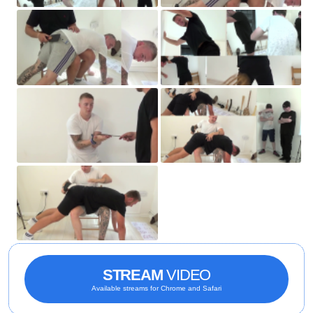
STREAM
VIDEO
Available streams for Chrome and Safari