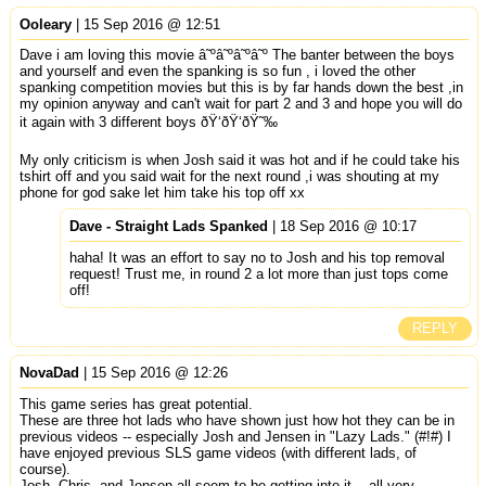
Ooleary
| 15 Sep 2016 @ 12:51
Dave i am loving this movie â˜ºâ˜ºâ˜ºâ˜º The banter between the boys
and yourself and even the spanking is so fun , i loved the other
spanking competition movies but this is by far hands down the best ,in
my opinion anyway and can't wait for part 2 and 3 and hope you will do
it again with 3 different boys ðŸ‘ðŸ‘ðŸ˜‰
My only criticism is when Josh said it was hot and if he could take his
tshirt off and you said wait for the next round ,i was shouting at my
phone for god sake let him take his top off xx
Dave - Straight Lads Spanked
| 18 Sep 2016 @ 10:17
haha! It was an effort to say no to Josh and his top removal
request! Trust me, in round 2 a lot more than just tops come
off!
REPLY
NovaDad
| 15 Sep 2016 @ 12:26
This game series has great potential.
These are three hot lads who have shown just how hot they can be in
previous videos -- especially Josh and Jensen in "Lazy Lads." (#!#) I
have enjoyed previous SLS game videos (with different lads, of
course).
Josh, Chris, and Jensen all seem to be getting into it... all very