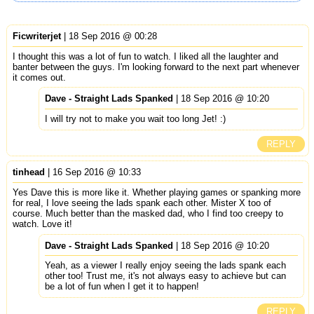
Ficwriterjet
| 18 Sep 2016 @ 00:28
I thought this was a lot of fun to watch. I liked all the laughter and
banter between the guys. I'm looking forward to the next part whenever
it comes out.
Dave - Straight Lads Spanked
| 18 Sep 2016 @ 10:20
I will try not to make you wait too long Jet! :)
REPLY
tinhead
| 16 Sep 2016 @ 10:33
Yes Dave this is more like it. Whether playing games or spanking more
for real, I love seeing the lads spank each other. Mister X too of
course. Much better than the masked dad, who I find too creepy to
watch. Love it!
Dave - Straight Lads Spanked
| 18 Sep 2016 @ 10:20
Yeah, as a viewer I really enjoy seeing the lads spank each
other too! Trust me, it's not always easy to achieve but can
be a lot of fun when I get it to happen!
REPLY