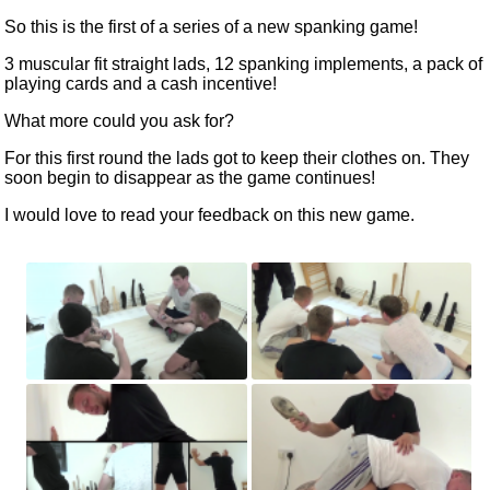
So this is the first of a series of a new spanking game!
3 muscular fit straight lads, 12 spanking implements, a pack of
playing cards and a cash incentive!
What more could you ask for?
For this first round the lads got to keep their clothes on. They
soon begin to disappear as the game continues!
I would love to read
your feedback
on this new game.