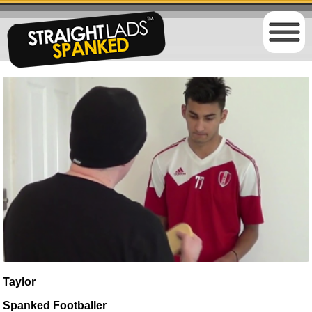
Taylor
Spanked Footballer