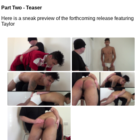
Part Two - Teaser
Here is a sneak preview of the forthcoming release featuring
Taylor