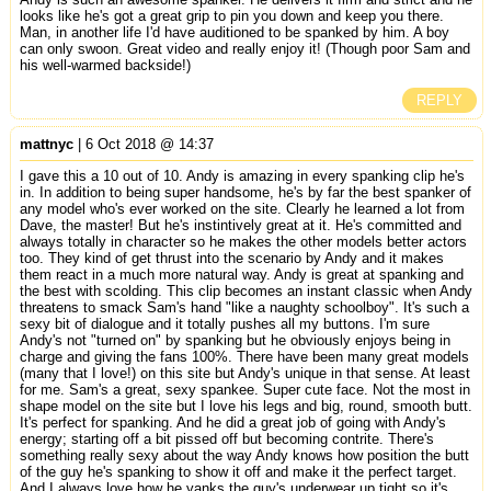
looks like he's got a great grip to pin you down and keep you there.
Man, in another life I'd have auditioned to be spanked by him. A boy
can only swoon. Great video and really enjoy it! (Though poor Sam and
his well-warmed backside!)
REPLY
mattnyc
| 6 Oct 2018 @ 14:37
I gave this a 10 out of 10. Andy is amazing in every spanking clip he's
in. In addition to being super handsome, he's by far the best spanker of
any model who's ever worked on the site. Clearly he learned a lot from
Dave, the master! But he's instintively great at it. He's committed and
always totally in character so he makes the other models better actors
too. They kind of get thrust into the scenario by Andy and it makes
them react in a much more natural way. Andy is great at spanking and
the best with scolding. This clip becomes an instant classic when Andy
threatens to smack Sam's hand "like a naughty schoolboy". It's such a
sexy bit of dialogue and it totally pushes all my buttons. I'm sure
Andy's not "turned on" by spanking but he obviously enjoys being in
charge and giving the fans 100%. There have been many great models
(many that I love!) on this site but Andy's unique in that sense. At least
for me. Sam's a great, sexy spankee. Super cute face. Not the most in
shape model on the site but I love his legs and big, round, smooth butt.
It's perfect for spanking. And he did a great job of going with Andy's
energy; starting off a bit pissed off but becoming contrite. There's
something really sexy about the way Andy knows how position the butt
of the guy he's spanking to show it off and make it the perfect target.
And I always love how he yanks the guy's underwear up tight so it's