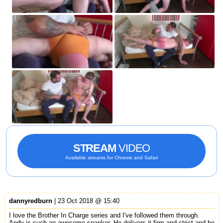
STREAM
VIDEO
Available streams for Chrome and Safari
dannyredburn
| 23 Oct 2018 @ 15:40
I love the Brother In Charge series and I've followed them through.
Andy is such an awesome spanker. He delivers it firm and strict and he