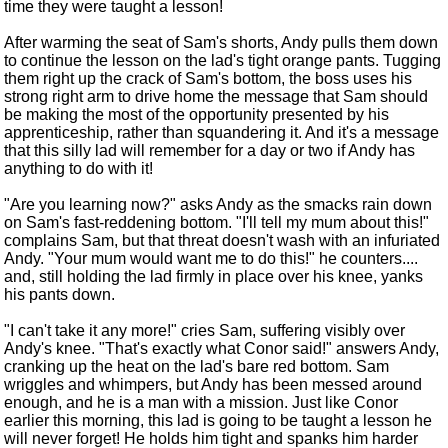
time they were taught a lesson!
After warming the seat of Sam's shorts, Andy pulls them down
to continue the lesson on the lad's tight orange pants. Tugging
them right up the crack of Sam's bottom, the boss uses his
strong right arm to drive home the message that Sam should
be making the most of the opportunity presented by his
apprenticeship, rather than squandering it. And it's a message
that this silly lad will remember for a day or two if Andy has
anything to do with it!
"Are you learning now?" asks Andy as the smacks rain down
on Sam's fast-reddening bottom. "I'll tell my mum about this!"
complains Sam, but that threat doesn't wash with an infuriated
Andy. "Your mum would want me to do this!" he counters....
and, still holding the lad firmly in place over his knee, yanks
his pants down.
"I can't take it any more!" cries Sam, suffering visibly over
Andy's knee. "That's exactly what Conor said!" answers Andy,
cranking up the heat on the lad's bare red bottom. Sam
wriggles and whimpers, but Andy has been messed around
enough, and he is a man with a mission. Just like Conor
earlier this morning, this lad is going to be taught a lesson he
will never forget! He holds him tight and spanks him harder