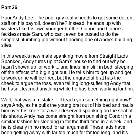
Part 26
Poor Andy Lee. The poor guy really needs to get some decent
staff on his payroll, doesn't he? Instead, he ends up with
wasters like his own younger brother Conor, and Conor's
feckless mate Sam, who can't even be trusted to do the
simplest plumbing job without flooding one of Andy's building
sites.
In this week's new male spanking movie from Straight Lads
Spanked, Andy turns up at Sam's house to find out why he
hasn't shown up for work.... and finds him still in bed, sleeping
off the effects of a big night out. He tells him to get up and get
to work or he will be fired, but the ungrateful brat has the
cheek to argue the toss, even telling long-suffering Andy that
he hasn't learned anything while he has been working for him.
Well, that was a mistake. "I'll teach you something right now!"
says Andy, as he pulls the young brat out of his bed and hauls
him over his knee for a well-deserved spanking on the seat of
his shorts. Andy has come straight from punishing Conor in a
similar fashion for sleeping in for the third time in a week, and
he is clearly in no mood for an argument! These lads have
been getting away with far too much for far too long, and it's