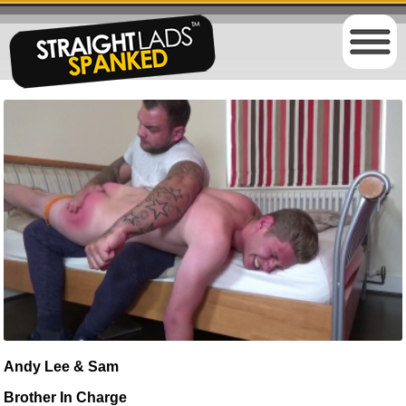
Andy Lee & Sam
Brother In Charge