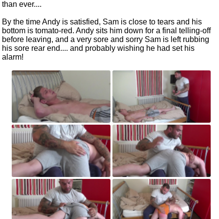
than ever....
By the time Andy is satisfied, Sam is close to tears and his
bottom is tomato-red. Andy sits him down for a final telling-off
before leaving, and a very sore and sorry Sam is left rubbing
his sore rear end.... and probably wishing he had set his
alarm!