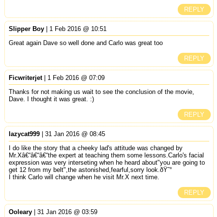
REPLY
Slipper Boy
| 1 Feb 2016 @ 10:51
Great again Dave so well done and Carlo was great too
REPLY
Ficwriterjet
| 1 Feb 2016 @ 07:09
Thanks for not making us wait to see the conclusion of the movie,
Dave. I thought it was great. :)
REPLY
lazycat999
| 31 Jan 2016 @ 08:45
I do like the story that a cheeky lad's attitude was changed by
Mr.Xâ€“â€“â€“the expert at teaching them some lessons.Carlo's facial
expression was very interseting when he heard about"you are going to
get 12 from my belt",the astonished,fearful,sorry look.ðŸ˜°
I think Carlo will change when he visit Mr.X next time.
REPLY
Ooleary
| 31 Jan 2016 @ 03:59