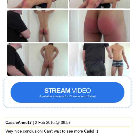
STREAM
VIDEO
Available streams for Chrome and Safari
CassieAnne17
| 2 Feb 2016 @ 08:57
Very nice conclusion! Can't wait to see more Carlo! :)