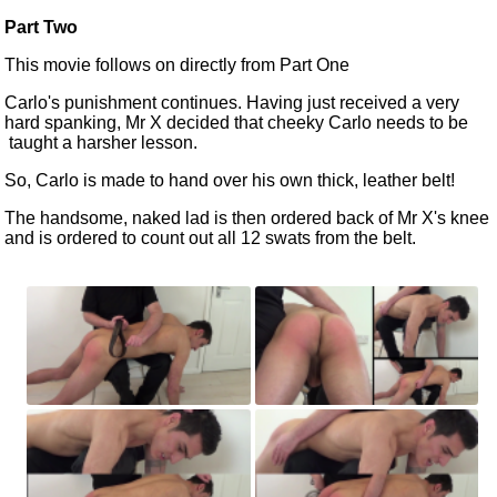
Part Two
This movie follows on directly from
Part One
Carlo's punishment continues. Having just received a very
hard spanking, Mr X decided that cheeky Carlo needs
to be
taught a harsher lesson.
So, Carlo
is made
to hand over his own thick, leather belt!
The handsome, naked lad is then ordered back of Mr X's knee
and
is ordered
to count out all 12 swats from the belt.