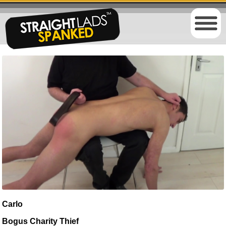
Carlo
Bogus Charity Thief