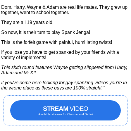
Dom, Harry, Wayne & Adam are real life mates. They grew up
together, went to school together.
They are all 19 years old.
So now, it is their turn to play Spank Jenga!
This is the forfeit game with painful, humiliating twists!
If you lose you have to get spanked by your friends with a
variety of implements!
This sixth round features Wayne getting slippered from Harry,
Adam and Mr X!!
If you/ve come here looking for gay spanking videos you're in
the wrong place as these guys are 100% straight""
STREAM
VIDEO
Available streams for Chrome and Safari