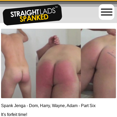
Spank Jenga - Dom, Harry, Wayne, Adam - Part Six
It's forfeit time!