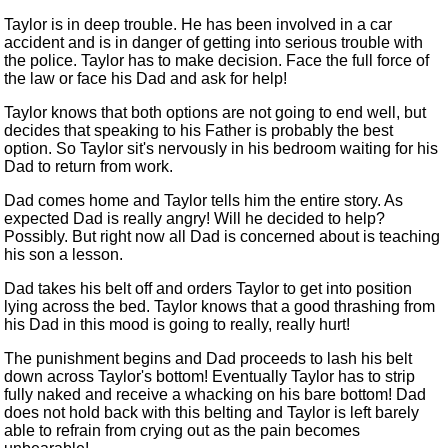
Taylor is in deep trouble. He
has been involved
in a car
accident and is in danger of getting into serious trouble with
the police. Taylor has to make decision. Face the full force of
the law or face his Dad and ask for help!
Taylor knows that both options are not going to end well, but
decides that speaking to his Father is probably the best
option. So Taylor sit's nervously in his bedroom waiting for his
Dad to return from work.
Dad comes home and Taylor tells him the entire story. As
expected Dad is really angry! Will he decided to help?
Possibly. But
right now
all Dad
is concerned
about is teaching
his son a lesson.
Dad takes his belt off and orders Taylor to get into
position
lying across the bed. Taylor knows that a good thrashing from
his Dad in this mood is going to really, really hurt!
The punishment begins and Dad proceeds to lash his belt
down across Taylor's bottom! Eventually Taylor has to strip
fully naked and receive a whacking on his bare bottom! Dad
does not hold back with this belting and Taylor is left barely
able to refrain from crying out as the pain becomes