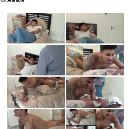
unbearable!