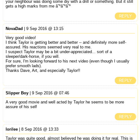
your neighbour was doing some diy with a drill or something. But it still
gets a high marks from me â˜ºâ˜ºâ˜º
REPLY
NovaDad
| 9 Sep 2016 @ 13:15
Very good video!
I think Taylor is getting better and better -- and definitely more self-
assured. His reactions seemed very real to me.
I suspect Taylor may be a bit under-appreciated... sort of a
sleeper/dark-horse, if you will.
For sure, I'm looking forward to his next video (even though I usually
prefer smooth lads).
Thanks Dave, Art, and especially Taylor!!
REPLY
Slipper Boy
| 9 Sep 2016 @ 07:46
A very good movie and well acted by Taylor he seems to be more
assure of his self
REPLY
lorilee
| 8 Sep 2016 @ 13:33
Taylor was quite good, almost believed he was doing it for real. This is