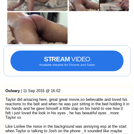
STREAM
VIDEO
Available streams for Chrome and Safari
Ooleary
| 11 Sep 2016 @ 16:02
Taylor did amazing here, great great movie,so believable and loved his
reactions to the belt and when he was just sitting in the bed holding it in
his hands and he gave himself a little slap on his hand to see how it
felt i just loved the look in his eyes , he has beautiful eyes , more
Taylor xx
Like Lorilee the noise in the background was annoying esp at the start
when.Taylor is talking to Josh on the phone , it sounded like maybe