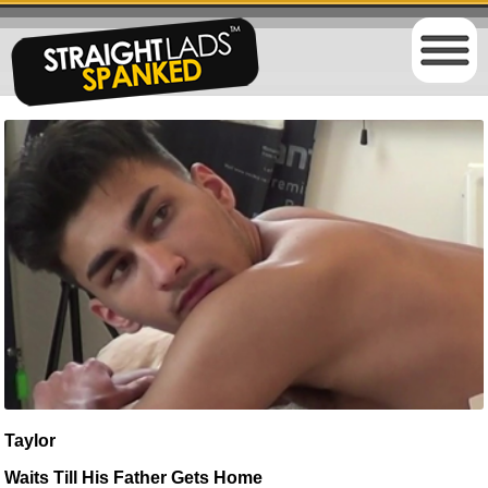
Taylor
Waits Till His Father Gets Home