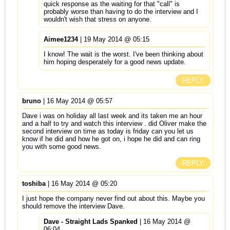
quick response as the waiting for that "call" is
probably worse than having to do the interview and I
wouldn't wish that stress on anyone.
Aimee1234
| 19 May 2014 @ 05:15
I know! The wait is the worst. I've been thinking about
him hoping desperately for a good news update.
REPLY
bruno
| 16 May 2014 @ 05:57
Dave i was on holiday all last week and its taken me an hour
and a half to try and watch this interview . did Oliver make the
second interview on time as today is friday can you let us
know if he did and how he got on, i hope he did and can ring
you with some good news.
REPLY
toshiba
| 16 May 2014 @ 05:20
I just hope the company never find out about this. Maybe you
should remove the interview Dave.
Dave - Straight Lads Spanked
| 16 May 2014 @
06:04