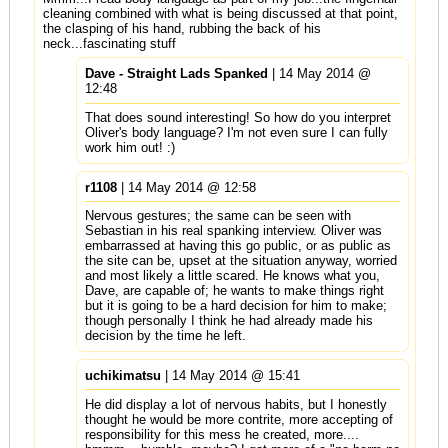
cleaning combined with what is being discussed at that point,
the clasping of his hand, rubbing the back of his
neck...fascinating stuff
Dave - Straight Lads Spanked
| 14 May 2014 @
12:48
That does sound interesting! So how do you interpret
Oliver's body language? I'm not even sure I can fully
work him out! :)
r1108
| 14 May 2014 @ 12:58
Nervous gestures; the same can be seen with
Sebastian in his real spanking interview. Oliver was
embarrassed at having this go public, or as public as
the site can be, upset at the situation anyway, worried
and most likely a little scared. He knows what you,
Dave, are capable of; he wants to make things right
but it is going to be a hard decision for him to make;
though personally I think he had already made his
decision by the time he left.
uchikimatsu
| 14 May 2014 @ 15:41
He did display a lot of nervous habits, but I honestly
thought he would be more contrite, more accepting of
responsibility for this mess he created, more....