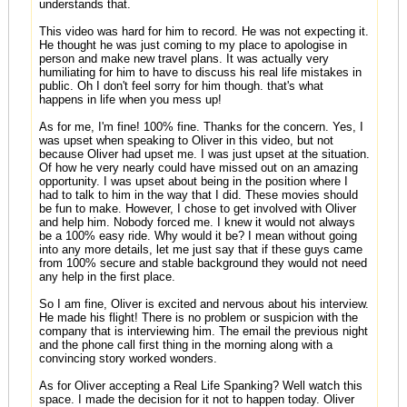
understands that.
This video was hard for him to record. He was not expecting it.
He thought he was just coming to my place to apologise in
person and make new travel plans. It was actually very
humiliating for him to have to discuss his real life mistakes in
public. Oh I don't feel sorry for him though. that's what
happens in life when you mess up!
As for me, I'm fine! 100% fine. Thanks for the concern. Yes, I
was upset when speaking to Oliver in this video, but not
because Oliver had upset me. I was just upset at the situation.
Of how he very nearly could have missed out on an amazing
opportunity. I was upset about being in the position where I
had to talk to him in the way that I did. These movies should
be fun to make. However, I chose to get involved with Oliver
and help him. Nobody forced me. I knew it would not always
be a 100% easy ride. Why would it be? I mean without going
into any more details, let me just say that if these guys came
from 100% secure and stable background they would not need
any help in the first place.
So I am fine, Oliver is excited and nervous about his interview.
He made his flight! There is no problem or suspicion with the
company that is interviewing him. The email the previous night
and the phone call first thing in the morning along with a
convincing story worked wonders.
As for Oliver accepting a Real Life Spanking? Well watch this
space. I made the decision for it not to happen today. Oliver