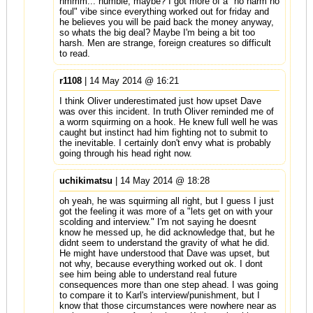
hmmm... humble, maybe? I got more of a "no harm no
foul" vibe since everything worked out for friday and
he believes you will be paid back the money anyway,
so whats the big deal? Maybe I'm being a bit too
harsh. Men are strange, foreign creatures so difficult
to read.
r1108
| 14 May 2014 @ 16:21
I think Oliver underestimated just how upset Dave
was over this incident. In truth Oliver reminded me of
a worm squirming on a hook. He knew full well he was
caught but instinct had him fighting not to submit to
the inevitable. I certainly don't envy what is probably
going through his head right now.
uchikimatsu
| 14 May 2014 @ 18:28
oh yeah, he was squirming all right, but I guess I just
got the feeling it was more of a "lets get on with your
scolding and interview." I'm not saying he doesnt
know he messed up, he did acknowledge that, but he
didnt seem to understand the gravity of what he did.
He might have understood that Dave was upset, but
not why, because everything worked out ok. I dont
see him being able to understand real future
consequences more than one step ahead. I was going
to compare it to Karl's interview/punishment, but I
know that those circumstances were nowhere near as