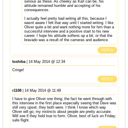
serious as these. As cheeky as Karl can be, his
attitude remained humble and accepting of his
consequences.
I actually feel pretty bad writing all this, because I
wasnt aware I felt that way until I started writing. I like
Oliver quite a bit and want nothing more for him than a
successful interview and a positive start to his new
career. I hope his attitude softens up a bit, or that the
bravado was a result of the cameras and audience.
REPLY
toshiba
| 14 May 2014 @ 12:34
Cringe!
REPLY
r1108
| 14 May 2014 @ 11:49
I have to give Oliver one thing; the fact he went through with
this interview in the first place especially seeing that Dave was
still very upset; they both were. I think I know which way
Oliver will go; my instincts about people are pretty accurate.
Will see if they hold true to form. Oliver, best of luck on Friday;
safe flight.