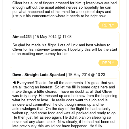
Oliver has a lot of fingers crossed for him :) Interviews are bad
enough without the usual added nerves so hopefully he can
put what happened out of his mind for a couple of days and
just put his concentration where it needs to be right now.
REPLY
Aimee1234
| 15 May 2014 @ 11:03
So glad he made his flight. Lots of luck and best wishes to
Oliver for his interview tomorrow. Hopefully this will be the start
of an exciting new journey for him.
REPLY
Dave - Straight Lads Spanked
| 15 May 2014 @ 10:23
Hi Everyone! Thanks for all the comments. It's great that you
are all taking an interest. So let me fill in some gaps here and
make things a little clearer. I have no doubt at all that Oliver
was truly sorry. He messed up and he knew from the beginning
what he stood to lose. He really does want this job and is
sincere and committed. He did though mess up and he
acknowledges that. On the day of the flight he had actually
woken up, had some food and was all packed and ready to go.
He then just fell asleep again. He didn't plan on sleeping so
never set any alarm clock. Now clearly, if he had not been out
late previously this would not have happened. He fully