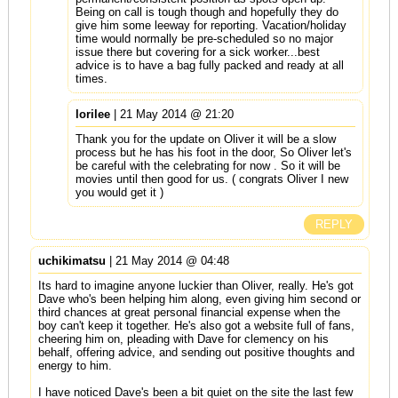
Being on call is tough though and hopefully they do
give him some leeway for reporting. Vacation/holiday
time would normally be pre-scheduled so no major
issue there but covering for a sick worker...best
advice is to have a bag fully packed and ready at all
times.
lorilee
| 21 May 2014 @ 21:20
Thank you for the update on Oliver it will be a slow
process but he has his foot in the door, So Oliver let's
be careful with the celebrating for now . So it will be
movies until then good for us. ( congrats Oliver I new
you would get it )
REPLY
uchikimatsu
| 21 May 2014 @ 04:48
Its hard to imagine anyone luckier than Oliver, really. He's got
Dave who's been helping him along, even giving him second or
third chances at great personal financial expense when the
boy can't keep it together. He's also got a website full of fans,
cheering him on, pleading with Dave for clemency on his
behalf, offering advice, and sending out positive thoughts and
energy to him.
I have noticed Dave's been a bit quiet on the site the last few