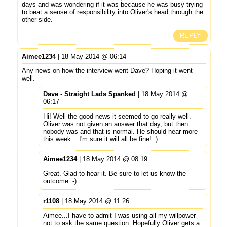
days and was wondering if it was because he was busy trying
to beat a sense of responsibility into Oliver's head through the
other side.
REPLY
Aimee1234
| 18 May 2014 @ 06:14
Any news on how the interview went Dave? Hoping it went
well.
Dave - Straight Lads Spanked
| 18 May 2014 @
06:17
Hi! Well the good news it seemed to go really well.
Oliver was not given an answer that day, but then
nobody was and that is normal. He should hear more
this week... I'm sure it will all be fine! :)
Aimee1234
| 18 May 2014 @ 08:19
Great. Glad to hear it. Be sure to let us know the
outcome :-)
r1108
| 18 May 2014 @ 11:26
Aimee...I have to admit I was using all my willpower
not to ask the same question. Hopefully Oliver gets a