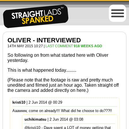
OLIVER - INTERVIEWED
14TH MAY 2015 10:27 |
LAST COMMENT
918 WEEKS AGO
So following on from what started
here
with Oliver
yesterday.
This is what happened today.........
(Please note that the footage is raw and pretty much
unedited and filmed just an hour ago. Taken straight off
the camera and added directly on here.)
kristi10
| 2 Jun 2014 @ 00:29
Aaawww, come on already!!! What did he choose to do???!!
uchikimatsu
| 2 Jun 2014 @ 03:08
@kristi10 - Dave spent a LOT of money getting that