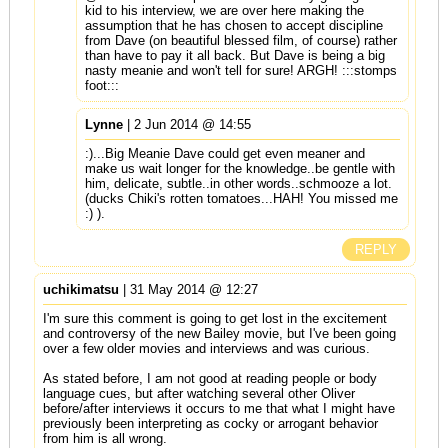
kid to his interview, we are over here making the
assumption that he has chosen to accept discipline
from Dave (on beautiful blessed film, of course) rather
than have to pay it all back. But Dave is being a big
nasty meanie and won't tell for sure! ARGH! :::stomps
foot:::
Lynne
| 2 Jun 2014 @ 14:55
:)...Big Meanie Dave could get even meaner and
make us wait longer for the knowledge..be gentle with
him, delicate, subtle..in other words..schmooze a lot.
(ducks Chiki's rotten tomatoes...HAH! You missed me
:) ).
REPLY
uchikimatsu
| 31 May 2014 @ 12:27
I'm sure this comment is going to get lost in the excitement
and controversy of the new Bailey movie, but I've been going
over a few older movies and interviews and was curious.
As stated before, I am not good at reading people or body
language cues, but after watching several other Oliver
before/after interviews it occurs to me that what I might have
previously been interpreting as cocky or arrogant behavior
from him is all wrong.