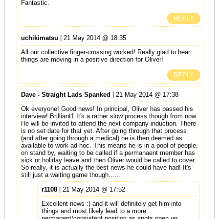
Fantastic.
REPLY
uchikimatsu
| 21 May 2014 @ 18:35
All our collective finger-crossing worked! Really glad to hear
things are moving in a positive direction for Oliver!
REPLY
Dave - Straight Lads Spanked
| 21 May 2014 @ 17:38
Ok everyone! Good news! In principal, Oliver has passed his
interview! Brilliant1 It's a rather slow process though from now.
He will be invited to attend the next company induction. There
is no set date for that yet. After going through that process
(and after going through a medical) he is then deemed as
available to work ad-hoc. This means he is in a pool of people,
on stand by, waiting to be called if a permanaent member has
sick or holiday leave and then Oliver would be called to cover.
So really, it is actually the best news he could have had! It's
still just a waiting game though......
r1108
| 21 May 2014 @ 17:52
Excellent news :) and it will definitely get him into
things and most likely lead to a more
permanent/consistent position as spots open up.