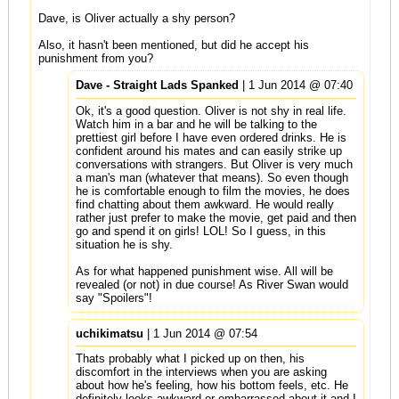
Dave, is Oliver actually a shy person?
Also, it hasn't been mentioned, but did he accept his
punishment from you?
Dave - Straight Lads Spanked
| 1 Jun 2014 @ 07:40
Ok, it's a good question. Oliver is not shy in real life.
Watch him in a bar and he will be talking to the
prettiest girl before I have even ordered drinks. He is
confident around his mates and can easily strike up
conversations with strangers. But Oliver is very much
a man's man (whatever that means). So even though
he is comfortable enough to film the movies, he does
find chatting about them awkward. He would really
rather just prefer to make the movie, get paid and then
go and spend it on girls! LOL! So I guess, in this
situation he is shy.
As for what happened punishment wise. All will be
revealed (or not) in due course! As River Swan would
say "Spoilers"!
uchikimatsu
| 1 Jun 2014 @ 07:54
Thats probably what I picked up on then, his
discomfort in the interviews when you are asking
about how he's feeling, how his bottom feels, etc. He
definitely looks awkward or embarrassed about it and I