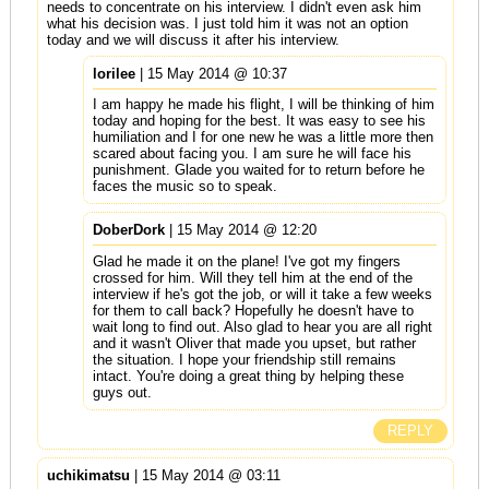
needs to concentrate on his interview. I didn't even ask him
what his decision was. I just told him it was not an option
today and we will discuss it after his interview.
lorilee
| 15 May 2014 @ 10:37
I am happy he made his flight, I will be thinking of him
today and hoping for the best. It was easy to see his
humiliation and I for one new he was a little more then
scared about facing you. I am sure he will face his
punishment. Glade you waited for to return before he
faces the music so to speak.
DoberDork
| 15 May 2014 @ 12:20
Glad he made it on the plane! I've got my fingers
crossed for him. Will they tell him at the end of the
interview if he's got the job, or will it take a few weeks
for them to call back? Hopefully he doesn't have to
wait long to find out. Also glad to hear you are all right
and it wasn't Oliver that made you upset, but rather
the situation. I hope your friendship still remains
intact. You're doing a great thing by helping these
guys out.
REPLY
uchikimatsu
| 15 May 2014 @ 03:11