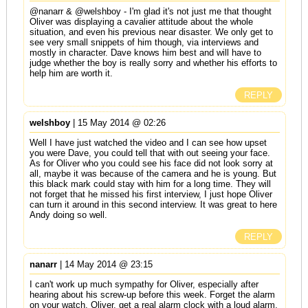
@nanarr & @welshboy - I'm glad it's not just me that thought
Oliver was displaying a cavalier attitude about the whole
situation, and even his previous near disaster. We only get to
see very small snippets of him though, via interviews and
mostly in character. Dave knows him best and will have to
judge whether the boy is really sorry and whether his efforts to
help him are worth it.
REPLY
welshboy
| 15 May 2014 @ 02:26
Well I have just watched the video and I can see how upset
you were Dave, you could tell that with out seeing your face.
As for Oliver who you could see his face did not look sorry at
all, maybe it was because of the camera and he is young. But
this black mark could stay with him for a long time. They will
not forget that he missed his first interview, I just hope Oliver
can turn it around in this second interview. It was great to here
Andy doing so well.
REPLY
nanarr
| 14 May 2014 @ 23:15
I can't work up much sympathy for Oliver, especially after
hearing about his screw-up before this week. Forget the alarm
on your watch, Oliver, get a real alarm clock with a loud alarm,