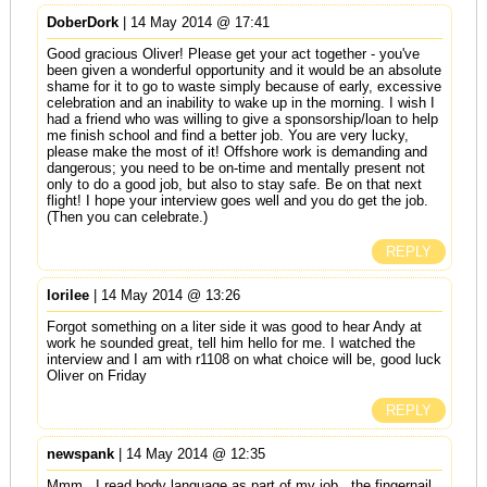
DoberDork
| 14 May 2014 @ 17:41
Good gracious Oliver! Please get your act together - you've
been given a wonderful opportunity and it would be an absolute
shame for it to go to waste simply because of early, excessive
celebration and an inability to wake up in the morning. I wish I
had a friend who was willing to give a sponsorship/loan to help
me finish school and find a better job. You are very lucky,
please make the most of it! Offshore work is demanding and
dangerous; you need to be on-time and mentally present not
only to do a good job, but also to stay safe. Be on that next
flight! I hope your interview goes well and you do get the job.
(Then you can celebrate.)
REPLY
lorilee
| 14 May 2014 @ 13:26
Forgot something on a liter side it was good to hear Andy at
work he sounded great, tell him hello for me. I watched the
interview and I am with r1108 on what choice will be, good luck
Oliver on Friday
REPLY
newspank
| 14 May 2014 @ 12:35
Mmm...I read body language as part of my job...the fingernail