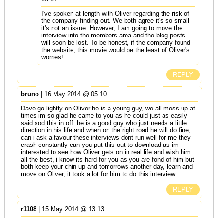
I've spoken at length with Oliver regarding the risk of
the company finding out. We both agree it's so small
it's not an issue. However, I am going to move the
interview into the members area and the blog posts
will soon be lost. To be honest, if the company found
the website, this movie would be the least of Oliver's
worries!
REPLY
bruno
| 16 May 2014 @ 05:10
Dave go lightly on Oliver he is a young guy, we all mess up at
times im so glad he came to you as he could just as easily
said sod this in off. he is a good guy who just needs a little
direction in his life and when on the right road he will do fine,
can i ask a favour these interviews dont run well for me they
crash constantly can you put this out to download as im
interested to see how Oliver gets on in real life and wish him
all the best, i know its hard for you as you are fond of him but
both keep your chin up and tomorrows another day, learn and
move on Oliver, it took a lot for him to do this interview
REPLY
r1108
| 15 May 2014 @ 13:13