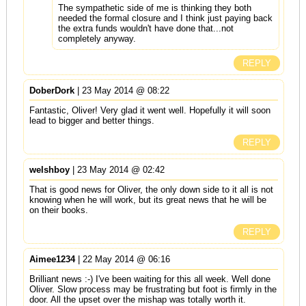
The sympathetic side of me is thinking they both
needed the formal closure and I think just paying back
the extra funds wouldn't have done that...not
completely anyway.
REPLY
DoberDork
| 23 May 2014 @ 08:22
Fantastic, Oliver! Very glad it went well. Hopefully it will soon
lead to bigger and better things.
REPLY
welshboy
| 23 May 2014 @ 02:42
That is good news for Oliver, the only down side to it all is not
knowing when he will work, but its great news that he will be
on their books.
REPLY
Aimee1234
| 22 May 2014 @ 06:16
Brilliant news :-) I've been waiting for this all week. Well done
Oliver. Slow process may be frustrating but foot is firmly in the
door. All the upset over the mishap was totally worth it.