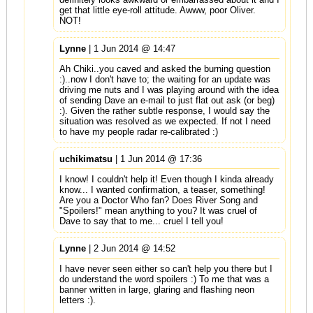
get that little eye-roll attitude. Awww, poor Oliver.
NOT!
Lynne
| 1 Jun 2014 @ 14:47
Ah Chiki..you caved and asked the burning question
:)..now I don't have to; the waiting for an update was
driving me nuts and I was playing around with the idea
of sending Dave an e-mail to just flat out ask (or beg)
:). Given the rather subtle response, I would say the
situation was resolved as we expected. If not I need
to have my people radar re-calibrated :)
uchikimatsu
| 1 Jun 2014 @ 17:36
I know! I couldn't help it! Even though I kinda already
know... I wanted confirmation, a teaser, something!
Are you a Doctor Who fan? Does River Song and
"Spoilers!" mean anything to you? It was cruel of
Dave to say that to me... cruel I tell you!
Lynne
| 2 Jun 2014 @ 14:52
I have never seen either so can't help you there but I
do understand the word spoilers :) To me that was a
banner written in large, glaring and flashing neon
letters :).