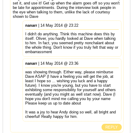
set it, and use it! Get up when the alarm goes off so you won't
be late for appointments. During the interview look people in
the eye when talking to them, unlike the lack of courtesy
shown to Dave
nanarr
| 14 May 2014 @ 23:22
I didn't do anything. Think this machine does this by
itself. Oliver, you hardly looked at Dave when talking
to him. In fact, you seemed pretty nonchalant about
the whole thing. Don't know if you truly felt that way or
embarrassment
nanarr
| 14 May 2014 @ 23:36
was showing through. Either way, please reimburse
Dave ASAP (I have a feeling you will get the job, at
least I hope so ... wishing you luck and a happy
future). I know you're young, but you have to start
exhibiting some responsibility for yourself and others
eventually (and you might as well start now). Dave (I
hope you don't mind me calling you by your name
Please keep us up to date about
It was a joy to hear Andy doing so well, all bright and
cheerful! Really happy for him.
REPLY