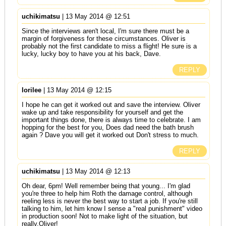
uchikimatsu
| 13 May 2014 @ 12:51
Since the interviews aren't local, I'm sure there must be a
margin of forgiveness for these circumstances. Oliver is
probably not the first candidate to miss a flight! He sure is a
lucky, lucky boy to have you at his back, Dave.
REPLY
lorilee
| 13 May 2014 @ 12:15
I hope he can get it worked out and save the interview. Oliver
wake up and take responsibility for yourself and get the
important things done, there is always time to celebrate. I am
hopping for the best for you, Does dad need the bath brush
again ? Dave you will get it worked out Don't stress to much.
REPLY
uchikimatsu
| 13 May 2014 @ 12:13
Oh dear, 6pm! Well remember being that young... I'm glad
you're three to help him Roth the damage control, although
reeling less is never the best way to start a job. If you're still
talking to him, let him know I sense a "real punishment" video
in production soon! Not to make light of the situation, but
really,Oliver!