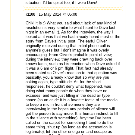
situation. I'd be upset too, if I were Dave!
r1108
| 15 May 2014 @ 05:08
Chiki it is :) What you said about lack of any kind of
resolution is very similar to what I sent to Dave last
night in an e-mail :). As for the interview, the way I
looked at it was that we had already heard most of the
story from Dave's initial post. The earful Oliver
originally received during that initial phone call is
anyone's guess but I don't imagine it was overly
encouraging. From Oliver's probable point of view,
during the interview, they were crawling back over
known facts, such as his reaction when Dave asked if
it was a 6 am or 6 pm flight. That fact had already
been stated so Oliver's reaction to that question was
basically, you already know that so why are you
asking again, type attitude. As for the short
responses, he couldn't deny what happened, was
doing what many people do when they have no
excuses, and was just filling in the dead air type
space (as an aside it is a favorite tactic of the media
to keep a mic in front of someone they are
interviewing in the hopes any periods of silence will
get the person to say more. It is human instinct to fill
in the silence with something). Anytime I've been
called on the carpet for something I tend to do the
same thing..shut up (as long as the accusation is
legitimate), let the other one go on and escape as