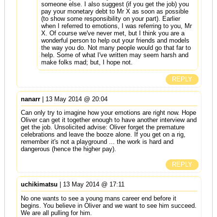
someone else. I also suggest (if you get the job) you
pay your monetary debt to Mr X as soon as possible
(to show some responsibility on your part). Earlier
when I referred to emotions, I was referring to you, Mr
X. Of course we've never met, but I think you are a
wonderful person to help out your friends and models
the way you do. Not many people would go that far to
help. Some of what I've written may seem harsh and
make folks mad; but, I hope not.
REPLY
nanarr
| 13 May 2014 @ 20:04
Can only try to imagine how your emotions are right now. Hope
Oliver can get it together enough to have another interview and
get the job. Unsolicited advise: Oliver forget the premature
celebrations and leave the booze alone. If you get on a rig,
remember it's not a playground ... the work is hard and
dangerous (hence the higher pay).
REPLY
uchikimatsu
| 13 May 2014 @ 17:11
No one wants to see a young mans career end before it
begins. You believe in Oliver and we want to see him succeed.
We are all pulling for him.