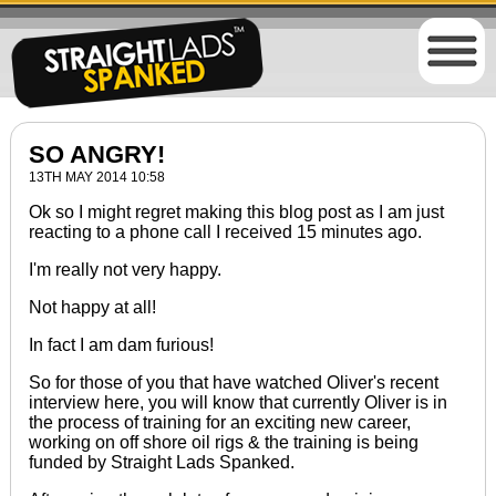
SO ANGRY!
13TH MAY 2014 10:58
Ok so I might regret making this blog post as I am just
reacting to a phone call I received 15 minutes ago.
I'm really not very happy.
Not happy at all!
In fact I am dam furious!
So for those of you that have watched Oliver's recent
interview
here
, you will know that
currently
Oliver is in
the process of training for an exciting new career,
working on off shore oil rigs & the training
is being
funded
by Straight Lads Spanked.