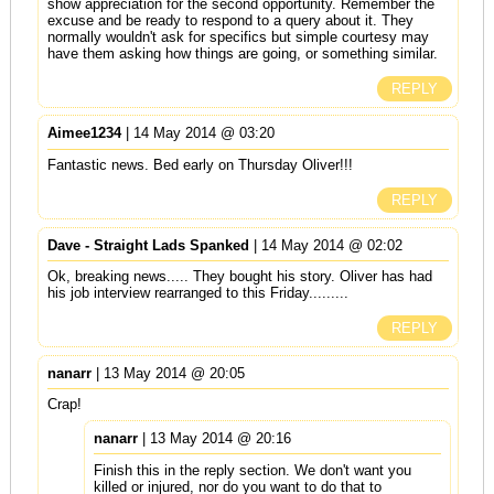
show appreciation for the second opportunity. Remember the
excuse and be ready to respond to a query about it. They
normally wouldn't ask for specifics but simple courtesy may
have them asking how things are going, or something similar.
REPLY
Aimee1234
| 14 May 2014 @ 03:20
Fantastic news. Bed early on Thursday Oliver!!!
REPLY
Dave - Straight Lads Spanked
| 14 May 2014 @ 02:02
Ok, breaking news..... They bought his story. Oliver has had
his job interview rearranged to this Friday.........
REPLY
nanarr
| 13 May 2014 @ 20:05
Crap!
nanarr
| 13 May 2014 @ 20:16
Finish this in the reply section. We don't want you
killed or injured, nor do you want to do that to