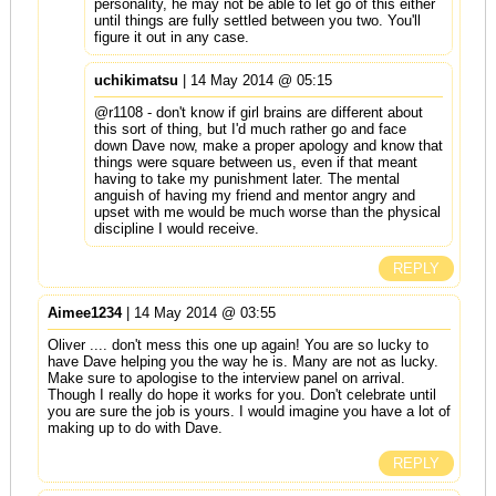
personality, he may not be able to let go of this either
until things are fully settled between you two. You'll
figure it out in any case.
uchikimatsu
| 14 May 2014 @ 05:15
@r1108 - don't know if girl brains are different about
this sort of thing, but I'd much rather go and face
down Dave now, make a proper apology and know that
things were square between us, even if that meant
having to take my punishment later. The mental
anguish of having my friend and mentor angry and
upset with me would be much worse than the physical
discipline I would receive.
REPLY
Aimee1234
| 14 May 2014 @ 03:55
Oliver .... don't mess this one up again! You are so lucky to
have Dave helping you the way he is. Many are not as lucky.
Make sure to apologise to the interview panel on arrival.
Though I really do hope it works for you. Don't celebrate until
you are sure the job is yours. I would imagine you have a lot of
making up to do with Dave.
REPLY