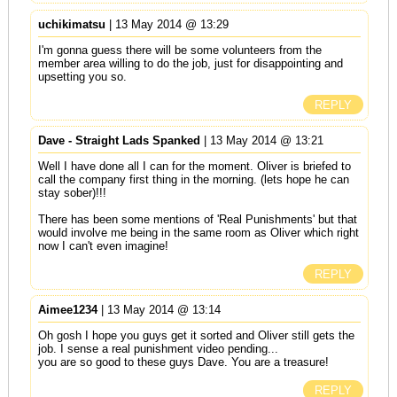
uchikimatsu
| 13 May 2014 @ 13:29
I'm gonna guess there will be some volunteers from the
member area willing to do the job, just for disappointing and
upsetting you so.
REPLY
Dave - Straight Lads Spanked
| 13 May 2014 @ 13:21
Well I have done all I can for the moment. Oliver is briefed to
call the company first thing in the morning. (lets hope he can
stay sober)!!!
There has been some mentions of 'Real Punishments' but that
would involve me being in the same room as Oliver which right
now I can't even imagine!
REPLY
Aimee1234
| 13 May 2014 @ 13:14
Oh gosh I hope you guys get it sorted and Oliver still gets the
job. I sense a real punishment video pending...
you are so good to these guys Dave. You are a treasure!
REPLY