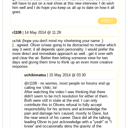
will have to put on a real show at this new interview. I do wish
him well and I do hope you keep us all up to date on how it all
goes.
REPLY
r1108
| 14 May 2014 @ 11:29
uchik (hope you don't mind my shortening your name :)
)...agreed. Oliver is/was going to be distracted no matter which
way it went; it all depends upon personality. I would prefer the
more direct and immediate approach as well...get it over with
and clear the air. Better then letting someone stew for two
days and giving them time to think up an even more creative
response.
uchikimatsu
| 15 May 2014 @ 03:30
@r1108 - no worries, most people on forums end up
calling me 'chiki, lol
After watching the video I was thinking that there
didn't seem to be mch resolution for either of them.
Both were still in state at the end. I can only
contribute this to Olivers refusal to fully accept
responsibility for his actions and acknowledge the
pain and damage he's caused, mostly to Dave, but
the near wreck of his career. Dave did all the talking,
leading Oliver to just acknowledge with a "yeah" or "I
know" and occasionally deny the gravity of the