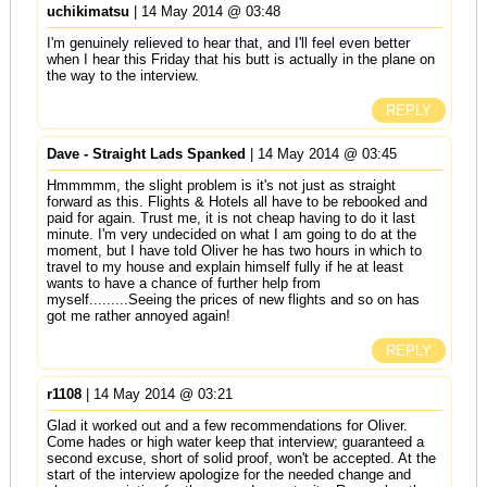
uchikimatsu
| 14 May 2014 @ 03:48
I'm genuinely relieved to hear that, and I'll feel even better
when I hear this Friday that his butt is actually in the plane on
the way to the interview.
REPLY
Dave - Straight Lads Spanked
| 14 May 2014 @ 03:45
Hmmmmm, the slight problem is it's not just as straight
forward as this. Flights & Hotels all have to be rebooked and
paid for again. Trust me, it is not cheap having to do it last
minute. I'm very undecided on what I am going to do at the
moment, but I have told Oliver he has two hours in which to
travel to my house and explain himself fully if he at least
wants to have a chance of further help from
myself.........Seeing the prices of new flights and so on has
got me rather annoyed again!
REPLY
r1108
| 14 May 2014 @ 03:21
Glad it worked out and a few recommendations for Oliver.
Come hades or high water keep that interview; guaranteed a
second excuse, short of solid proof, won't be accepted. At the
start of the interview apologize for the needed change and