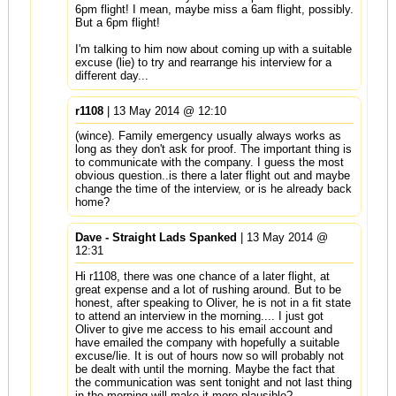
6pm flight! I mean, maybe miss a 6am flight, possibly.
But a 6pm flight!
I'm talking to him now about coming up with a suitable
excuse (lie) to try and rearrange his interview for a
different day...
r1108
| 13 May 2014 @ 12:10
(wince). Family emergency usually always works as
long as they don't ask for proof. The important thing is
to communicate with the company. I guess the most
obvious question..is there a later flight out and maybe
change the time of the interview, or is he already back
home?
Dave - Straight Lads Spanked
| 13 May 2014 @
12:31
Hi r1108, there was one chance of a later flight, at
great expense and a lot of rushing around. But to be
honest, after speaking to Oliver, he is not in a fit state
to attend an interview in the morning.... I just got
Oliver to give me access to his email account and
have emailed the company with hopefully a suitable
excuse/lie. It is out of hours now so will probably not
be dealt with until the morning. Maybe the fact that
the communication was sent tonight and not last thing
in the morning will make it more plausible?