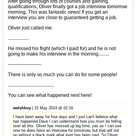
After going through lots of courses and gaining
qualifications, Oliver finally got a job interview tomorrow
morning. This was fantastic news! If you get an
interview you are close to guaranteed getting a job.
Oliver just called me.
.................
He missed his flight (which I paid for) and he is not
going to make his interview in the morning.........
----------------------
There is only so much you can do for some people!
......................................
You can see what happened next
here!
welshboy
| 15 May 2014 @ 02:16
I have been away for four days and I just can't believe what
has happened.Dave I can understand how you must be felling
over all this. Oliver has messed up big time, yas as I can see
now he does have an interview for tomorrow, but that will not
go without a black mark what ever has been said. So Oliver