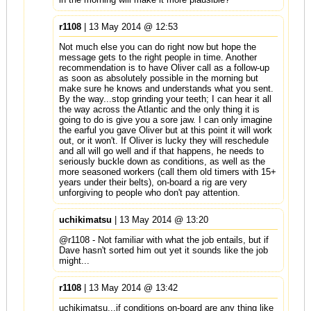
r1108
| 13 May 2014 @ 12:53
Not much else you can do right now but hope the
message gets to the right people in time. Another
recommendation is to have Oliver call as a follow-up
as soon as absolutely possible in the morning but
make sure he knows and understands what you sent.
By the way...stop grinding your teeth; I can hear it all
the way across the Atlantic and the only thing it is
going to do is give you a sore jaw. I can only imagine
the earful you gave Oliver but at this point it will work
out, or it won't. If Oliver is lucky they will reschedule
and all will go well and if that happens, he needs to
seriously buckle down as conditions, as well as the
more seasoned workers (call them old timers with 15+
years under their belts), on-board a rig are very
unforgiving to people who don't pay attention.
uchikimatsu
| 13 May 2014 @ 13:20
@r1108 - Not familiar with what the job entails, but if
Dave hasn't sorted him out yet it sounds like the job
might...
r1108
| 13 May 2014 @ 13:42
uchikimatsu...if conditions on-board are any thing like