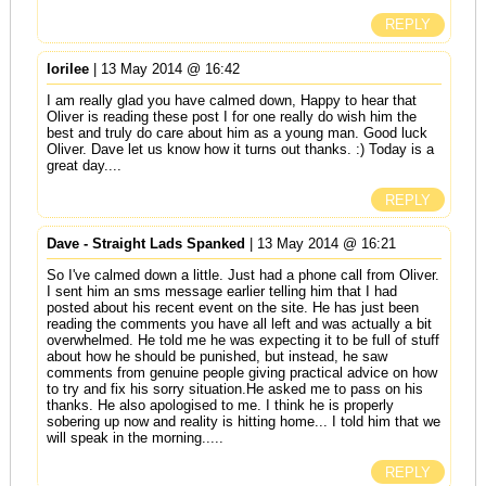
REPLY
lorilee
| 13 May 2014 @ 16:42
I am really glad you have calmed down, Happy to hear that
Oliver is reading these post I for one really do wish him the
best and truly do care about him as a young man. Good luck
Oliver. Dave let us know how it turns out thanks. :) Today is a
great day....
REPLY
Dave - Straight Lads Spanked
| 13 May 2014 @ 16:21
So I've calmed down a little. Just had a phone call from Oliver.
I sent him an sms message earlier telling him that I had
posted about his recent event on the site. He has just been
reading the comments you have all left and was actually a bit
overwhelmed. He told me he was expecting it to be full of stuff
about how he should be punished, but instead, he saw
comments from genuine people giving practical advice on how
to try and fix his sorry situation.He asked me to pass on his
thanks. He also apologised to me. I think he is properly
sobering up now and reality is hitting home... I told him that we
will speak in the morning.....
REPLY