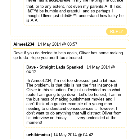
never had a â€œDaveâ€ in my life helping me out like
that, or to any extent, not even my parents.Â If I did,
Iâ€™d be humble and grateful, and so perhaps I
thought Oliver just didnâ€™t understand how lucky he
is.Â Â
REPLY
Aimee1234
| 14 May 2014 @ 03:57
Dave if you do decide to help again, Oliver has some making
up to do. Hope you aren't too stressed.
Dave - Straight Lads Spanked
| 14 May 2014 @
04:12
Hi Aimee1234, I'm not too stressed, just a bit mad!
The problem, is that this is not the first instance of
Oliver in this situation. I'm just undecided as to what
route I am going to go down. Let's be honest, I am in
the business of making punishment movies and I
can't think of a greater example of a young man
needing to understand consequences... However, I
don't want to do anything that will distract Oliver from
his interview on Friday........ very undecided at the
moment!
uchikimatsu
| 14 May 2014 @ 04:42