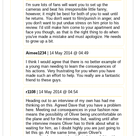
I'm sure lots of fans will want you to set up the
cameras and beat his irresponsible little fanny,
however, it might be best for both of you to wait until
he returns. You don't want to film/punish in anger, and
you don't want to put undue stress on him prior to his
review. I'd still make him come to your apartment and
face you though, as that is the right thing to do when
you've made a mistake and must apologize. He needs
to grow up a bit.
Aimee1234
| 14 May 2014 @ 04:49
I think I would agree that there is no better example of
a young man needing to learn the consequences of
his actions. Very frustrating for you when you have
made such an effort to help. You really are a fantastic
friend to these guys.
r1108
| 14 May 2014 @ 04:54
Heading out to an interview of my own has had me
thinking on this. Agreed Dave that you have a problem
here. Meeting out consequences in your fashion now
means the possibility of Oliver being uncomfortable on
the plane and for the interview, but, waiting until after
the interview means Oliver has to think about what is
waiting for him, as I doubt highly you are just going to
let this go. At the same time, given Oliver's