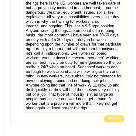
the rigs here in the US, workers are well taken care of
but as previously indicated in another post, it can be
dangerous. Weather, equipment issues, spills, fire,
explosions..all very real possibilities every single day
which is why the training for workers is so
intense..and ongoing. This isn't a 9-5 type position.
Anyone working the rigs are on-board on a rotating
basis, the most common I have seen are 30-60 days
on duty with a 15-30 days off duty in between
depending upon the number of crews for that particular
rig. It is fully a team effort with no room for individual,
let's call it, indiscretions. Even when on board,
workers, even in down time where they aren't working,
are still technically on duty for emergencies so the job
really is 24/7 when on-board. Seasoned workers can
be tough to work around and while willing to train and
bring up new workers, have absolutely no tolerance for
anyone playing around and not doing their jobs.
Anyone going into that line of work WILL grow up and
do it quickly, or they will find themselves very quickly
out of a job. That type of industry isn't as large as
people may believe and word does get around. A
worker that is a problem will more than likely not get
hired again..at least not for the rigs.
REPLY