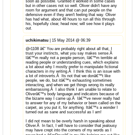
soon as possible. Granted it worked in some cases
but in other cases not so well. Oliver didn't have any
room for argument and that can put people on the
defensive even if they aren't feeling that way. Oliver
has had what, about 48 hours to run all this through
his, hopefully clear, head now; will see how it plays
out.
uchikimatsu
| 15 May 2014 @ 06:39
@r1108 â€“ You are probably right about all that, I
trust your instincts, what you say makes sense.Â
Iâ€™m really not a people person, Iâ€™m terrible at
reading people or understanding cues, which explains
a lot about why I mostly prefer to manipulate fictional
characters in my writing.Â I think this is an issue with
a lot of introverts.Â Its not that we donâ€™t like
people, we do, but itâ€™s exhausting sometimes
interacting, and when we get things wrong its really
embarrassing.Â I also think I am unable to relate to
Oliverâ€™s body language and indicators because of
the bizarre way I came up.Â Iâ€™ve never really had
to answer for any of my behavior or been called on the
carpet, as you put it, for anything. Itâ€™s a wonder I
turned out as sane and successful as I am!
I did not mean to be overly harsh in speaking about
Oliver.Â In fact, I will have to consider that jealousy
may have crept into the corners of my words as I