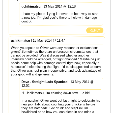
uchikimatsu
| 13 May 2014 @ 12:18
I hate my phone. Lying is never the best way to start
a new job. I'm glad you're there to help with damage
control.
REPLY
uchikimatsu
| 13 May 2014 @ 11:47
When you spoke to Oliver were any reasons or explanations
given? Sometimes there are unforeseen circumstances that
cannot be avoided. Was it discussed whether another
interview could be arranged, or flight changed? Maybe he just
needs some help with damage control right now, especially if
he couldn't help missing the flight. I'd be disappointed to learn
that Oliver was just plain irresponsible, and took advantage of
your good will and generosity.
Dave - Straight Lads Spanked
| 13 May 2014 @
12:02
Hi Uchikimatsu, I'm calming down now.... a bit!
In a nutshell Oliver went out last night to celebrate his
new job. Talk about 'counting your chickens before
they are hatched!'. Got drunk and slept in! I'm
bewildered as to how you can sleep in and miss a