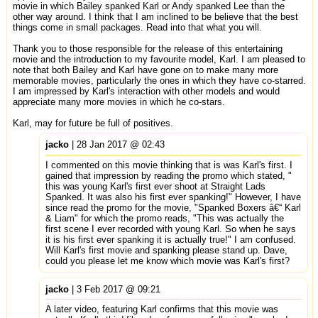
movie in which Bailey spanked Karl or Andy spanked Lee than the
other way around. I think that I am inclined to be believe that the best
things come in small packages. Read into that what you will.
Thank you to those responsible for the release of this entertaining
movie and the introduction to my favourite model, Karl. I am pleased to
note that both Bailey and Karl have gone on to make many more
memorable movies, particularly the ones in which they have co-starred.
I am impressed by Karl's interaction with other models and would
appreciate many more movies in which he co-stars.
Karl, may for future be full of positives.
jacko
| 28 Jan 2017 @ 02:43
I commented on this movie thinking that is was Karl's first. I
gained that impression by reading the promo which stated, "
this was young Karl's first ever shoot at Straight Lads
Spanked. It was also his first ever spanking!" However, I have
since read the promo for the movie, "Spanked Boxers â€“ Karl
& Liam" for which the promo reads, "This was actually the
first scene I ever recorded with young Karl. So when he says
it is his first ever spanking it is actually true!" I am confused.
Will Karl's first movie and spanking please stand up. Dave,
could you please let me know which movie was Karl's first?
jacko
| 3 Feb 2017 @ 09:21
A later video, featuring Karl confirms that this movie was