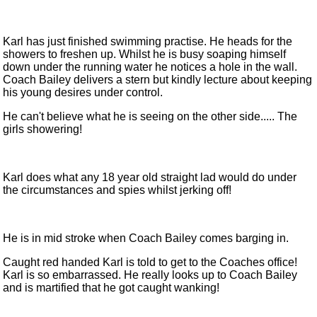
Karl has just finished swimming practise. He heads for the
showers to freshen up. Whilst he is busy soaping himself
down under the running water he notices a hole in the wall.
Coach Bailey delivers a stern but kindly lecture about keeping
his young desires under control.
He can't believe what he is seeing on the other side..... The
girls showering!
Karl does what any 18 year old straight lad would do under
the circumstances and spies whilst jerking off!
He is in mid stroke when Coach Bailey comes barging in.
Caught red handed Karl is told to get to the Coaches office!
Karl is so embarrassed. He really looks up to Coach Bailey
and is martified that he got caught wanking!