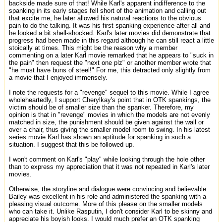
backside made sure of that! While Karl's apparent indifference to the
spanking in its early stages fell short of the animation and calling out
that excite me, he later allowed his natural reactions to the obvious
pain to do the talking. It was his first spanking experience after all and
he looked a bit shell-shocked. Karl's later movies did demonstrate that
progress had been made in this regard although he can still react a little
stoically at times. This might be the reason why a member
commenting on a later Karl movie remarked that he appears to "suck in
the pain" then request the "next one plz" or another member wrote that
"he must have buns of steel!" For me, this detracted only slightly from
a movie that I enjoyed immensely.
I note the requests for a "revenge" sequel to this movie. While I agree
wholeheartedly, I support Cherylkay's point that in OTK spankings, the
victim should be of smaller size than the spanker. Therefore, my
opinion is that in "revenge" movies in which the models are not evenly
matched in size, the punishment should be given against the wall or
over a chair, thus giving the smaller model room to swing. In his latest
series movie Karl has shown an aptitude for spanking in such a
situation. I suggest that this be followed up.
I won't comment on Karl's "play" while looking through the hole other
than to express my appreciation that it was not repeated in Karl's later
movies.
Otherwise, the storyline and dialogue were convincing and believable.
Bailey was excellent in his role and administered the spanking with a
pleasing visual outcome. More of this please on the smaller models
who can take it. Unlike Rasputin, I don't consider Karl to be skinny and
appreciate his boyish looks. I would much prefer an OTK spanking