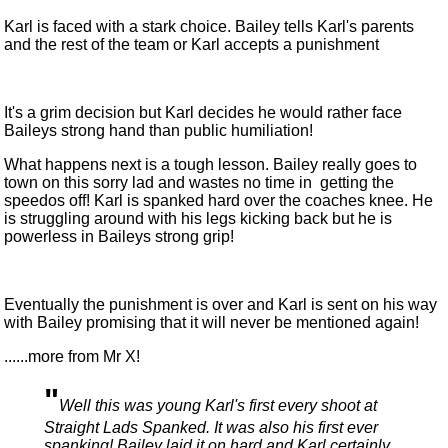
Karl is faced with a stark choice. Bailey tells Karl's parents
and the rest of the team or Karl accepts a punishment
It's a grim decision but Karl decides he would rather face
Baileys strong hand than public humiliation!
What happens next is a tough lesson. Bailey really goes to
town on this sorry lad and wastes no time in getting the
speedos off! Karl is spanked hard over the coaches knee. He
is struggling around with his legs kicking back but he is
powerless in Baileys strong grip!
Eventually the punishment is over and Karl is sent on his way
with Bailey promising that it will never be mentioned again!
......more from Mr X!
"
Well this was young Karl's first every shoot at
Straight Lads Spanked. It was also his first ever
spanking! Bailey laid it on hard and Karl certainly