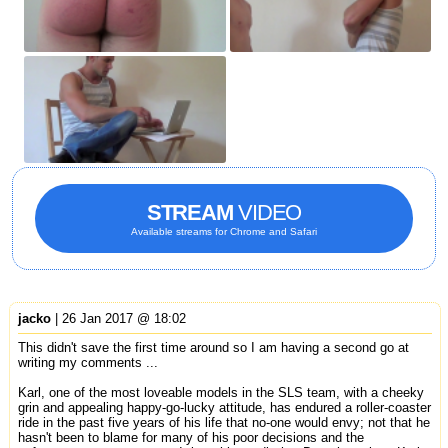
STREAM
VIDEO
Available streams for Chrome and Safari
jacko
| 26 Jan 2017 @ 18:02
This didn't save the first time around so I am having a second go at
writing my comments ...
Karl, one of the most loveable models in the SLS team, with a cheeky
grin and appealing happy-go-lucky attitude, has endured a roller-coaster
ride in the past five years of his life that no-one would envy; not that he
hasn't been to blame for many of his poor decisions and the