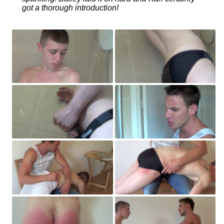
got a thorough introduction!