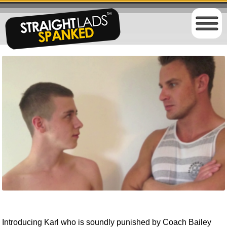
Introducing Karl who is soundly punished by Coach Bailey