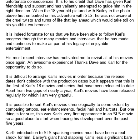
unfortunate consequences. It is to his credit that Dave has given Karl
friendship and support and has valiantly attempted to guide him in the
right direction. When the 18-year-old pictured with Bailey in the photo
above first embarked on his adventure with SLS, he was not aware of
the cruel twists and turns of life that lay ahead which would take toll on
his youthful exuberance.
It is indeed fortunate for us that we have been able to follow Karl's
progress through the many movies and interviews that he has made
and continues to make as part of his legacy of enjoyable
entertainment.
His most recent interview has motivated me to revisit all of his movies
once again. An awesome experience! Thanks Dave and Karl for the
opportunity to do so.
It is difficult to arrange Karl's movies in order because the release
dates don't coincide with the production dates but it appears that this is
the first of Karl's 18 movies and series that have been released to date.
Apart from two gaps of nearly a year, Karl's movies have been released
regularly for which I am very grateful.
It is possible to sort Karl's movies chronologically to some extent by
comparing tattoos, ear enhancements, facial hair and haircuts. But one
thing is for sure, this was Karl's very first appearance in an SLS movie
so a good place to start when tracing his development over the past
five years.
Karl's introduction to SLS spanking movies must have been a real
shock for him. Bailey's giant hand slapping Karl's less significant bare