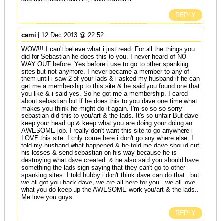
REPLY
cami
| 12 Dec 2013 @ 22:52
WOW!!! I can't believe what i just read. For all the things you
did for Sebastian he does this to you. I never heard of NO
WAY OUT before. Yes before i use to go to other spanking
sites but not anymore. I never became a member to any of
them until i saw 2 of your lads & i asked my husband if he can
get me a membership to this site & he said you found one that
you like & i said yes. So he got me a membership. I cared
about sebastian but if he does this to you dave one time what
makes you think he might do it again. I'm so so so sorry
sebastian did this to you/art & the lads. It's so unfair But dave
keep your head up & keep what you are doing your doing an
AWESOME job. I really don't want this site to go anywhere i
LOVE this site. I only come here i don't go any where else. I
told my husband what happened & he told me dave should cut
his losses & send sebastian on his way because he is
destroying what dave created. & he also said you should have
something the lads sign saying that they can't go to other
spanking sites. I told hubby i don't think dave can do that.. but
we all got you back dave, we are all here for you . we all love
what you do keep up the AWESOME work you/art & the lads..
Me love you guys
REPLY