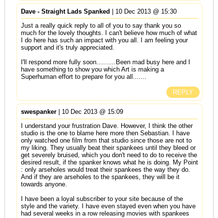
Dave - Straight Lads Spanked
| 10 Dec 2013 @ 15:30
Just a really quick reply to all of you to say thank you so
much for the lovely thoughts. I can't believe how much of what
I do here has such an impact with you all. I am feeling your
support and it's truly appreciated.
I'll respond more fully soon..........Been mad busy here and I
have something to show you which Art is making a
Superhuman effort to prepare for you all.......
REPLY
swespanker
| 10 Dec 2013 @ 15:09
I understand your frustration Dave. However, I think the other
studio is the one to blame here more then Sebastian. I have
only watched one film from that studio since those are not to
my liking. They usually beat their spankees until they bleed or
get severely bruised, which you don't need to do to receive the
desired result, if the spanker knows what he is doing. My Point
: only arseholes would treat their spankees the way they do.
And if they are arseholes to the spankees, they will be it
towards anyone.
I have been a loyal subscriber to your site because of the
style and the variety. I have even stayed even when you have
had several weeks in a row releasing movies with spankees