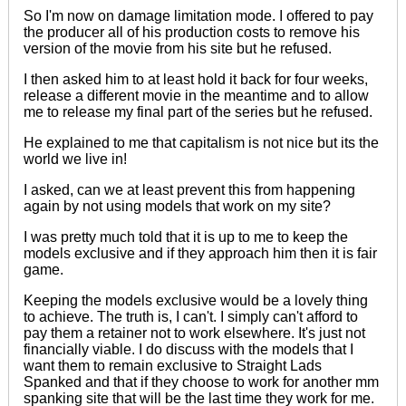
So I'm now on damage limitation mode. I offered to pay
the producer all of his production costs to remove his
version of the movie from his site but he refused.
I then asked him to at least hold it back for four weeks,
release a different movie in the meantime and to allow
me to release my final part of the series but he refused.
He explained to me that capitalism is not nice but its
the
world we live in
!
I asked, can we at least prevent this from happening
again by not using models that work on my site?
I was pretty much told that it is up to me to keep the
models exclusive and if they approach him then it is fair
game.
Keeping the models exclusive would be a lovely thing
to
achieve
. The truth is, I can't. I simply can't afford to
pay them a retainer not to work elsewhere. It's just not
financially viable. I do discuss with the models that I
want them to
remain
exclusive to Straight Lads
Spanked and that if they choose to work for another mm
spanking site that will be the last time they work for me.