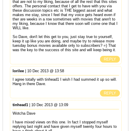
that are not to my liking, because of all the rest that this sites
offers. The personal contact that I get to have with you via
these discussion topics etc is THE biggest asset and what
makes me stay, since I feel that my voice gets heard even if
ther are weeks in a row sometimes with movies that aren't to
my liking, because I know that there soon will come one that I
WILL like.
So Dave, don't let this get to you, just stay true to yourself,
keep it up like you are doing, and maybe try to release more
tuesday bonus movies available only to subscribers? =) That
was the key to the success of this site and will keep being it.
REPLY
lorilee
| 10 Dec 2013 @ 13:58
I agree totally with tinhead1 I wish I had summed it up so will.
Hang in there Dave.
REPLY
tinhead1
| 10 Dec 2013 @ 13:09
Wotcha Dave
I have mixed views on this one. In fact I stopped myself
replying last night and have given myself twenty four hours to
have a think about it all.