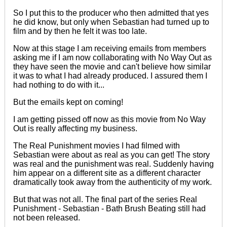
So I put this to the producer who then admitted that yes
he did know, but only when Sebastian had turned up to
film and by then he felt it was too late.
Now at this stage I am receiving emails from members
asking me if I am now collaborating with No Way Out as
they have seen the movie and can't believe how similar
it was to what I had already produced. I assured them I
had nothing to do with it...
But the emails kept on coming!
I am getting pissed off now as this movie from No Way
Out is really affecting my business.
The Real Punishment movies I had filmed with
Sebastian were about as real as you can get! The story
was real and the punishment was real. Suddenly having
him appear on a different site as a different character
dramatically took away from
the authenticity of
my work.
But that was not all. The
final
part of the series
Real
Punishment - Sebastian - Bath Brush Beating
still had
not been released.