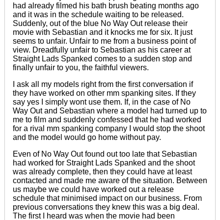
had already filmed his bath brush beating months ago
and it was in the schedule waiting to be released.
Suddenly, out of the blue No Way Out release their
movie with Sebastian and it knocks me for six. It just
seems to unfair. Unfair to me from a business point of
view. Dreadfully unfair to Sebastian as his career at
Straight Lads Spanked comes to a sudden stop and
finally unfair to you, the faithful viewers.
I ask all my models right from the first conversation if
they have worked on other mm spanking sites. If they
say yes I simply wont use them. If, in the case of No
Way Out and Sebastian where a model had turned up to
me to film and suddenly confessed that he had worked
for a rival mm spanking company I would stop the shoot
and the model would go home without pay.
Even of No Way Out found out too late that Sebastian
had worked for Straight Lads Spanked and the shoot
was already complete, then they could have at least
contacted and made me aware of the situation. Between
us maybe we could have worked out a release
schedule that minimised impact on our business. From
previous conversations they knew this was a big deal.
The first I heard was when the movie had been