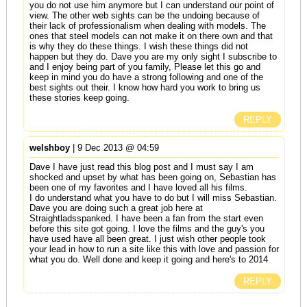
you do not use him anymore but I can understand our point of
view. The other web sights can be the undoing because of
their lack of professionalism when dealing with models. The
ones that steel models can not make it on there own and that
is why they do these things. I wish these things did not
happen but they do. Dave you are my only sight I subscribe to
and I enjoy being part of you family, Please let this go and
keep in mind you do have a strong following and one of the
best sights out their. I know how hard you work to bring us
these stories keep going.
REPLY
welshboy
| 9 Dec 2013 @ 04:59
Dave I have just read this blog post and I must say I am
shocked and upset by what has been going on, Sebastian has
been one of my favorites and I have loved all his films.
I do understand what you have to do but I will miss Sebastian.
Dave you are doing such a great job here at
Straightladsspanked. I have been a fan from the start even
before this site got going. I love the films and the guy's you
have used have all been great. I just wish other people took
your lead in how to run a site like this with love and passion for
what you do. Well done and keep it going and here's to 2014
REPLY