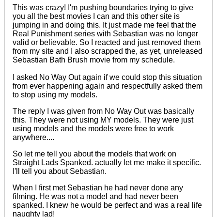
This was crazy! I'm pushing boundaries trying to give
you all the best movies I can and this other site is
jumping in and doing this. It just made me feel that the
Real Punishment series with Sebastian was no longer
valid or believable. So I reacted and just removed them
from my site and I also scrapped the, as yet, unreleased
Sebastian Bath Brush movie from my schedule.
I asked No Way Out again if we could stop this situation
from ever happening again and respectfully asked them
to stop using my models.
The reply I was given from No Way Out was basically
this. They were not using MY models. They were just
using models and the models were free to work
anywhere....
So let me tell you about the models that work on
Straight Lads Spanked. actually let me make it specific.
I'll tell you about Sebastian.
When I first met Sebastian he had never done any
filming. He was not a model and had never been
spanked. I knew he would be perfect and was a real life
naughty lad!