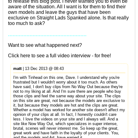
to release this blog post. I never wanted you to even be
aware of the situation. All I want is for them to find their
own models and leave the guys that have been
exclusive on Straight Lads Spanked alone. Is that really
too much to ask?
...................................................
Want to see what happened next?
Click
here
to see a full video interview - for free!
matt
| 13 Dec 2013 @ 08:43
I'm with Tinhead on this one, Dave. I understand why you're
frustrated but I wouldn't worry about it too much. As others
have said, I don't buy clips from No Way Out because they're
not to my liking at all. And I'm sure there are people who buy
those clips and feel the same way about your site. The clips
on this site are great, not because the models are exclusive to
it, but because they models are hot and the clips are great.
Whether a model has worked for another site doesn't affect my
opinion of your clips at all. In fact, I honestly couldn't care
less. I love the videos on your site and I always will. And a
site like Now Way Out, which specializes in super intense,
brutal, scenes will never interest me. So keep up the great,
great work and have faith in the loyalty of your clients. You,
and the models and Art, have earned it.