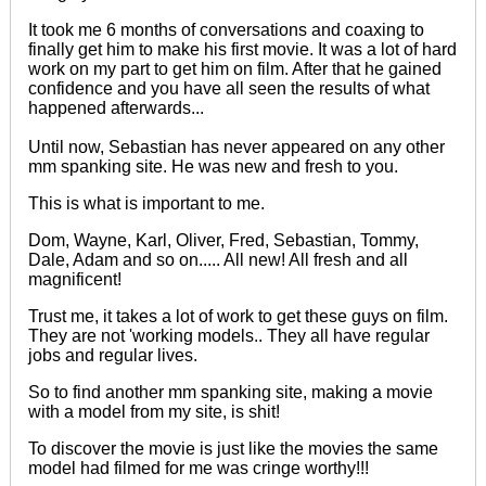
It took me 6 months of conversations and coaxing to
finally get him to make his first movie. It was a lot of hard
work on my part to get him on film. After that he gained
confidence and you have all seen the results of what
happened afterwards...
Until now, Sebastian has never appeared on any other
mm spanking site. He was new and fresh to you.
This is what is important to me.
Dom, Wayne, Karl, Oliver, Fred, Sebastian, Tommy,
Dale, Adam and so on..... All new! All fresh and all
magnificent!
Trust me, it takes a lot of work to get these guys on film.
They are not 'working models.. They all have regular
jobs and regular lives.
So to find another mm spanking site, making a movie
with a model from my site, is shit!
To discover the movie is just like the movies the same
model had filmed for me was cringe worthy!!!