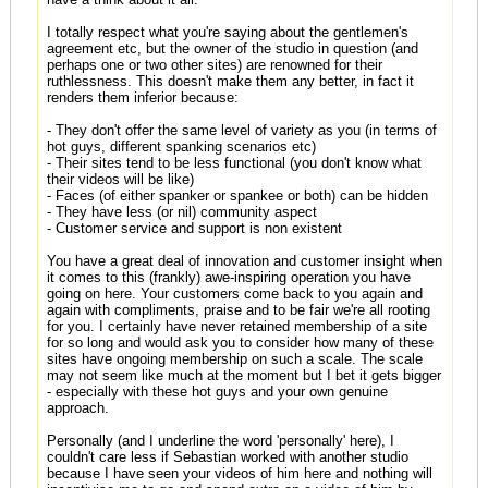
I totally respect what you're saying about the gentlemen's
agreement etc, but the owner of the studio in question (and
perhaps one or two other sites) are renowned for their
ruthlessness. This doesn't make them any better, in fact it
renders them inferior because:
- They don't offer the same level of variety as you (in terms of
hot guys, different spanking scenarios etc)
- Their sites tend to be less functional (you don't know what
their videos will be like)
- Faces (of either spanker or spankee or both) can be hidden
- They have less (or nil) community aspect
- Customer service and support is non existent
You have a great deal of innovation and customer insight when
it comes to this (frankly) awe-inspiring operation you have
going on here. Your customers come back to you again and
again with compliments, praise and to be fair we're all rooting
for you. I certainly have never retained membership of a site
for so long and would ask you to consider how many of these
sites have ongoing membership on such a scale. The scale
may not seem like much at the moment but I bet it gets bigger
- especially with these hot guys and your own genuine
approach.
Personally (and I underline the word 'personally' here), I
couldn't care less if Sebastian worked with another studio
because I have seen your videos of him here and nothing will