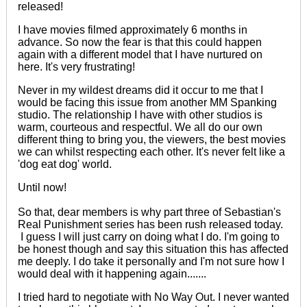
released!
I have movies filmed
approximately
6 months in
advance. So now the fear is that this could happen
again with a different model that I have nurtured on
here. It's very frustrating!
Never in my wildest dreams did it occur to me that I
would be facing this issue from another MM Spanking
studio. The relationship I have with other studios is
warm, courteous and respectful. We all do our own
different thing to bring you, the viewers, the best movies
we can whilst
respecting
each other. It's never felt like a
'dog eat dog' world.
Until now!
So that, dear members is why part three of Sebastian's
Real Punishment series has been rush released today.
I guess I will just carry on doing what I do. I'm going to
be honest though and say this situation this has affected
me deeply. I do take it personally and I'm not sure how I
would deal with it happening again.......
I tried hard to negotiate with No Way Out. I never wanted