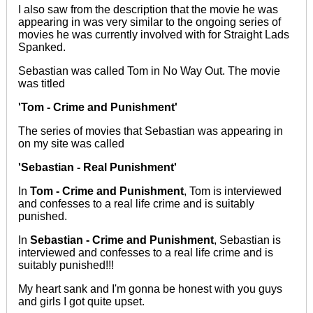
I also saw from the description that the movie he was
appearing in was very similar to the ongoing series of
movies he was
currently
involved with for Straight Lads
Spanked.
Sebastian
was called
Tom in No Way Out. The movie
was titled
'Tom - Crime and Punishment'
The series of movies that Sebastian was appearing in
on my site was called
'Sebastian - Real Punishment'
In
Tom - Crime and Punishment
, Tom
is interviewed
and confesses to a real life crime and is suitably
punished.
In
Sebastian - Crime and Punishment
, Sebastian is
interviewed and confesses to a real life crime and is
suitably punished!!!
My heart sank and I'm gonna be honest with you guys
and girls I got quite upset.