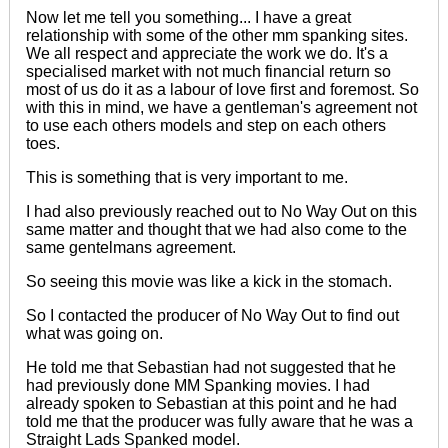
Now let me tell you something... I have a great
relationship with some of the other mm spanking sites.
We all respect and appreciate the work we do. It's a
specialised market with not much financial return so
most of us do it as a labour of love
first and foremost
. So
with this in mind, we have a gentleman's agreement not
to use each others models and step on each others
toes.
This is something that is very important to me.
I had also
previously
reached out to No Way Out on this
same matter and thought that we had also come to the
same gentelmans agreement.
So seeing this movie was like a kick in the stomach.
So I contacted the producer of No Way Out to find out
what was going on.
He told me that Sebastian had not suggested that he
had previously done MM Spanking movies. I had
already spoken to Sebastian at this point and he had
told me that the producer was fully aware that he was a
Straight Lads Spanked model.