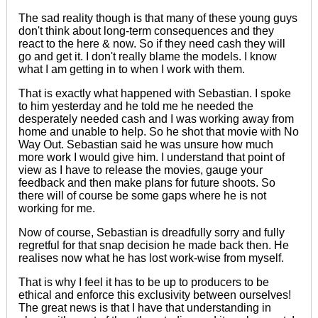
The sad reality though is that many of these young guys
don't think about long-term consequences and they
react to the here & now. So if they need cash they will
go and get it. I don't really blame the models. I know
what I am getting in to when I work with them.
That is exactly what happened with Sebastian. I spoke
to him yesterday and he told me he needed the
desperately needed cash and I was working away from
home and unable to help. So he shot that movie with No
Way Out. Sebastian said he was unsure how much
more work I would give him. I understand that point of
view as I have to release the movies,
gauge
your
feedback
and then make plans for future shoots. So
there will of course be some gaps where he is not
working for me.
Now of course, Sebastian is dreadfully sorry and fully
regretful for that snap decision he made back then. He
realises now what he has lost work-wise from myself.
That is why I feel it has
to be
up to producers
to be
ethical and enforce this exclusivity between ourselves!
The great news is that I have that understanding in