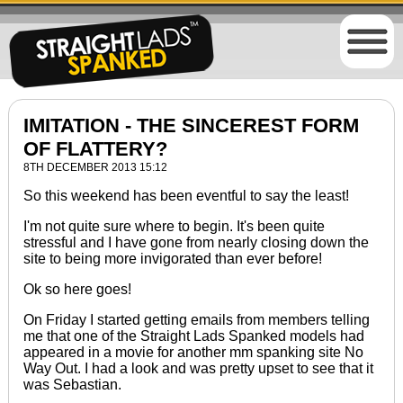
IMITATION - THE SINCEREST FORM
OF FLATTERY?
8TH DECEMBER 2013 15:12
So this weekend has been eventful to say the least!
I'm not
quite
sure where to begin. It's been quite
stressful and I have gone from nearly closing down the
site to being more invigorated than ever before!
Ok so here goes!
On Friday I started getting emails from members telling
me that one of the Straight Lads Spanked models had
appeared in a movie for another mm spanking site No
Way Out. I had a look and was pretty upset to see that it
was Sebastian.