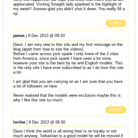
appreciated. Visiting Straight lads spanked is the highlight of
my week!! Sooooo glad you didn't shut it down. You really fill a
sp
REPLY
james
| 9 Dec 2013 @ 09:43
Dave. I am very new to this site and my first message on the
blog (apart from how to star the videos)
Before I came across jock spank I only knew of the 2 sites
from America, since jock spank I have seen a lot more,
however your site is the best by far and English models. This
is the only site I have ever subscribed to as I do love this site
a lot.
I am glad that you are carrying on as I am sure that you have
a lot of followers on here.
Never realised that the models were exclusive maybe this is
why I like this site so much.
REPLY
lorilee
| 9 Dec 2013 @ 06:50
Dave I think the world is all wrong their is no loyalty or not
much anyway. Sebastian is a good model he will be missed if