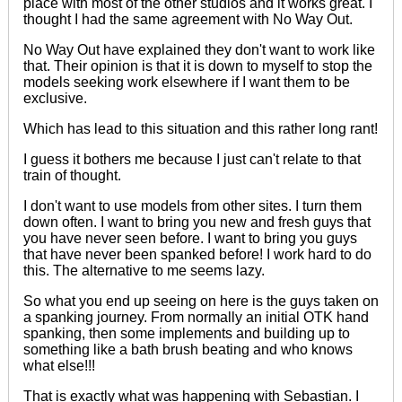
place with most of the other studios and it works great. I
thought I had the same agreement with No Way Out.
No Way Out have explained they don't want to work like
that. Their opinion is that it is down to myself to stop the
models seeking work elsewhere if I want them to be
exclusive.
Which
has lead
to this situation and this rather long rant!
I guess it bothers me because I just can't relate to that
train of thought.
I don't want to use models from other sites. I turn them
down often. I want to bring you new and fresh guys that
you have never seen before. I want to bring you guys
that have never been spanked before! I work hard to do
this. The alternative to me seems lazy.
So what you end up seeing on here is the guys taken on
a spanking journey. From normally an
initial
OTK
hand
spanking, then some implements and building up to
something like a bath brush beating and who knows
what else!!!
That is exactly what was happening with Sebastian. I