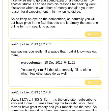
incentivise me to go and spend extra on a video of him by
another studio. I can see both his reasons for seeking work
elsewhere when he was short of money and also your own
reason for disappointment in him when he did so.
So do keep an eye on the competition, as naturally you will,
but have pride in the fact that this site is simply the best one
online for m/m spanking action.
REPLY
rak61
| 9 Dec 2013 @ 23:02
was saying, you really fill a space that I didn't know was out
there,
wardcoleman
| 10 Dec 2013 @ 11:23
You are right rak61 this site certainly fills a niche
which few other sites do as well
REPLY
rak61
| 9 Dec 2013 @ 23:00
Dave, I LOVE THIS SITE!!! It is the only site I subscribe to
also and I love it. Please keep up the fantastic work. Your
movies have great variety and your models are the best. So
sorry this happened, but hope you know how much you all are