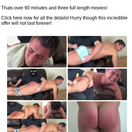
Thats over 90 minutes and three full length movies!
Click here now
for all the details! Hurry though this incredible
offer will not last forever!