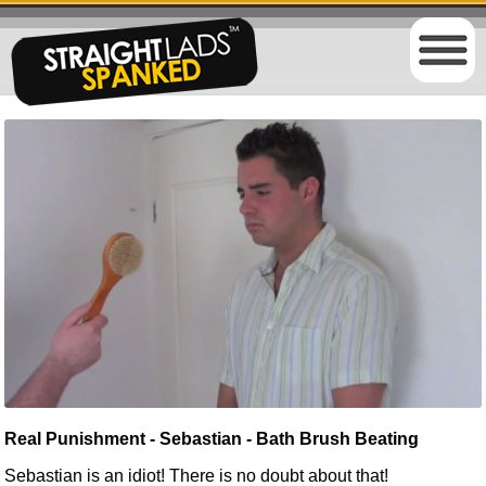
Real Punishment - Sebastian - Bath Brush Beating
Sebastian is an idiot! There is no doubt about that!