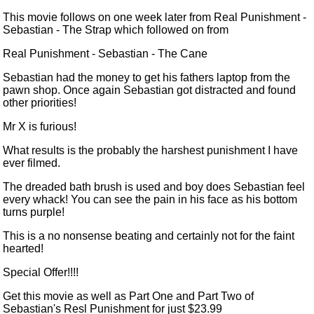
This movie follows on one week later from
Real Punishment -
Sebastian - The Strap
which followed on from
Real Punishment - Sebastian - The Cane
Sebastian had the money to get his fathers laptop from the
pawn shop. Once again Sebastian got distracted and found
other priorities!
Mr X is furious!
What results is the probably the harshest punishment I have
ever filmed.
The dreaded bath brush
is used
and boy does Sebastian feel
every whack! You can see the pain in his face as his bottom
turns purple!
This is a
no nonsense
beating and certainly not for the faint
hearted!
Special Offer!!!!
Get this movie as well as Part One and Part Two of
Sebastian's Resl Punishment for just
$23.99