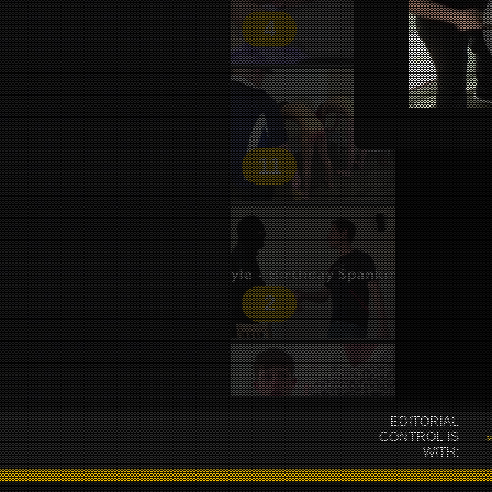
4
11
2
EDITORIAL
38
CONTROL IS
WITH: