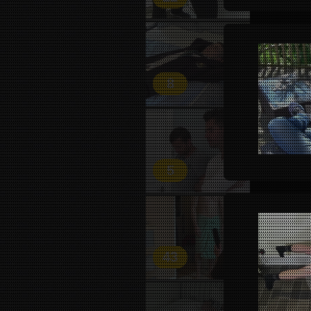
8
5
43