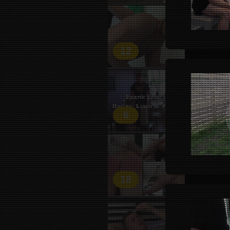
12
6
18