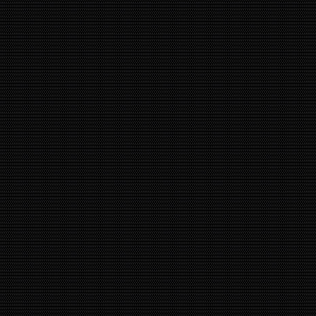
9
12
11
1