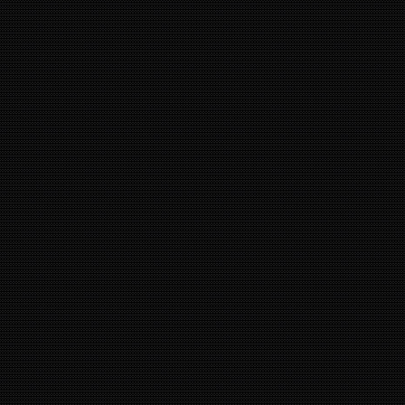
35
13
39
8