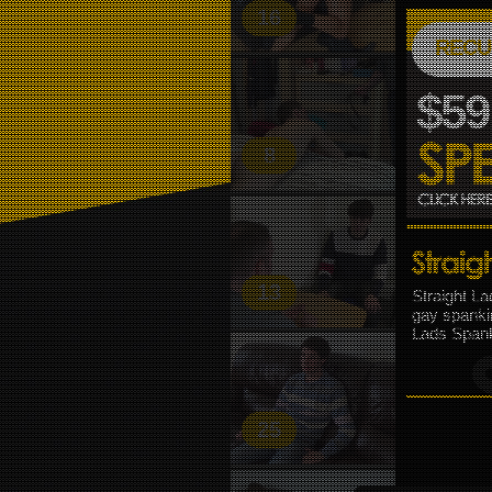
16
FIRST
MESSI
RECU
$59
8
13
Straight La
gay spanki
Lads Spank
25