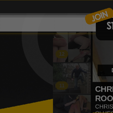
12
11
BLA
BLAKE
HIMSE
COUPL