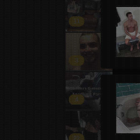
11
3
4
22