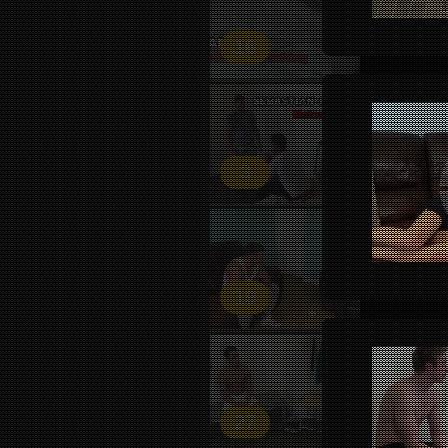
16
3
19
27