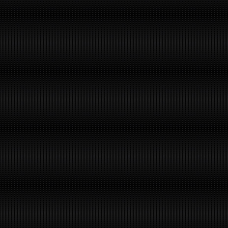
10
14
9