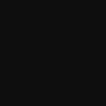
5
24
20