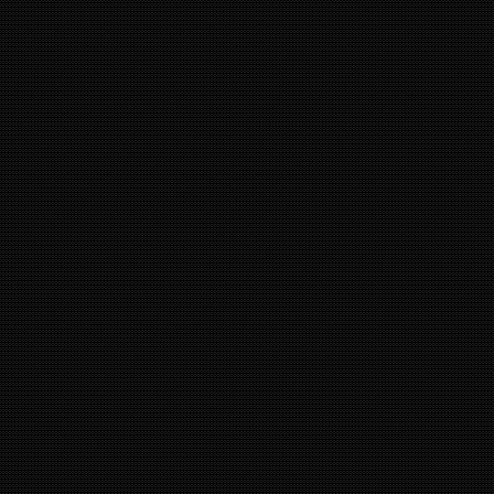
4
44
16
9