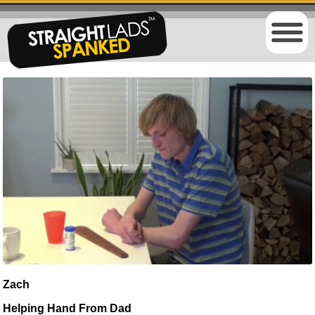
Zach
Helping Hand From Dad