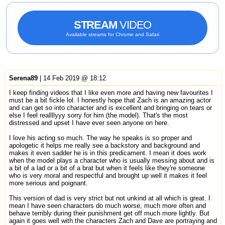
STREAM
VIDEO
Available streams for Chrome and Safari
Serena89
| 14 Feb 2019 @ 18:12
I keep finding videos that I like even more and having new favourites I
must be a bit fickle lol. I honestly hope that Zach is an amazing actor
and can get so into character and is excellent and bringing on tears or
else I feel reallllyyy sorry for him (the model). That's the most
distressed and upset I have ever seen anyone on here.
I love his acting so much. The way he speaks is so proper and
apologetic it helps me really see a backstory and background and
makes it even sadder he is in this predicament. I mean it does work
when the model plays a character who is usually messing about and is
a bit of a lad or a bit of a brat but when it feels like they're someone
who is very moral and respectful and brought up well it makes it feel
more serious and poignant.
This version of dad is very strict but not unkind at all which is great. I
mean I have seen characters do much worse, much more often and
behave terribly during their punishment get off much more lightly. But
again it goes well with the characters Zach and Dave are portraying and