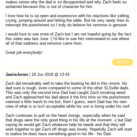
makes sense why the dad is so dissppointed and why Zach feels so
ashamed because this is out of character for him.
I love how he is sp open and expressive with his reactions like yelling,
crying, jumping around and hitting the table. But he very rarely tries to
intercept the punishment so I truly do believe his remorse is genuine.
I would love to see more of Zach but I am not hopeful going by the fact
this video was last June :( I'd like to see him interviewed to see where
all of that sadness and remorse came from.
Great job everybody!
REPLY
JamieJones
| 18 Jun 2018 @ 13:43
Zach did remarkably well to take the beating he did in this movie, his
dad sure is tough, even compared to some of the other SLSville dads.
This was only the second time Dad had caught Zach smoking weed
and Zach approached his dad about it the first time so the punishment
seemed a little harsh to me but, then I guess, each Dad has his own
view of what is or isn't acceptable while his son is living under his roof.
Zach continues to pull on the heart strings, especially when he said
that drugs were the only good thing in his life at the moment :-( but Dad
saying he would get Zach whatever help he needs and that they will
work together to get Zach off drugs was lovely. Hopefully Zach will start
to realise he does have something good in his life - his Dad.