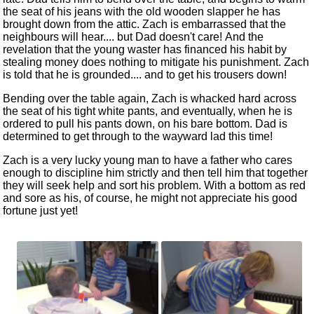
the seat of his jeans with the old wooden slapper he has
brought down from the attic. Zach is embarrassed that the
neighbours will hear.... but Dad doesn't care! And the
revelation that the young waster has financed his habit by
stealing money does nothing to mitigate his punishment. Zach
is told that he is grounded.... and to get his trousers down!
Bending over the table again, Zach is whacked hard across
the seat of his tight white pants, and eventually, when he is
ordered to pull his pants down, on his bare bottom. Dad is
determined to get through to the wayward lad this time!
Zach is a very lucky young man to have a father who cares
enough to discipline him strictly and then tell him that together
they will seek help and sort his problem. With a bottom as red
and sore as his, of course, he might not appreciate his good
fortune just yet!