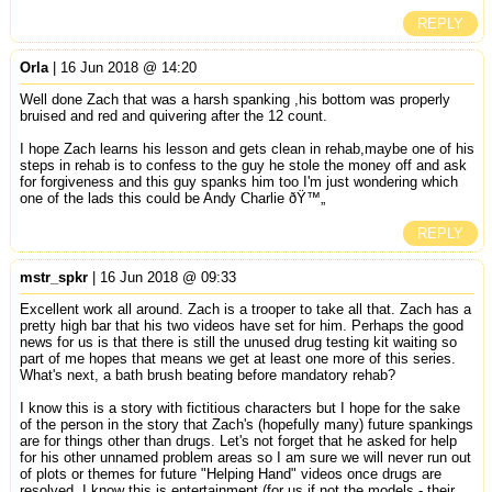
REPLY
Orla
| 16 Jun 2018 @ 14:20
Well done Zach that was a harsh spanking ,his bottom was properly
bruised and red and quivering after the 12 count.
I hope Zach learns his lesson and gets clean in rehab,maybe one of his
steps in rehab is to confess to the guy he stole the money off and ask
for forgiveness and this guy spanks him too I'm just wondering which
one of the lads this could be Andy Charlie ðŸ™„
REPLY
mstr_spkr
| 16 Jun 2018 @ 09:33
Excellent work all around. Zach is a trooper to take all that. Zach has a
pretty high bar that his two videos have set for him. Perhaps the good
news for us is that there is still the unused drug testing kit waiting so
part of me hopes that means we get at least one more of this series.
What's next, a bath brush beating before mandatory rehab?
I know this is a story with fictitious characters but I hope for the sake
of the person in the story that Zach's (hopefully many) future spankings
are for things other than drugs. Let's not forget that he asked for help
for his other unnamed problem areas so I am sure we will never run out
of plots or themes for future "Helping Hand" videos once drugs are
resolved. I know this is entertainment (for us if not the models - their