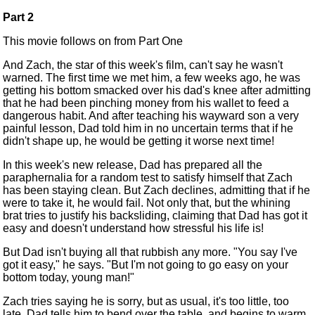
Part 2
This movie follows on from
Part One
And Zach, the star of this week's film, can't say he wasn't
warned. The first time we met him, a few weeks ago, he was
getting his bottom smacked over his dad's knee after admitting
that he had been pinching money from his wallet to feed a
dangerous habit. And after teaching his wayward son a very
painful lesson, Dad told him in no uncertain terms that if he
didn't shape up, he would be getting it worse next time!
In this week's new release, Dad has prepared all the
paraphernalia for a random test to satisfy himself that Zach
has been staying clean. But Zach declines, admitting that if he
were to take it, he would fail. Not only that, but the whining
brat tries to justify his backsliding, claiming that Dad has got it
easy and doesn't understand how stressful his life is!
But Dad isn't buying all that rubbish any more. "You say I've
got it easy," he says. "But I'm not going to go easy on your
bottom today, young man!"
Zach tries saying he is sorry, but as usual, it's too little, too
late. Dad tells him to bend over the table, and begins to warm