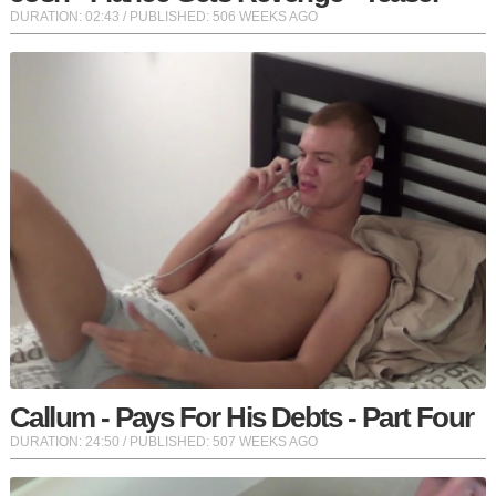
DURATION:
02:43
/ PUBLISHED: 506 WEEKS AGO
Callum - Pays For His Debts - Part Four
DURATION:
24:50
/ PUBLISHED: 507 WEEKS AGO