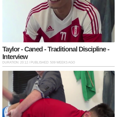
Taylor - Caned - Traditional Discipline -
Interview
DURATION:
20:12
/ PUBLISHED: 509 WEEKS AGO