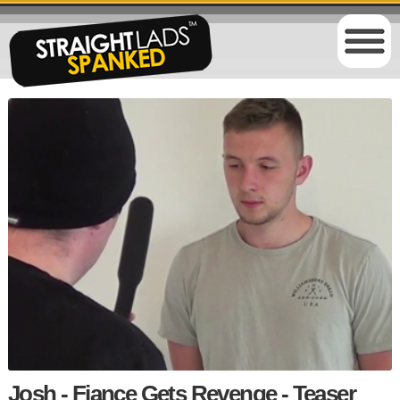
Josh - Fiance Gets Revenge - Teaser