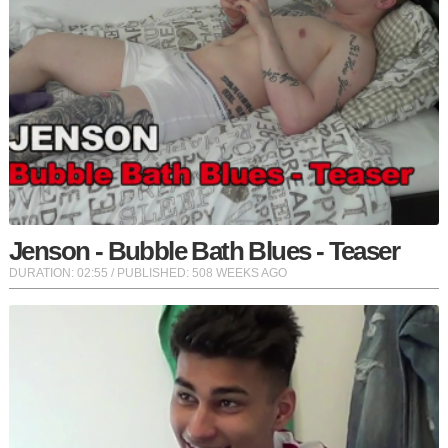
Jenson - Bubble Bath Blues - Teaser
DURATION:
02:55
/ PUBLISHED: 508 WEEKS AGO