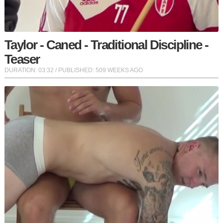
Taylor - Caned - Traditional Discipline -
Teaser
DURATION:
03:32
/ PUBLISHED: 509 WEEKS AGO