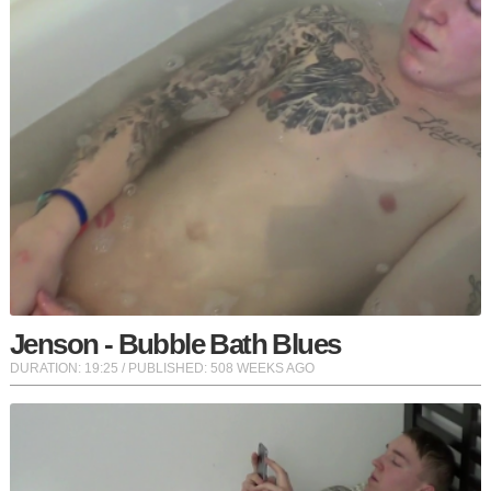
Jenson - Bubble Bath Blues
DURATION:
19:25
/ PUBLISHED: 508 WEEKS AGO