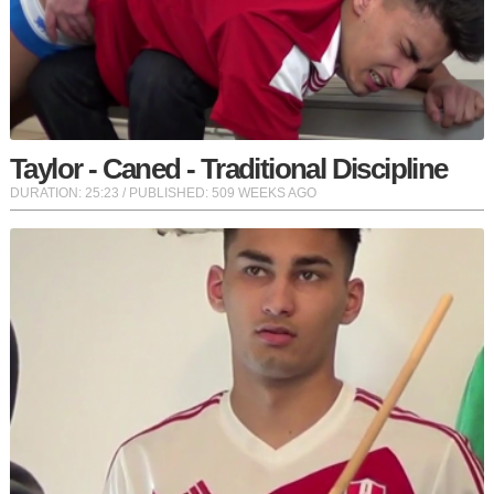
Taylor - Caned - Traditional Discipline
DURATION:
25:23
/ PUBLISHED: 509 WEEKS AGO